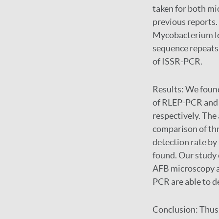
taken for both m
previous reports
Mycobacterium le
sequence repeats
of ISSR-PCR.
Results:
We found
of RLEP-PCR and 
respectively. The 
comparison of th
detection rate b
found. Our study c
AFB microscopy a
PCR are able to d
Conclusion:
Thus,