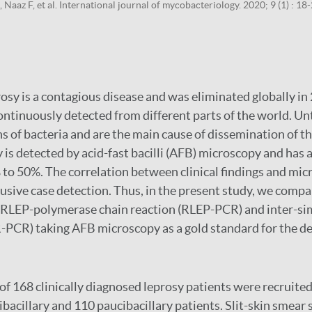
Naaz F, et al. International journal of mycobacteriology. 2020; 9 (1) : 18
osy is a contagious disease and was eliminated globally in 
ntinuously detected from different parts of the world. Un
ns of bacteria and are the main cause of dissemination of th
 is detected by acid-fast bacilli (AFB) microscopy and has a
to 50%. The correlation between clinical findings and mic
lusive case detection. Thus, in the present study, we comp
RLEP-polymerase chain reaction (RLEP-PCR) and inter-si
PCR) taking AFB microscopy as a gold standard for the de
 of 168 clinically diagnosed leprosy patients were recruited
ibacillary and 110 paucibacillary patients. Slit-skin smea