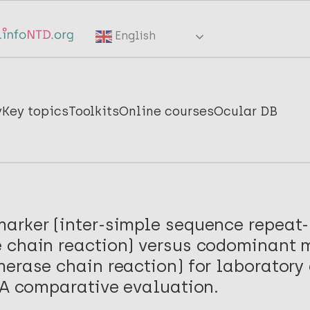
English
y
Key topics
Toolkits
Online courses
Ocular DB
arker (inter-simple sequence repeat-
 chain reaction) versus codominant 
erase chain reaction) for laboratory
 A comparative evaluation.