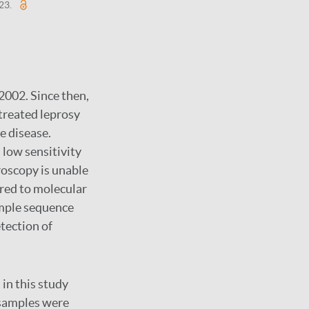
-23.
2002. Since then,
treated leprosy
e disease.
 low sensitivity
roscopy is unable
ared to molecular
mple sequence
tection of
 in this study
r samples were