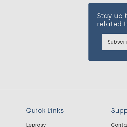
Stay up 
related t
Subscri
Quick links
Supp
Leprosy
Conta