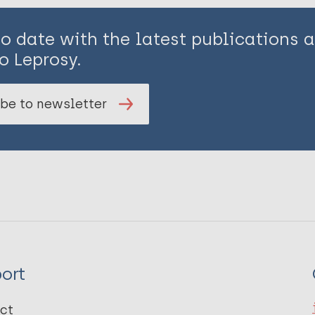
to date with the latest publications
o Leprosy.
be to newsletter
ort
ct