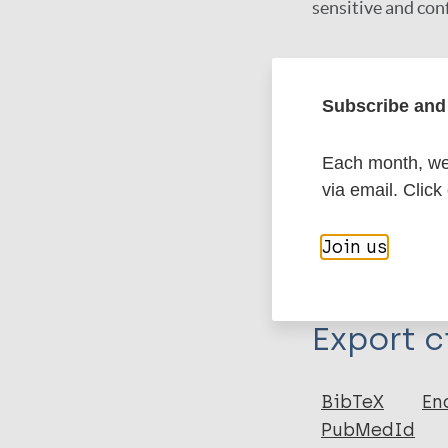
sensitive and conf
Google Schola
Subscribe and 
DOI
PubMed
Each month, we 
via email. Click
More in
Join us
Type
Export c
Journal Article
Author
BibTeX
En
PubMedId
Mohanty P