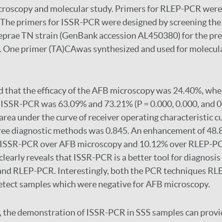
icroscopy and molecular study. Primers for RLEP-PCR were
. The primers for ISSR-PCR were designed by screening th
prae TN strain (GenBank accession AL450380) for the pre
. One primer (TA)CAwas synthesized and used for molecula
 that the efficacy of the AFB microscopy was 24.40%, wher
ISSR-PCR was 63.09% and 73.21% (P = 0.000, 0.000, and 0
area under the curve of receiver operating characteristic c
ree diagnostic methods was 0.845. An enhancement of 48.8
y ISSR-PCR over AFB microscopy and 10.12% over RLEP-P
learly reveals that ISSR-PCR is a better tool for diagnosis
nd RLEP-PCR. Interestingly, both the PCR techniques RL
etect samples which were negative for AFB microscopy.
 the demonstration of ISSR-PCR in SSS samples can provid