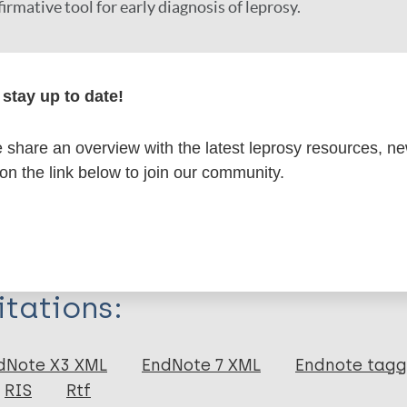
irmative tool for early diagnosis of leprosy.
r
stay up to date!
share an overview with the latest leprosy resources, n
 on the link below to join our community.
formation
itations:
dNote X3 XML
EndNote 7 XML
Endnote tag
RIS
Rtf