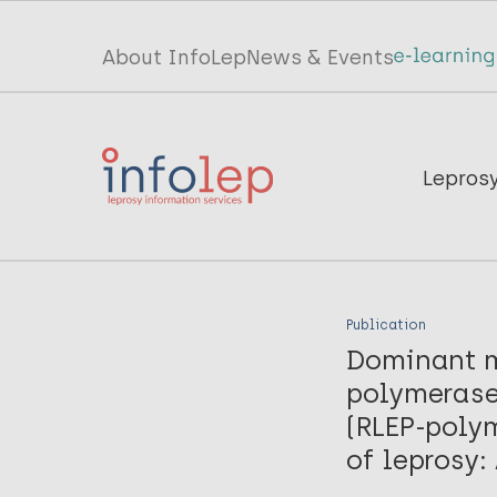
Skip
to
Top
About InfoLep
News & Events
main
menu
content
InfoLep
Main
Lepros
navigation
InfoLep
Publication
Dominant m
polymerase
(RLEP-polym
of leprosy: