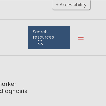
+ Accessibility
Search
resources
marker
 diagnosis