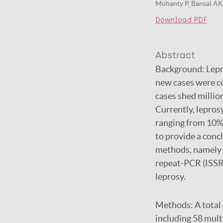
Mohanty P, Bansal AK, 
Download PDF
Abstract
Background:
Lepr
new cases were co
cases shed millio
Currently, leprosy
ranging from 10% 
to provide a conc
methods, namely 
repeat-PCR (ISSR-
leprosy.
Methods:
A total
including 58 mult