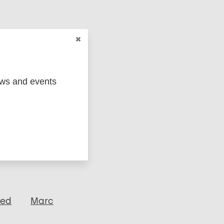
ews and events
ged
Marc