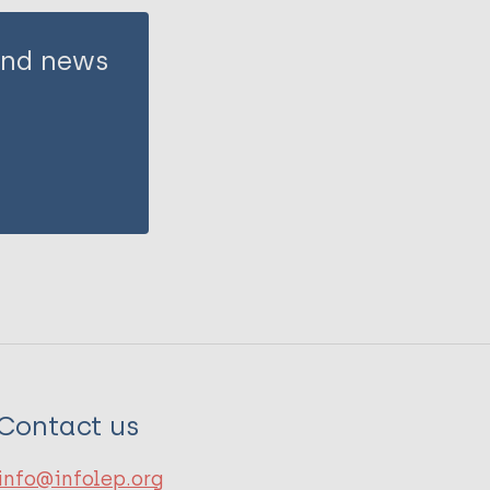
 and news
Contact us
info@infolep.org