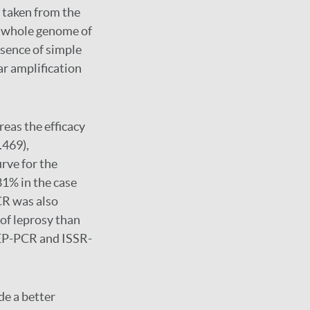
 taken from the
e whole genome of
sence of simple
r amplification
eas the efficacy
.469),
urve for the
1% in the case
CR was also
 of leprosy than
EP-PCR and ISSR-
e a better