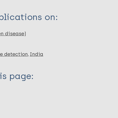
lications on:
en disease)
e detection
India
is page: