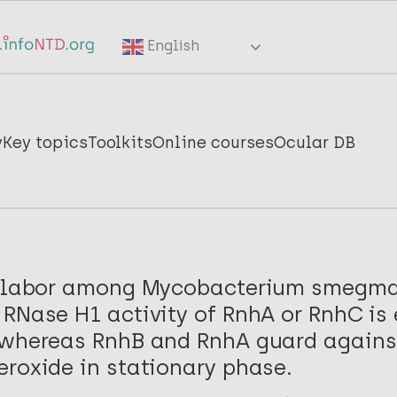
English
y
Key topics
Toolkits
Online courses
Ocular DB
f labor among Mycobacterium smegma
RNase H1 activity of RnhA or RnhC is 
 whereas RnhB and RnhA guard against
roxide in stationary phase.