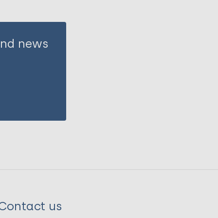
 and news
Contact us