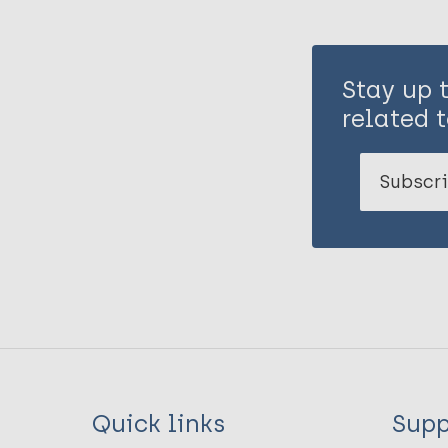
Stay up 
related t
Subscri
Quick links
Supp