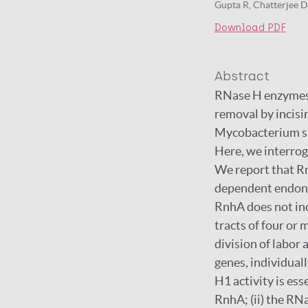
Gupta R, Chatterjee D
Download PDF
Abstract
RNase H enzymes s
removal by incisi
Mycobacterium s
Here, we interrog
We report that R
dependent endonu
RnhA does not inc
tracts of four or
division of labor
genes, individuall
H1 activity is es
RnhA; (ii) the R