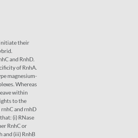
nitiate their
brid.
nhC and RnhD.
ificity of RnhA.
type magnesium-
plexes. Whereas
leave within
ights to the
, rnhC and rnhD
that: (i) RNase
ther RnhC or
 and (iii) RnhB