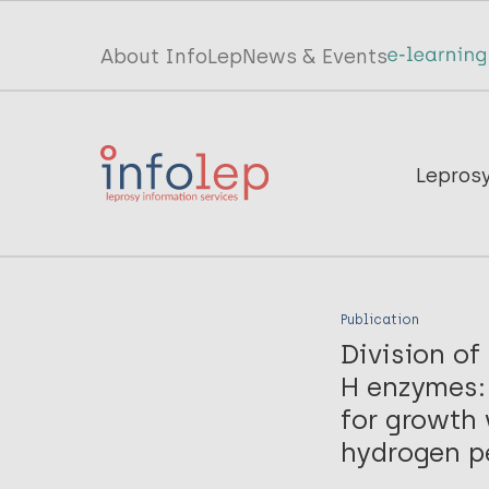
Skip
to
Top
About InfoLep
News & Events
main
menu
content
InfoLep
Main
Lepros
navigation
InfoLep
Publication
Division o
H enzymes: 
for growth
hydrogen pe