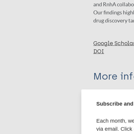
and RnhA collabor
Our findings high
drug discovery ta
Google Schola
DOI
More in
Type
Subscribe and 
Export c
Journal Article
Each month, we 
Author
via email. Click
BibTeX
En