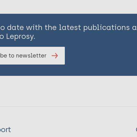
to date with the latest publications
o Leprosy.
be to newsletter
ort