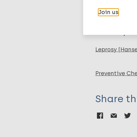
PubMedId
Gupta R
Join us
Chatterjee D
Glickman MS
More pub
Shuman S
Leprosy (Hans
Preventive Ch
Share th