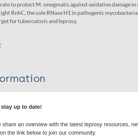
ate to protect M. smegmatis against oxidative damage in 
light RnhC, the sole RNase H1 in pathogenic mycobacteria,
rget for tuberculosis and leprosy.
r
formation
stay up to date!
itations:
share an overview with the latest leprosy resources, n
 on the link below to join our community.
dNote X3 XML
EndNote 7 XML
Endnote tag