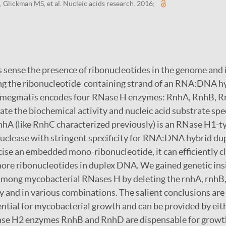
, Glickman MS, et al. Nucleic acids research. 2016;
ense the presence of ribonucleotides in the genome and i
ng the ribonucleotide-containing strand of an RNA:DNA hy
megmatis encodes four RNase H enzymes: RnhA, RnhB, R
ate the biochemical activity and nucleic acid substrate spec
nhA (like RnhC characterized previously) is an RNase H1-
clease with stringent specificity for RNA:DNA hybrid du
ise an embedded mono-ribonucleotide, it can efficiently c
 more ribonucleotides in duplex DNA. We gained genetic ins
 among mycobacterial RNases H by deleting the rnhA, rnhB
y and in various combinations. The salient conclusions are 
sential for mycobacterial growth and can be provided by ei
Nase H2 enzymes RnhB and RnhD are dispensable for growth