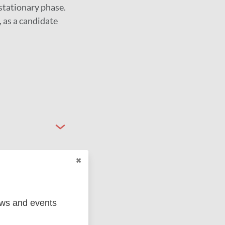
stationary phase.
 as a candidate
ews and events
ged
Marc