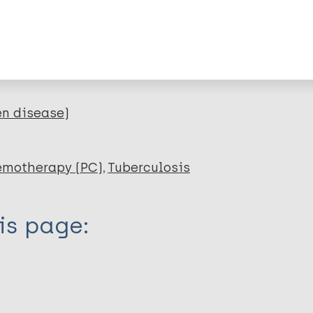
RIS
Rtf
lications on:
en disease)
emotherapy (PC)
Tuberculosis
is page: