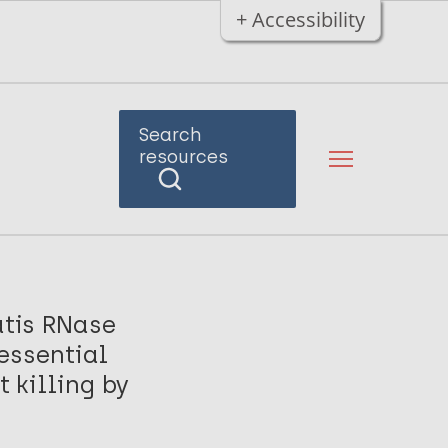
+ Accessibility
Search
resources
tis RNase
essential
 killing by