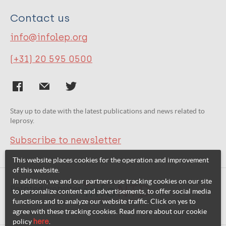
Contact us
info@infolep.org
(+31) 20 595 0500
Stay up to date with the latest publications and news related to
leprosy.
Subscribe to newsletter
This website places cookies for the operation and improvement
of this website.
In addition, we and our partners use tracking cookies on our site
Related websites:
to personalize content and advertisements, to offer social media
functions and to analyze our website traffic. Click on yes to
agree with these tracking cookies. Read more about our cookie
policy
here
.