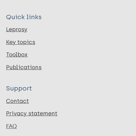
Quick links
Leprosy
Key topics
Toolbox
Publications
Support
Contact
Privacy statement
FAQ