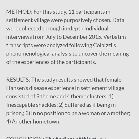
METHOD:
For this study, 11 participants in
settlement village were purposively chosen. Data
were collected through in-depth individual
interviews from July to December 2015. Verbatim
transcripts were analyzed following Colaizzi's
phenomenological analysis to uncover the meaning
of the experiences of the participants.
RESULTS:
The study results showed that female
Hansen's disease experience in settlement village
consisted of 9 theme and 4 theme clusters: 1)
Inescapable shackles; 2) Suffered as if being in
prison,; 3) In no position to be a woman or a mother;
4) Another hometown.