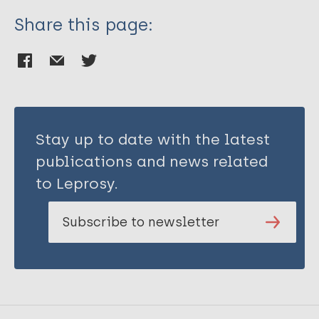
Share this page:
Stay up to date with the latest
publications and news related
to Leprosy.
Subscribe to newsletter