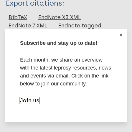
Export citations:
Journal Article
BibTeX
EndNote X3 XML
EndNote 7 XML
Endnote tagged
Author
Marc
PubMedId
RIS
Rtf
Subscribe and stay up to date!
Jung H
Yang YK
More publications on:
Each month, we share an overview
with the latest leprosy resources, news
Leprosy (Hansen disease)
and events via email. Click on the link
below to join our community.
Inclusive development
Gender
Stigma
Join us
Stigma (leprosy related)
Western Pacific Region (WPR)
Korea, South – Republic of Korea