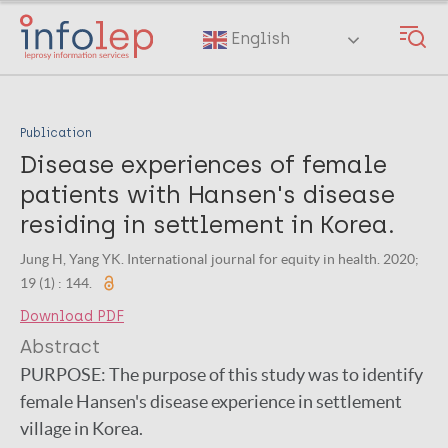
Skip
to
English
main
content
Publication
Disease experiences of female
patients with Hansen's disease
residing in settlement in Korea.
Jung H, Yang YK. International journal for equity in health. 2020;
19 (1) : 144.
Download PDF
Abstract
PURPOSE:
The purpose of this study was to identify
female Hansen's disease experience in settlement
village in Korea.