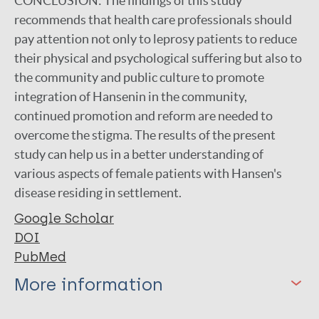
CONCLUSION:
The findings of this study
recommends that health care professionals should
pay attention not only to leprosy patients to reduce
their physical and psychological suffering but also to
the community and public culture to promote
integration of Hansenin in the community,
continued promotion and reform are needed to
overcome the stigma. The results of the present
study can help us in a better understanding of
various aspects of female patients with Hansen's
disease residing in settlement.
Google Scholar
DOI
PubMed
More information
Type