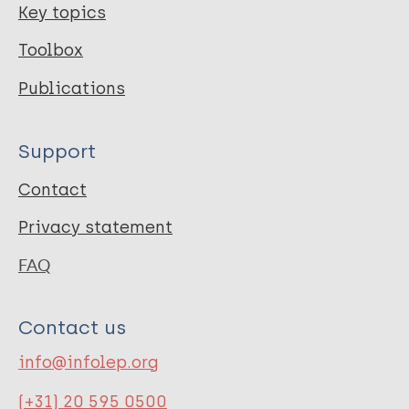
Key topics
Toolbox
Publications
Support
Contact
Privacy statement
FAQ
Contact us
info@infolep.org
(+31) 20 595 0500