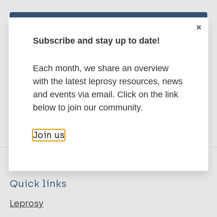
Stay up to date with the latest
Subscribe and stay up to date!
publications and news related
to Leprosy.
Each month, we share an overview
with the latest leprosy resources, news
Subscribe to newsletter
and events via email. Click on the link
below to join our community.
Join us
Quick links
Leprosy