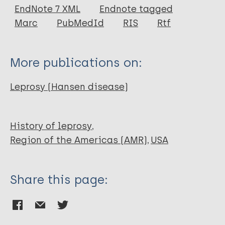
EndNote 7 XML
Endnote tagged
Marc
PubMedId
RIS
Rtf
More publications on:
Leprosy (Hansen disease)
History of leprosy
Region of the Americas (AMR)
USA
Share this page: