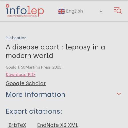
Skip
to
English
main
content
Publication
A disease apart : leprosy in a
modern world
Gould T. St Martin's Press. 2005;
Download PDF
Google Scholar
More information
Type
Export citations:
Book
BibTeX
EndNote X3 XML