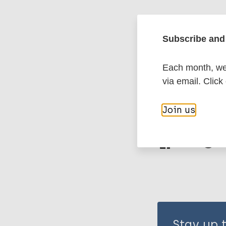
Leprosy (Hans
Subscribe and 
Stigma
Mental
Each month, we 
Eastern Medit
via email. Click
Join us
Share th
Stay up 