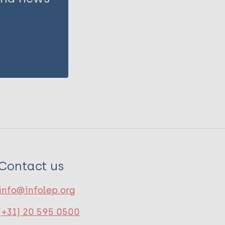
Contact us
info@infolep.org
(+31) 20 595 0500