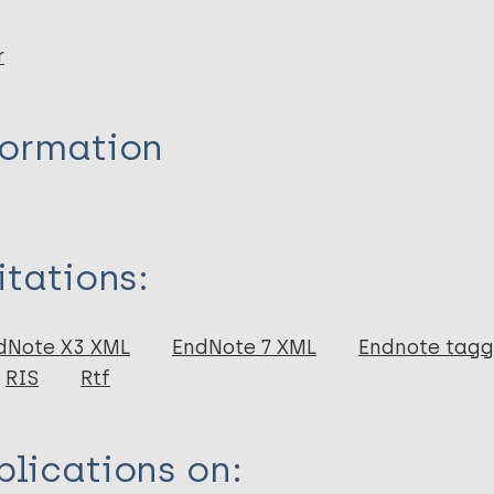
r
formation
itations:
dNote X3 XML
EndNote 7 XML
Endnote tag
RIS
Rtf
lications on: