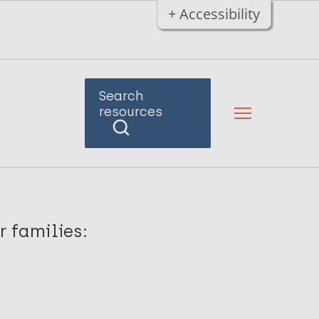
+ Accessibility
Search
resources
r families: