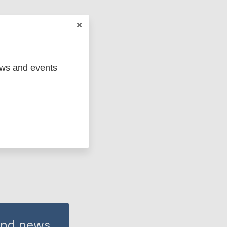
ews and events
 and news