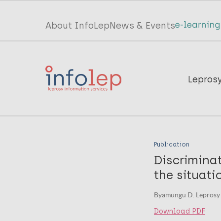
Skip
to
Top
About InfoLep
News & Events
main
menu
content
InfoLep
Main
Lepros
navigation
InfoLep
Publication
Discriminat
the situati
Byamungu D. Leprosy r
Download PDF