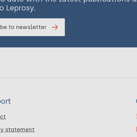
o Leprosy.
be to newsletter
ort
ct
cy statement