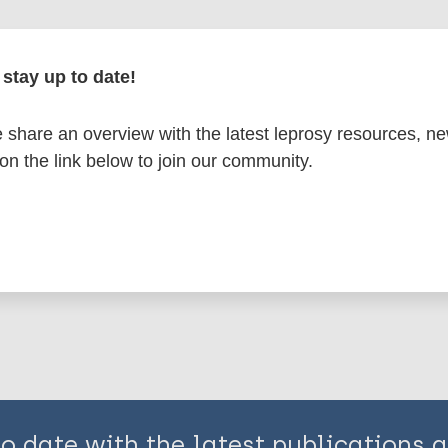
en disease)
stay up to date!
 health
Stigma (leprosy related)
share an overview with the latest leprosy resources, n
erranean Region (EMR)
Sudan
 on the link below to join our community.
is page:
to date with the latest publications