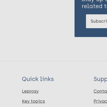
related t
Subscri
Quick links
Supp
Leprosy
Conta
Key topics
Priva