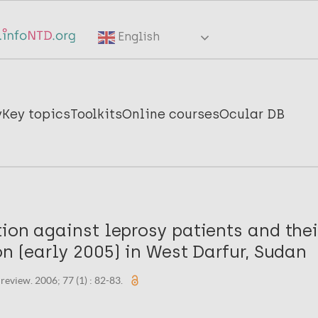
English
y
Key topics
Toolkits
Online courses
Ocular DB
ion against leprosy patients and thei
on (early 2005) in West Darfur, Sudan
eview. 2006; 77 (1) : 82-83.