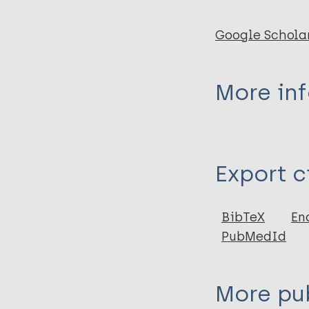
Google Schola
More in
Type
Export c
Journal Article
Author
BibTeX
En
PubMedId
Byamungu D
More pub