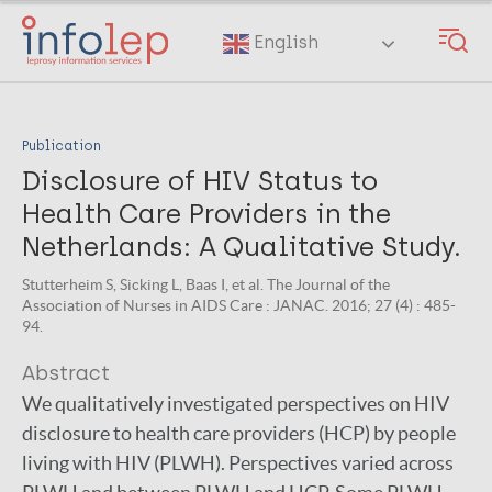
Skip
to
English
main
content
Publication
Disclosure of HIV Status to
Health Care Providers in the
Netherlands: A Qualitative Study.
Stutterheim S, Sicking L, Baas I, et al. The Journal of the
Association of Nurses in AIDS Care : JANAC. 2016; 27 (4) : 485-
94.
Abstract
We qualitatively investigated perspectives on HIV
disclosure to health care providers (HCP) by people
living with HIV (PLWH). Perspectives varied across