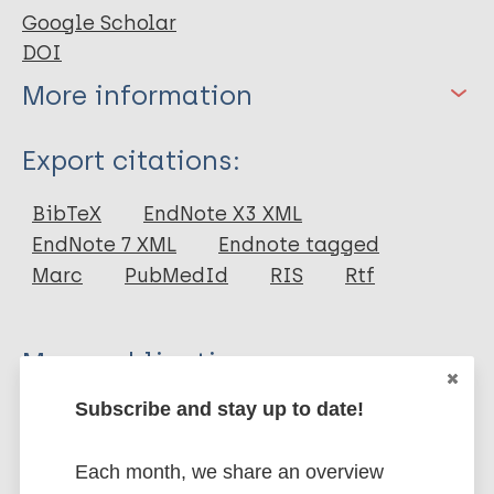
Google Scholar
DOI
More information
Type
Export citations:
Journal Article
BibTeX
EndNote X3 XML
EndNote 7 XML
Endnote tagged
Author
Marc
PubMedId
RIS
Rtf
Stutterheim S
Sicking L
More publications on:
Baas I
Brands R
Subscribe and stay up to date!
Stigma
HIV/AIDS
European Region (EUR)
Roberts H
Netherlands
van Brakel WH
Each month, we share an overview