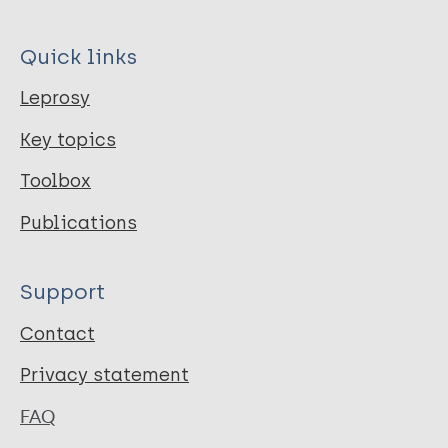
Quick links
Leprosy
Key topics
Toolbox
Publications
Support
Contact
Privacy statement
FAQ