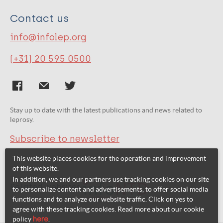
Contact us
info@infolep.org
(+31) 20 595 0500
Stay up to date with the latest publications and news related to
leprosy.
Subscribe to newsletter
This website places cookies for the operation and improvement
of this website.
In addition, we and our partners use tracking cookies on our site
Related websites:
to personalize content and advertisements, to offer social media
functions and to analyze our website traffic. Click on yes to
agree with these tracking cookies. Read more about our cookie
policy
here
.