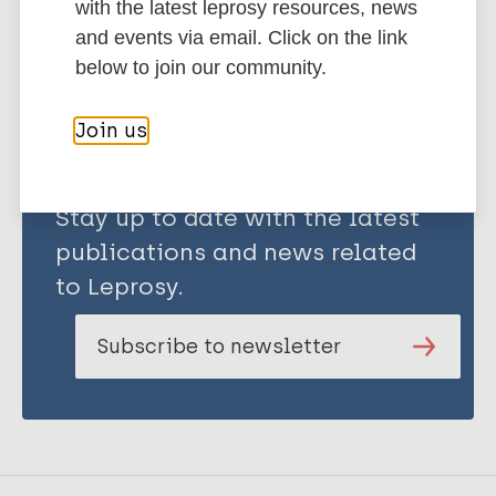
Lechner L
with the latest leprosy resources, news
Kok G
Share this page:
and events via email. Click on the link
Bos AE R
below to join our community.
Join us
Stay up to date with the latest
publications and news related
to Leprosy.
Subscribe to newsletter