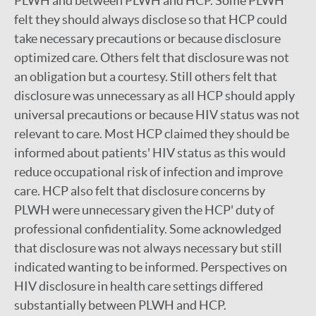
PLWH and between PLWH and HCP. Some PLWH
felt they should always disclose so that HCP could
take necessary precautions or because disclosure
optimized care. Others felt that disclosure was not
an obligation but a courtesy. Still others felt that
disclosure was unnecessary as all HCP should apply
universal precautions or because HIV status was not
relevant to care. Most HCP claimed they should be
informed about patients' HIV status as this would
reduce occupational risk of infection and improve
care. HCP also felt that disclosure concerns by
PLWH were unnecessary given the HCP' duty of
professional confidentiality. Some acknowledged
that disclosure was not always necessary but still
indicated wanting to be informed. Perspectives on
HIV disclosure in health care settings differed
substantially between PLWH and HCP.