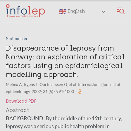
Skip
to
English
main
content
Publication
Disappearance of leprosy from
Norway: an exploration of critical
factors using an epidemiological
modelling approach.
Meima A, Irgens L, Oortmarssen G, et al. International journal of
epidemiology. 2002; 31 (5) : 991-1000.
Download PDF
Abstract
BACKGROUND:
By the middle of the 19th century,
leprosy was a serious public health problem in