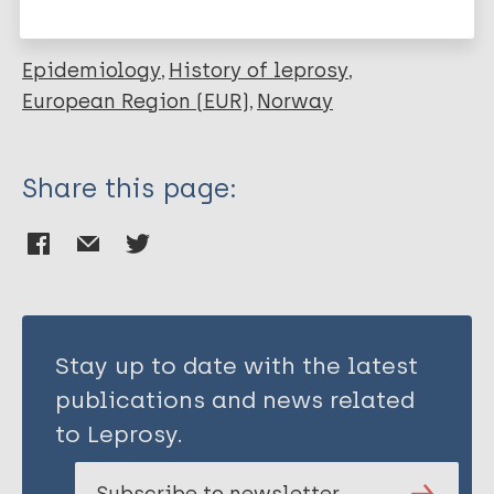
Habbema D
Epidemiology
History of leprosy
European Region (EUR)
Norway
Share this page:
Stay up to date with the latest
publications and news related
to Leprosy.
Subscribe to newsletter