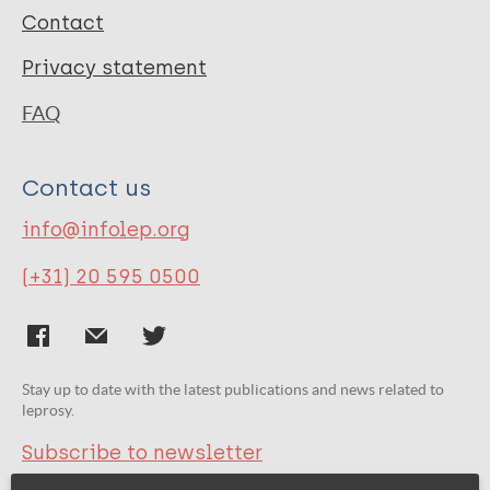
Contact
Privacy statement
FAQ
Contact us
info@infolep.org
(+31) 20 595 0500
Stay up to date with the latest publications and news related to
leprosy.
Subscribe to newsletter