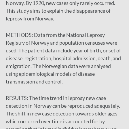
Norway. By 1920, new cases only rarely occurred.
This study aims to explain the disappearance of
leprosy from Norway.
METHODS:
Data from the National Leprosy
Registry of Norway and population censuses were
used. The patient data include year of birth, onset of
disease, registration, hospital admission, death, and
emigration. The Norwegian data were analysed
using epidemiological models of disease
transmission and control.
RESULTS:
The time trend in leprosy new case
detection in Norway can be reproduced adequately.
The shift in new case detection towards older ages
which occurred over time is accounted for by