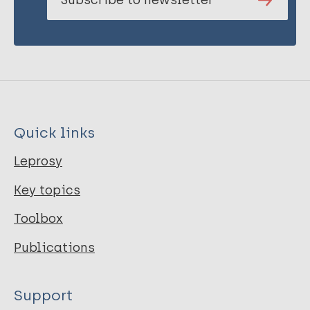
Quick links
Leprosy
Key topics
Toolbox
Publications
Support