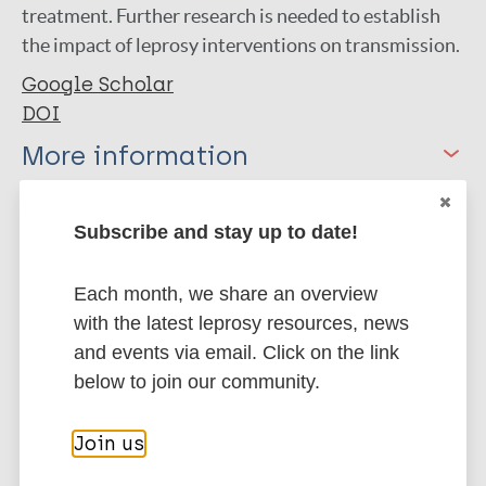
treatment. Further research is needed to establish
the impact of leprosy interventions on transmission.
Google Scholar
DOI
More information
Type
Export citations:
Subscribe and stay up to date!
Journal Article
BibTeX
EndNote X3 XML
Each month, we share an overview
EndNote 7 XML
Endnote tagged
Author
with the latest leprosy resources, news
Marc
PubMedId
RIS
Rtf
and events via email. Click on the link
Meima A
below to join our community.
Irgens L
More publications on:
Oortmarssen G
Join us
Richardus JH
Leprosy (Hansen disease)