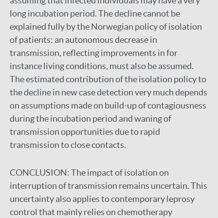
assuming that infected individuals may have a very
long incubation period. The decline cannot be
explained fully by the Norwegian policy of isolation
of patients: an autonomous decrease in
transmission, reflecting improvements in for
instance living conditions, must also be assumed.
The estimated contribution of the isolation policy to
the decline in new case detection very much depends
on assumptions made on build-up of contagiousness
during the incubation period and waning of
transmission opportunities due to rapid
transmission to close contacts.
CONCLUSION:
The impact of isolation on
interruption of transmission remains uncertain. This
uncertainty also applies to contemporary leprosy
control that mainly relies on chemotherapy