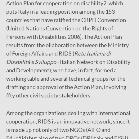
Action Plan for cooperation on disability2, which
puts Italy in a leading position among the 153
countries that have ratified the CRPD Convention
(United Nations Convention on the Rights of
Persons with Disabilities 2006). The Action Plan
results from the ollaboration between the Ministry
of Foreign Affairs and RIDS (
Rete Italiana di
Disabilità e Sviluppo -
Italian Network on Disability
and Development), who have, in fact, formed a
working table and several technical groups for the
drafting and approval of the Action Plan, involving
ffty other civil society stakeholders.
Among the organizations dealing with international
cooperation, RIDS is an innovative network, since it
is made up not only of two NGOs (AIFO and
EducAid) but also of two DPOs (DPIItaly and FISH)