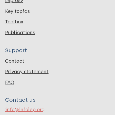
Leprosy
Key topics
Toolbox
Publications
Support
Contact
Privacy statement
FAQ
Contact us
info@infolep.org