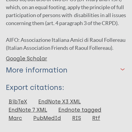
which, on an equal footing, apply the principle of full
participation of persons with disabilities in all issues
concerning them (art. 4 paragraph 3 of the CRPD).
AIFO: Associazione Italiana Amici di Raoul Follereau
(Italian Association Friends of Raoul Follereau).
Google Scholar
More information
Type
Export citations:
Report
BibTeX
EndNote X3 XML
EndNote 7 XML
Endnote tagged
Marc
PubMedId
RIS
Rtf