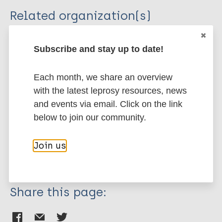
Related organization(s)
Organization
Subscribe and stay up to date!
FRF - Fondation Raoul Follereau
Each month, we share an overview
More publications on:
with the latest leprosy resources, news
and events via email. Click on the link
Health & Development
below to join our community.
Inclusive development
Social Economic Rehabilitation
Palestine
Join us
Italy
Mongolia
Share this page: