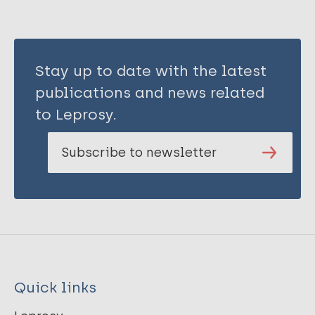
Stay up to date with the latest
publications and news related
to Leprosy.
Subscribe to newsletter
Quick links