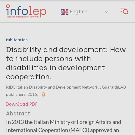
Skip
to
English
main
content
Publication
Disability and development: How
to include persons with
disabilities in development
cooperation.
RIDS Italian Disability and Development Network, . GuaraldiLAB
publishers. 2015;
Download PDF
Abstract
In 2013 the Italian Ministry of Foreign Affairs and
International Cooperation (MAECI) approved an