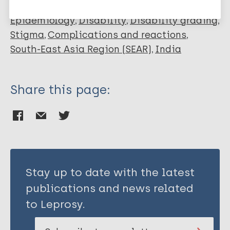
Epidemiology
Disability
Disability grading
Stigma
Complications and reactions
South-East Asia Region (SEAR)
India
Share this page:
Stay up to date with the latest
publications and news related
to Leprosy.