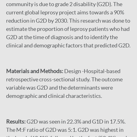
community is due to grade 2 disability (G2D). The
current global leprosy project aims towards a 90%
reduction in G2D by 2030. This research was done to
estimate the proportion of leprosy patients who had
G2D at the time of diagnosis and to identify the
clinical and demographic factors that predicted G2D.
Materials and Methods:
Design -Hospital-based
retrospective cross-sectional study. The outcome
variable was G2D and the determinants were
demographic and clinical characteristics.
Results:
G2D was seen in 22.3% and G1D in 17.5%.
The M:F ratio of G2D was 5:1. G2D was highest in