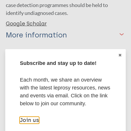
case detection programmes should be held to
identify undiagnosed cases.
Google Scholar
More information
Type
Export citations:
Journal Article
Subscribe and stay up to date!
BibTeX
EndNote X3 XML
EndNote 7 XML
Endnote tagged
Author
Each month, we share an overview
Marc
PubMedId
RIS
Rtf
with the latest leprosy resources, news
Jayapalan S
and events via email. Click on the link
Bindu R. S
below to join our community.
More publications on:
Mathew R
Leprosy (Hansen disease)
Join us