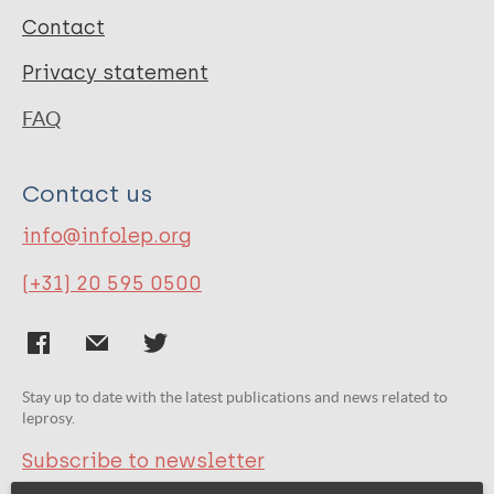
Contact
Privacy statement
FAQ
Contact us
info@infolep.org
(+31) 20 595 0500
Stay up to date with the latest publications and news related to
leprosy.
Subscribe to newsletter