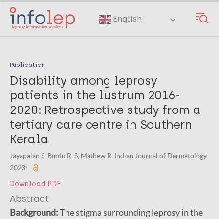
Skip
to
English
main
content
Publication
Disability among leprosy
patients in the lustrum 2016-
2020: Retrospective study from a
tertiary care centre in Southern
Kerala
Jayapalan S, Bindu R. S, Mathew R. Indian Journal of Dermatology.
2023;
Download PDF
Abstract
Background:
The stigma surrounding leprosy in the