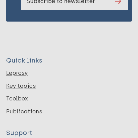
Subscribe to newsletter
Quick links
Leprosy
Key topics
Toolbox
Publications
Support