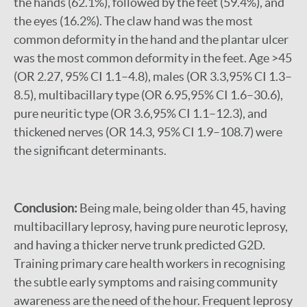
the hands (62.1%), followed by the feet (59.4%), and
the eyes (16.2%). The claw hand was the most
common deformity in the hand and the plantar ulcer
was the most common deformity in the feet. Age >45
(OR 2.27, 95% CI 1.1–4.8), males (OR 3.3,95% CI 1.3–
8.5), multibacillary type (OR 6.95,95% CI 1.6–30.6),
pure neuritic type (OR 3.6,95% CI 1.1–12.3), and
thickened nerves (OR 14.3, 95% CI 1.9–108.7) were
the significant determinants.
Conclusion:
Being male, being older than 45, having
multibacillary leprosy, having pure neurotic leprosy,
and having a thicker nerve trunk predicted G2D.
Training primary care health workers in recognising
the subtle early symptoms and raising community
awareness are the need of the hour. Frequent leprosy