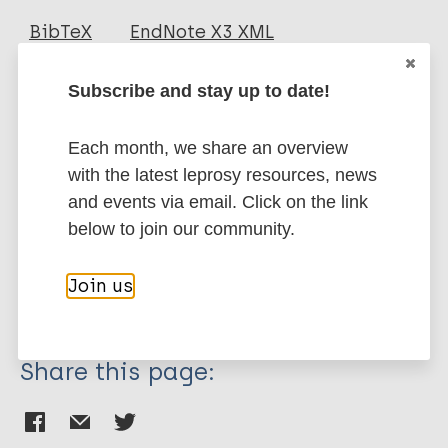
Journal Article
BibTeX
EndNote X3 XML
EndNote 7 XML
Endnote tagged
Author
Marc
PubMedId
RIS
Rtf
Subscribe and stay up to date!
Oz HS
Each month, we share an overview
More publications on:
with the latest leprosy resources, news
and events via email. Click on the link
Leprosy (Hansen disease)
below to join our community.
Join us
History of leprosy
Share this page: