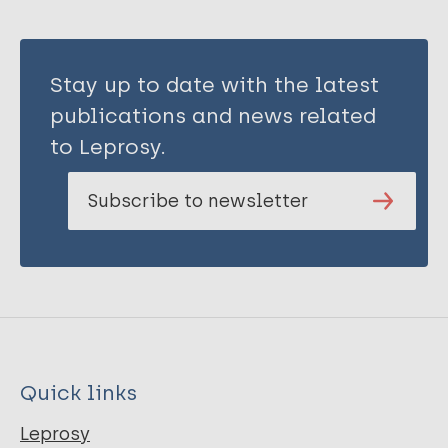
Stay up to date with the latest
publications and news related
to Leprosy.
Subscribe to newsletter
Quick links
Leprosy