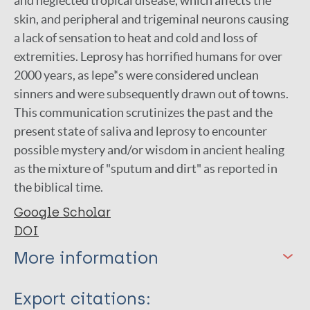
and neglected tropical disease, which affects the
skin, and peripheral and trigeminal neurons causing
a lack of sensation to heat and cold and loss of
extremities. Leprosy has horrified humans for over
2000 years, as lepe*s were considered unclean
sinners and were subsequently drawn out of towns.
This communication scrutinizes the past and the
present state of saliva and leprosy to encounter
possible mystery and/or wisdom in ancient healing
as the mixture of "sputum and dirt" as reported in
the biblical time.
Google Scholar
DOI
More information
Type
Export citations: