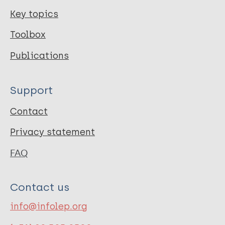
Key topics
Toolbox
Publications
Support
Contact
Privacy statement
FAQ
Contact us
info@infolep.org