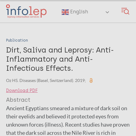
Skip
to
English
main
content
Publication
Dirt, Saliva and Leprosy: Anti-
Inflammatory and Anti-
Infectious Effects.
Oz HS. Diseases (Basel, Switzerland). 2019;
Download PDF
Abstract
Ancient Egyptians smeared a mixture of dark soil on
their eyelids and believed it protected eyes from
unknown forces (illness). Recent studies have proven
that the dark soil across the Nile River is rich in