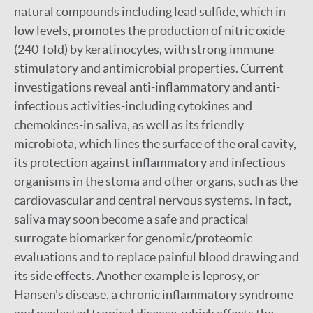
natural compounds including lead sulfide, which in
low levels, promotes the production of nitric oxide
(240-fold) by keratinocytes, with strong immune
stimulatory and antimicrobial properties. Current
investigations reveal anti-inflammatory and anti-
infectious activities-including cytokines and
chemokines-in saliva, as well as its friendly
microbiota, which lines the surface of the oral cavity,
its protection against inflammatory and infectious
organisms in the stoma and other organs, such as the
cardiovascular and central nervous systems. In fact,
saliva may soon become a safe and practical
surrogate biomarker for genomic/proteomic
evaluations and to replace painful blood drawing and
its side effects. Another example is leprosy, or
Hansen's disease, a chronic inflammatory syndrome