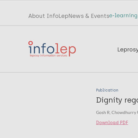
Skip
to
Top
About InfoLep
News & Events
main
menu
content
InfoLep
Main
Lepros
navigation
InfoLep
Publication
Dignity reg
Gosh R, Chowdhurry U
Download PDF