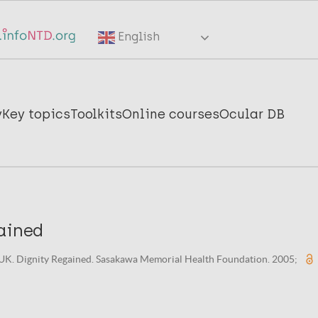
English
y
Key topics
Toolkits
Online courses
Ocular DB
ained
K. Dignity Regained. Sasakawa Memorial Health Foundation. 2005;