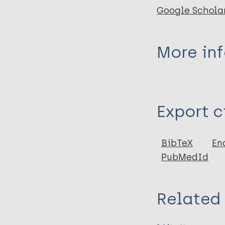
Google Schola
More in
Type
Export c
Book
BibTeX
En
PubMedId
Related