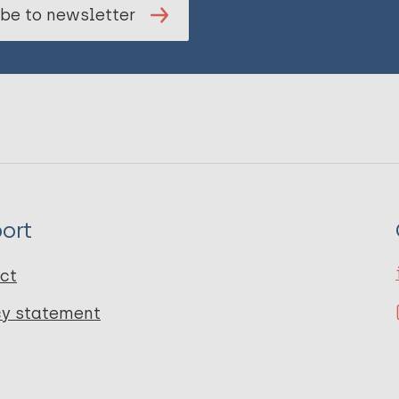
be to newsletter
ort
ct
cy statement