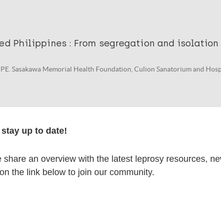
ed Philippines : From segregation and isolation
PE. Sasakawa Memorial Health Foundation, Culion Sanatorium and Hospi
stay up to date!
an : Inspirasi untuk Mengeliminasi Stigma dan 
a (Dignity regained)
share an overview with the latest leprosy resources, n
 on the link below to join our community.
 Yosep A, et al. Sasakawa Memorial Health Foundation. Dignity Regained