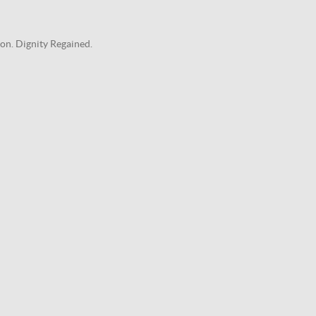
on. Dignity Regained.