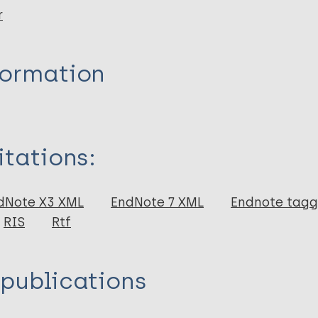
r
formation
itations:
dNote X3 XML
EndNote 7 XML
Endnote tag
RIS
Rtf
 publications