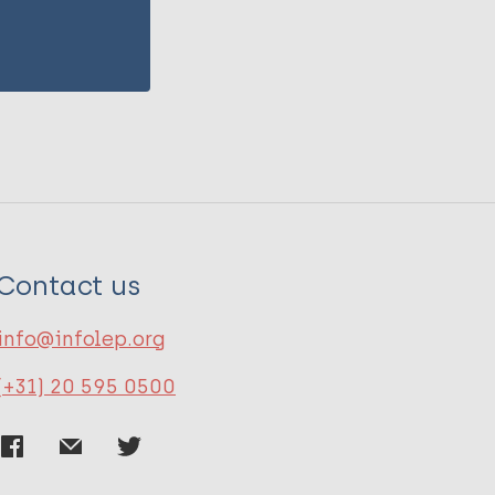
Contact us
info@infolep.org
(+31) 20 595 0500