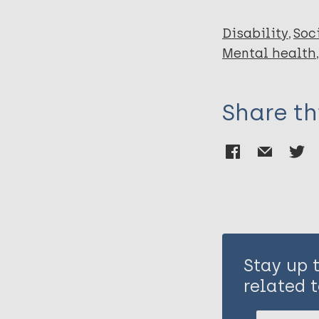
Disability
Soc
Mental health
Share th
Stay up 
related t