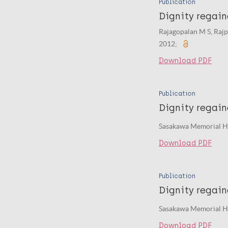
Publication
Dignity regain
Rajagopalan M S, Raj
2012;
Download PDF
Publication
Dignity regai
Sasakawa Memorial He
Download PDF
Publication
Dignity regai
Sasakawa Memorial He
Download PDF