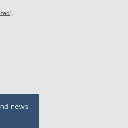
ated)
 and news