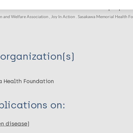
e stories of Hansen’s disease recovered people i
and Welfare Association , Joy In Action . Sasakawa Memorial Health Fo
organization(s)
a Health Foundation
lications on:
en disease)