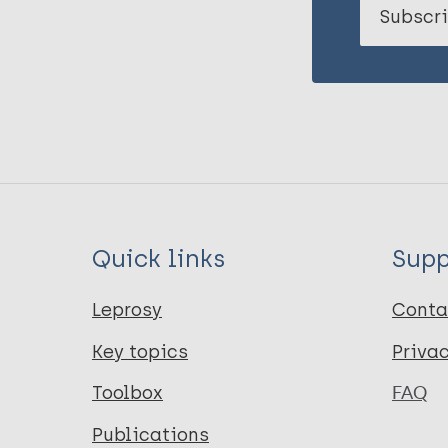
Subscri
Quick links
Supp
Leprosy
Conta
Key topics
Priva
Toolbox
FAQ
Publications