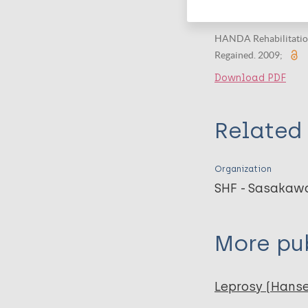
The Years - Th
HANDA Rehabilitation 
Regained. 2009;
Download PDF
Related 
Organization
SHF - Sasakaw
More pub
Leprosy (Hans