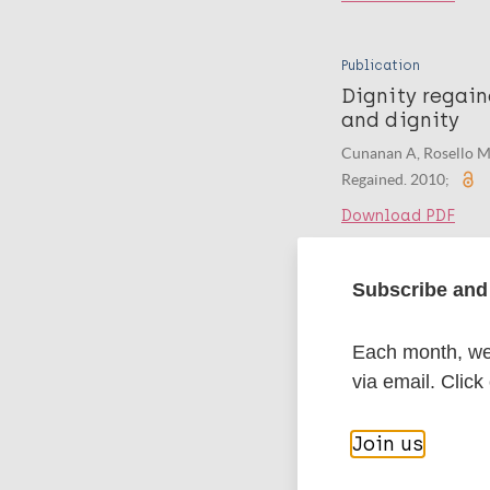
Publication
Dignity regain
and dignity
Cunanan A, Rosello M
Regained. 2010;
Download PDF
Subscribe and 
Publication
Merajut Harap
Terhadap Kust
Each month, we 
via email. Click
Khofifah B, Yuwono B,
Download PDF
Join us
Publication