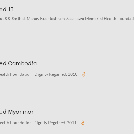
ed II
put S S. Sarthak Manav Kushtashram, Sasakawa Memorial Health Foundati
ned Cambodia
alth Foundation . Dignity Regained. 2010;
ned Myanmar
alth Foundation. Dignity Regained. 2011;