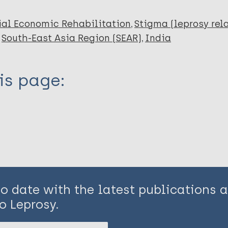
ial Economic Rehabilitation
Stigma (leprosy rel
South-East Asia Region (SEAR)
India
is page:
to date with the latest publications
o Leprosy.