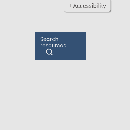
+ Accessibility
Search
resources