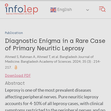
Skip
to
English
main
content
Publication
Diagnostic Enigma in a Rare Case
of Primary Neuritic Leprosy
Ahmed S, Rahman A, Ahmed T, et al. Bangladesh Journal of
Medicine. Bangladesh Academy of Sciences. 2024; 35 (3) : 214-
217.
Download PDF
Abstract
Leprosy is one of the most prevalent diseases
affecting peripheral nerves. Pure neuritic leprosy
accounts for 4-10% of all leprosy cases, with clinical
symptoms restricted to the peripheral nerves and no