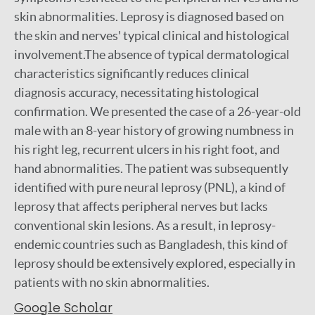
skin abnormalities. Leprosy is diagnosed based on
the skin and nerves' typical clinical and histological
involvement.The absence of typical dermatological
characteristics significantly reduces clinical
diagnosis accuracy, necessitating histological
confirmation. We presented the case of a 26-year-old
male with an 8-year history of growing numbness in
his right leg, recurrent ulcers in his right foot, and
hand abnormalities. The patient was subsequently
identified with pure neural leprosy (PNL), a kind of
leprosy that affects peripheral nerves but lacks
conventional skin lesions. As a result, in leprosy-
endemic countries such as Bangladesh, this kind of
leprosy should be extensively explored, especially in
patients with no skin abnormalities.
Google Scholar