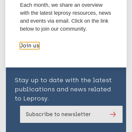
Clinical Profile
Classification
Each month, we share an overview
Paul B
South-East Asia Region (SEAR)
Bangladesh
with the latest leprosy resources, news
Saha PK
and events via email. Click on the link
Islam MD
below to join our community.
Share this page:
Join us
Stay up to date with the latest
publications and news related
to Leprosy.
Subscribe to newsletter