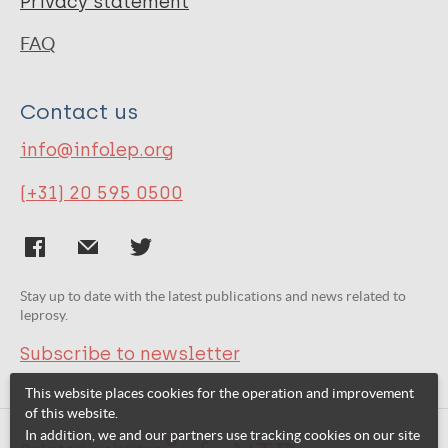
Privacy statement
FAQ
Contact us
info@infolep.org
(+31) 20 595 0500
Stay up to date with the latest publications and news related to
leprosy.
Subscribe to newsletter
This website places cookies for the operation and improvement
of this website.
In addition, we and our partners use tracking cookies on our site