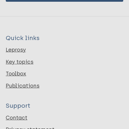
Quick links
Leprosy
Key topics
Toolbox
Publications
Support
Contact