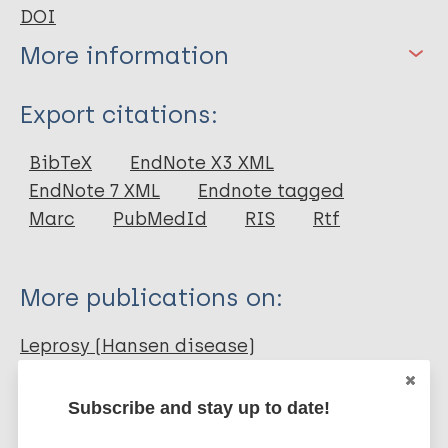
DOI
More information
Type
Export citations:
Journal Article
BibTeX
EndNote X3 XML
EndNote 7 XML
Endnote tagged
Author
Marc
PubMedId
RIS
Rtf
Ahmed S
Rahman A
More publications on:
Ahmed T
Hossain MA
Leprosy (Hansen disease)
Mishu MH
Agarwalla AK
Subscribe and stay up to date!
Russel AHM
Prevention of disease
Diagnosis
Treatment
Khan SMD