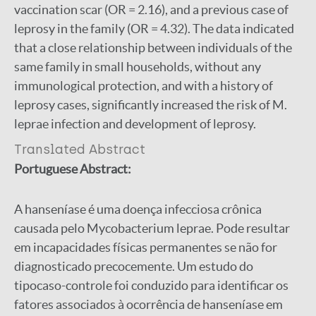
vaccination scar (OR = 2.16), and a previous case of
leprosy in the family (OR = 4.32). The data indicated
that a close relationship between individuals of the
same family in small households, without any
immunological protection, and with a history of
leprosy cases, significantly increased the risk of M.
leprae infection and development of leprosy.
Translated Abstract
Portuguese Abstract:
A hanseníase é uma doença infecciosa crônica
causada pelo Mycobacterium leprae. Pode resultar
em incapacidades físicas permanentes se não for
diagnosticado precocemente. Um estudo do
tipocaso-controle foi conduzido para identificar os
fatores associados à ocorrência de hanseníase em