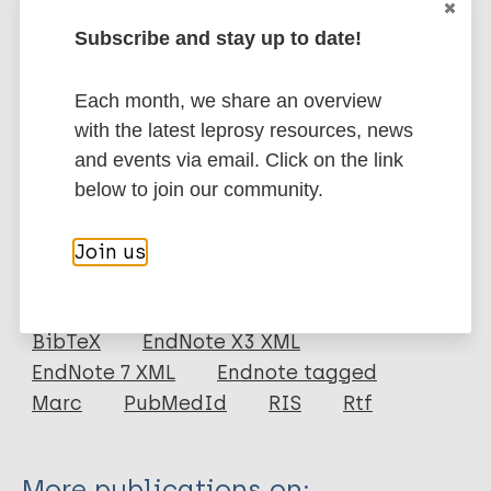
pequenos, sem qualquer proteção imunológica e com
Subscribe and stay up to date!
histórico de casos de hanseníase, aumentou
significativamente o risco de infecção por M. lepraee
Each month, we share an overview
desenvolvimento de hanseníase.
with the latest leprosy resources, news
Google Scholar
and events via email. Click on the link
DOI
below to join our community.
More information
Join us
Type
Export citations:
Journal Article
BibTeX
EndNote X3 XML
EndNote 7 XML
Endnote tagged
Author
Marc
PubMedId
RIS
Rtf
Novais DG
Barbosa SM
More publications on: