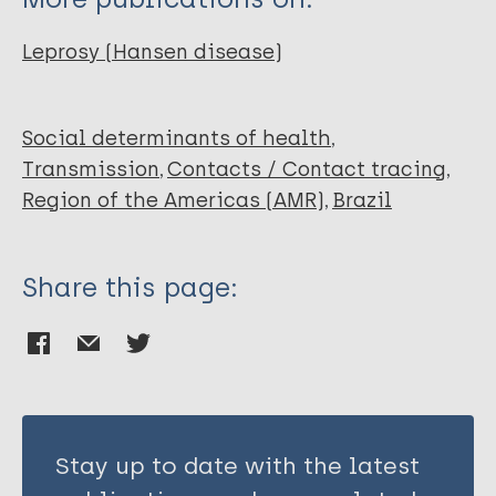
Mariano WDS
Santos HD
Leprosy (Hansen disease)
Social determinants of health
Transmission
Contacts / Contact tracing
Region of the Americas (AMR)
Brazil
Share this page:
Stay up to date with the latest