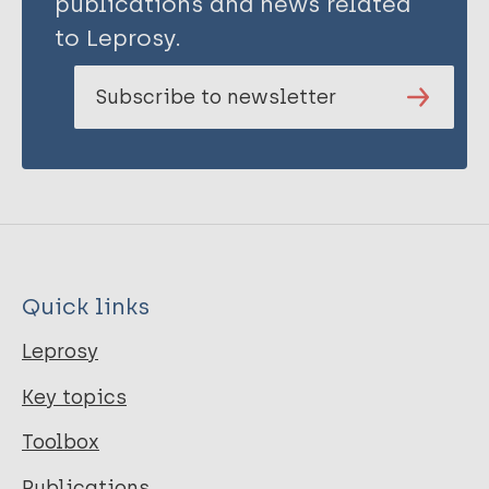
publications and news related
to Leprosy.
Subscribe to newsletter
Quick links
Leprosy
Key topics
Toolbox
Publications