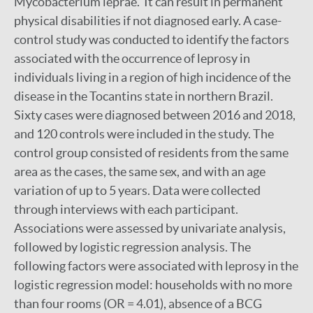
Mycobacterium leprae. It can result in permanent
physical disabilities if not diagnosed early. A case-
control study was conducted to identify the factors
associated with the occurrence of leprosy in
individuals living in a region of high incidence of the
disease in the Tocantins state in northern Brazil.
Sixty cases were diagnosed between 2016 and 2018,
and 120 controls were included in the study. The
control group consisted of residents from the same
area as the cases, the same sex, and with an age
variation of up to 5 years. Data were collected
through interviews with each participant.
Associations were assessed by univariate analysis,
followed by logistic regression analysis. The
following factors were associated with leprosy in the
logistic regression model: households with no more
than four rooms (OR = 4.01), absence of a BCG