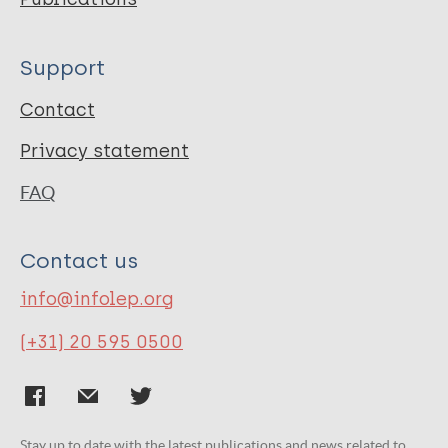
Support
Contact
Privacy statement
FAQ
Contact us
info@infolep.org
(+31) 20 595 0500
Stay up to date with the latest publications and news related to