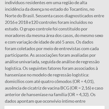
indivíduos residentes em uma região de alta
incidência da doença no estado do Tocantins, no
Norte do Brasil. Sessenta casos diagnosticados entre
2016 e 2018 e120 controles foram incluídos no
estudo. O grupo controle foi constituído por
moradores da mesma área dos casos, do mesmo sexo
e com variação de idade de até 5 anos. Os dados
foram coletados por meio de entrevistas com cada
participante. As associações foram avaliadas por
análise univariada, seguida de análise de regressão
logística. Os seguintes fatores foram associados à
hanseníase no modelo de regressão logística:
domicílios com até quatro cômodos (OR = 4,01),
ausência de cicatriz de vacina BCG (OR = 2,16) e caso
anterior de hanseníase na família (OR = 4,32). Os
dados apontam que oconvívio íntimo entre
indivíduos em famílias mais numerosas e domicílios