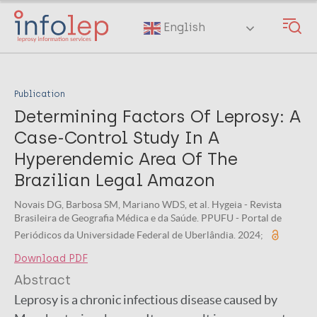
Skip
to
English
main
content
Publication
Determining Factors Of Leprosy: A
Case-Control Study In A
Hyperendemic Area Of The
Brazilian Legal Amazon
Novais DG, Barbosa SM, Mariano WDS, et al. Hygeia - Revista
Brasileira de Geografia Médica e da Saúde. PPUFU - Portal de
Periódicos da Universidade Federal de Uberlândia. 2024;
Download PDF
Abstract
Leprosy is a chronic infectious disease caused by