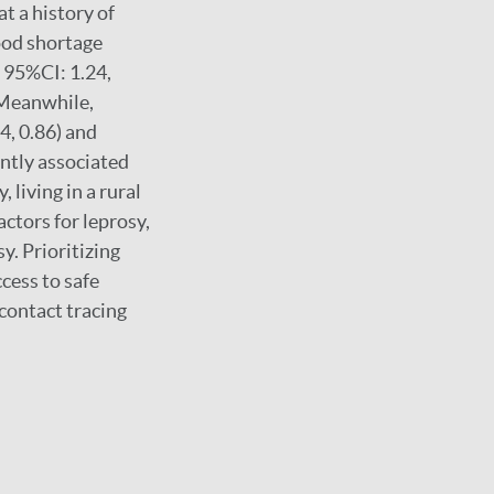
t a history of
ood shortage
; 95%CI: 1.24,
. Meanwhile,
4, 0.86) and
antly associated
 living in a rural
actors for leprosy,
y. Prioritizing
cess to safe
contact tracing