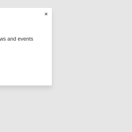
ews and events
ged
Marc