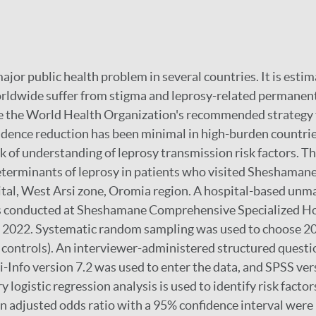
 major public health problem in several countries. It is esti
rldwide suffer from stigma and leprosy-related permanent
te the World Health Organization's recommended strategy 
idence reduction has been minimal in high-burden countries
ack of understanding of leprosy transmission risk factors. T
determinants of leprosy in patients who visited Sheshama
tal, West Arsi zone, Oromia region. A hospital-based unm
s conducted at Sheshamane Comprehensive Specialized Ho
 2022. Systematic random sampling was used to choose 20
 controls). An interviewer-administered structured quest
pi-Info version 7.2 was used to enter the data, and SPSS ve
y logistic regression analysis is used to identify risk factor
an adjusted odds ratio with a 95% confidence interval were