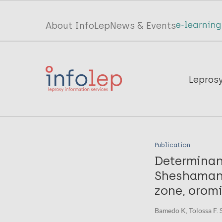
Skip
to
Top
About InfoLep
News & Events
main
menu
content
InfoLep
Main
Lepros
navigation
InfoLep
Publication
Determinan
Sheshamane
zone, oromi
Bamedo K, Tolossa F. S