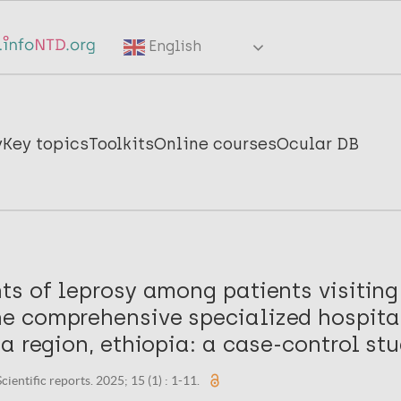
English
y
Key topics
Toolkits
Online courses
Ocular DB
ts of leprosy among patients visiting
 comprehensive specialized hospital
a region, ethiopia: a case-control stu
cientific reports. 2025; 15 (1) : 1-11.