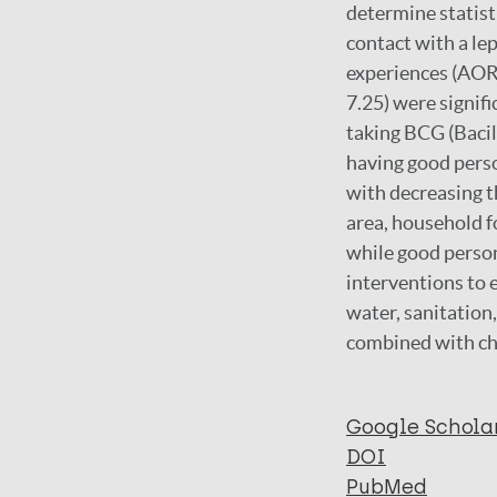
determine statisti
contact with a le
experiences (AOR =
7.25) were signif
taking BCG (Bacil
having good perso
with decreasing th
area, household fo
while good person
interventions to 
water, sanitation
combined with c
Google Schola
DOI
PubMed