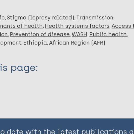
ic
Stigma (leprosy related)
Transmission
nants of health
Health systems factors
Access 
ion
Prevention of disease
WASH
Public health
lopment
Ethiopia
African Region (AFR)
is page:
to date with the latest publications