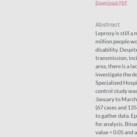
Download PDF
Abstract
Leprosy is still a
million people wo
disability. Despi
transmission, inc
area, there is a l
investigate the 
Specialized Hospi
control study wa
January to March
(67 cases and 135
to gather data. E
for analysis. Binar
value < 0.05 and 