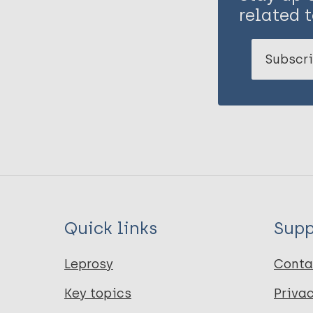
related t
Subscri
Quick links
Supp
Leprosy
Conta
Key topics
Priva