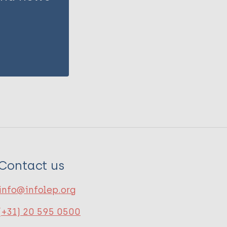
Contact us
info@infolep.org
(+31) 20 595 0500