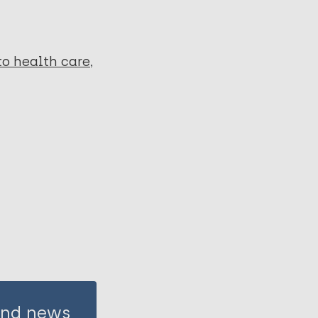
to health care
 and news