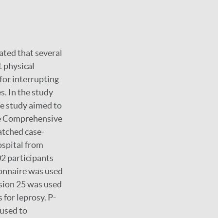
mated that several
 physical
for interrupting
. In the study
he study aimed to
ne Comprehensive
atched case-
spital from
2 participants
ionnaire was used
rsion 25 was used
s for leprosy. P-
 used to