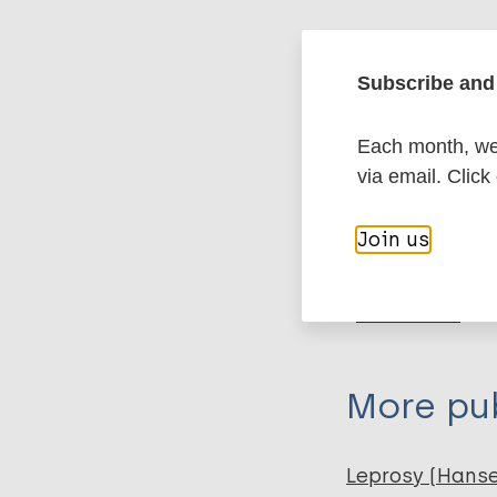
More in
Subscribe and 
Each month, we 
Type
via email. Click
Export c
Journal Article
Join us
Author
BibTeX
En
PubMedId
Bamedo K
Tolossa F
More pub
Leprosy (Hans