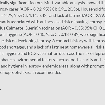
cally significant factors. Multivariable analysis showed tha
prosy cases (AOR = 8.92; 95% CI: 3.91, 20.36), Household f
 2.29; 95% CI: 1.14, 5.42), and lack of latrine (AOR = 2.99
icantly associated with an increased risk of having leprosy
lus Calmette-Guerin) vaccination (AOR = 0.35; 95% CI: 0.1
nal hygiene (AOR = 0.40, 95% CI: 0.18, 0.89) were signific
e risk of developing leprosy. A contact history with leprosy,
od shortages, and a lack of a latrine at home were all risk f
al hygiene and BCG vaccination decrease the risk of lepros
enhance environmental factors such as food security and ac
, and hygiene in leprosy-endemic areas, along with prompt 
hemoprophylaxis, is recommended.
r