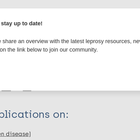
formation
stay up to date!
share an overview with the latest leprosy resources, n
 on the link below to join our community.
itations:
dNote X3 XML
EndNote 7 XML
Endnote tag
RIS
Rtf
lications on:
en disease)