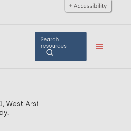
+ Accessibility
Search
resources
, West Arsi
dy.