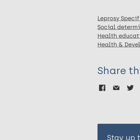
Leprosy Specif
Social determi
Health educat
Health & Deve
Share th
Stay up 