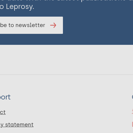
o Leprosy.
be to newsletter
ort
ct
cy statement