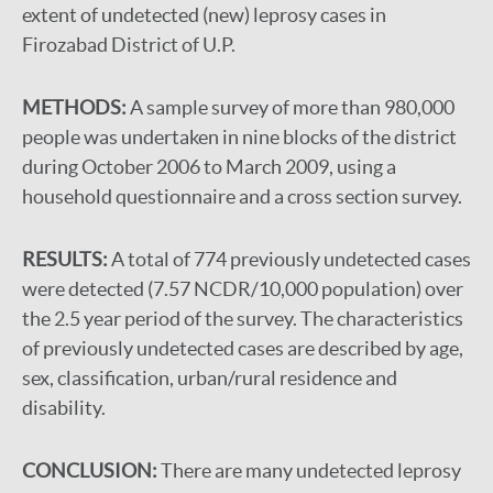
extent of undetected (new) leprosy cases in
Firozabad District of U.P.
METHODS:
A sample survey of more than 980,000
people was undertaken in nine blocks of the district
during October 2006 to March 2009, using a
household questionnaire and a cross section survey.
RESULTS:
A total of 774 previously undetected cases
were detected (7.57 NCDR/10,000 population) over
the 2.5 year period of the survey. The characteristics
of previously undetected cases are described by age,
sex, classification, urban/rural residence and
disability.
CONCLUSION:
There are many undetected leprosy