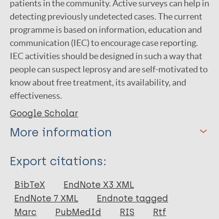
patients in the community. Active surveys can help in
detecting previously undetected cases. The current
programme is based on information, education and
communication (IEC) to encourage case reporting.
IEC activities should be designed in such a way that
people can suspect leprosy and are self-motivated to
know about free treatment, its availability, and
effectiveness.
Google Scholar
More information
Type
Export citations:
Journal Article
BibTeX
EndNote X3 XML
EndNote 7 XML
Endnote tagged
Author
Marc
PubMedId
RIS
Rtf