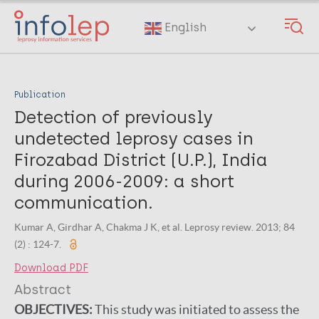
Skip
to
English
main
content
Publication
Detection of previously
undetected leprosy cases in
Firozabad District (U.P.), India
during 2006-2009: a short
communication.
Kumar A, Girdhar A, Chakma J K, et al. Leprosy review. 2013; 84
(2) : 124-7.
Download PDF
Abstract
OBJECTIVES:
This study was initiated to assess the