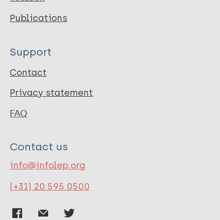
Publications
Support
Contact
Privacy statement
FAQ
Contact us
info@infolep.org
(+31) 20 595 0500