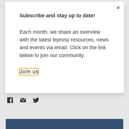
Kumar A
Girdhar A
Subscribe and stay up to date!
More publications on:
Chakma J K
Girdhar B K
Each month, we share an overview
Leprosy (Hansen disease)
with the latest leprosy resources, news
and events via email. Click on the link
Case detection
below to join our community.
South-East Asia Region (SEAR)
India
Join us
Share this page: