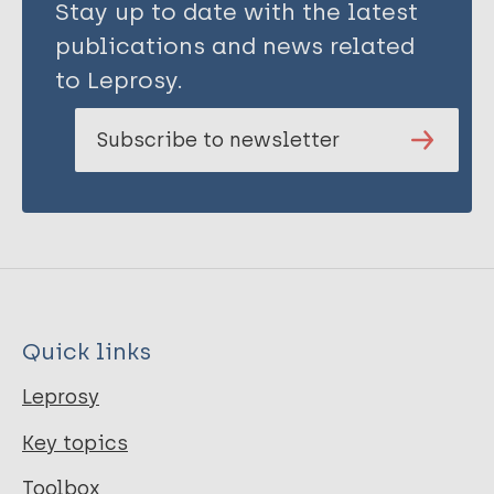
Stay up to date with the latest
publications and news related
to Leprosy.
Subscribe to newsletter
Quick links
Leprosy
Key topics
Toolbox