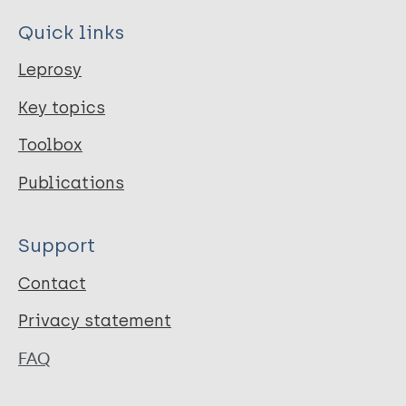
Quick links
Leprosy
Key topics
Toolbox
Publications
Support
Contact
Privacy statement
FAQ