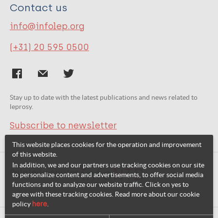
Contact us
info@infolep.org
(+31) 20 595 0500
Stay up to date with the latest publications and news related to
leprosy.
Subscribe to newsletter
This website places cookies for the operation and improvement
of this website.
In addition, we and our partners use tracking cookies on our site
Related websites:
to personalize content and advertisements, to offer social media
functions and to analyze our website traffic. Click on yes to
agree with these tracking cookies. Read more about our cookie
policy
here
.