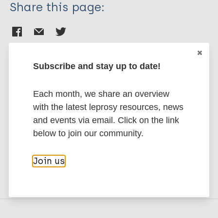
Share this page:
Subscribe and stay up to date!
Stay up to date with the latest
Each month, we share an overview
publications and news related
with the latest leprosy resources, news
to Leprosy.
and events via email. Click on the link
below to join our community.
Subscribe to newsletter
Join us