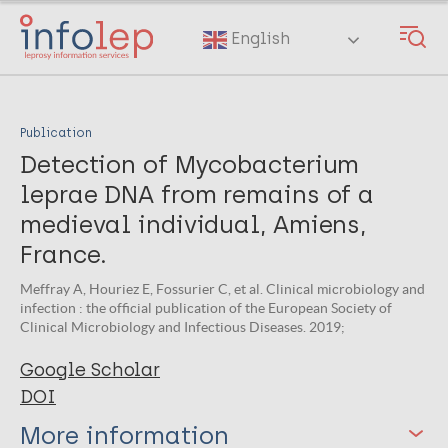
Skip
to
English
main
content
Publication
Detection of Mycobacterium
leprae DNA from remains of a
medieval individual, Amiens,
France.
Meffray A, Houriez E, Fossurier C, et al. Clinical microbiology and
infection : the official publication of the European Society of
Clinical Microbiology and Infectious Diseases. 2019;
Google Scholar
DOI
More information