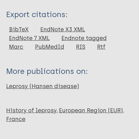
Type
Export citations:
Journal Article
BibTeX
EndNote X3 XML
EndNote 7 XML
Endnote tagged
Author
Marc
PubMedId
RIS
Rtf
Meffray A
Houriez E
More publications on:
Fossurier C
Thuet A
Leprosy (Hansen disease)
Biagini P
Ardagna Y
History of leprosy
European Region (EUR)
France