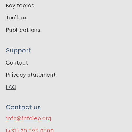
Key topics
Toolbox
Publications
Support
Contact
Privacy statement
FAQ
Contact us
info@infolep.org
(+31) 20 595 0500