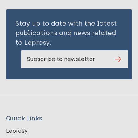
Stay up to date with the latest
publications and news related
to Leprosy.
Subscribe to newsletter
Quick links
Leprosy