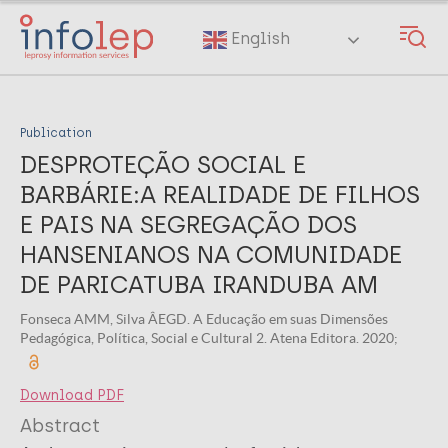
Skip
to
English
main
content
Publication
DESPROTEÇÃO SOCIAL E
BARBÁRIE:A REALIDADE DE FILHOS
E PAIS NA SEGREGAÇÃO DOS
HANSENIANOS NA COMUNIDADE
DE PARICATUBA IRANDUBA AM
Fonseca AMM, Silva ÂEGD. A Educação em suas Dimensões
Pedagógica, Política, Social e Cultural 2. Atena Editora. 2020;
Download PDF
Abstract