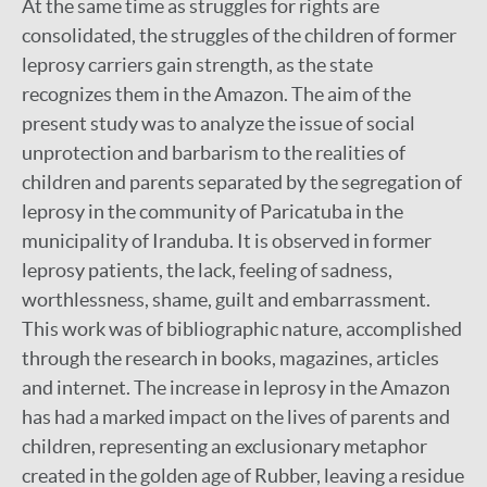
At the same time as struggles for rights are
consolidated, the struggles of the children of former
leprosy carriers gain strength, as the state
recognizes them in the Amazon. The aim of the
present study was to analyze the issue of social
unprotection and barbarism to the realities of
children and parents separated by the segregation of
leprosy in the community of Paricatuba in the
municipality of Iranduba. It is observed in former
leprosy patients, the lack, feeling of sadness,
worthlessness, shame, guilt and embarrassment.
This work was of bibliographic nature, accomplished
through the research in books, magazines, articles
and internet. The increase in leprosy in the Amazon
has had a marked impact on the lives of parents and
children, representing an exclusionary metaphor
created in the golden age of Rubber, leaving a residue