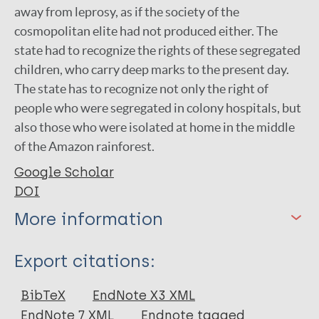
away from leprosy, as if the society of the
cosmopolitan elite had not produced either. The
state had to recognize the rights of these segregated
children, who carry deep marks to the present day.
The state has to recognize not only the right of
people who were segregated in colony hospitals, but
also those who were isolated at home in the middle
of the Amazon rainforest.
Google Scholar
DOI
More information
Type
Export citations:
Book Chapter
BibTeX
EndNote X3 XML
EndNote 7 XML
Endnote tagged