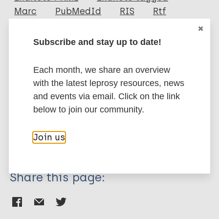
Marc
PubMedId
RIS
Rtf
Subscribe and stay up to date!
More publications on:
Each month, we share an overview
Leprosy (Hansen disease)
with the latest leprosy resources, news
and events via email. Click on the link
below to join our community.
Children
Stigma (leprosy related)
Discriminatory laws & Legislation
Join us
Region of the Americas (AMR)
Brazil
Share this page: