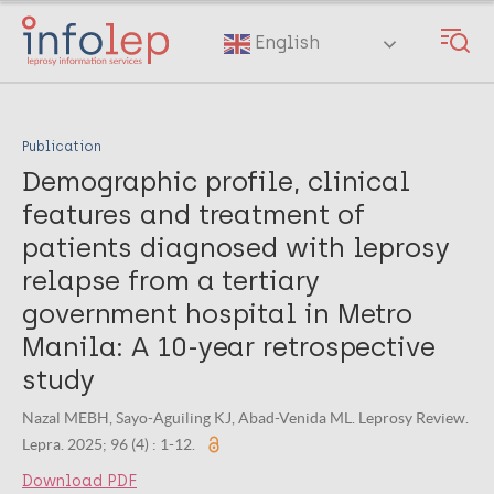
Skip
to
English
main
content
Publication
Demographic profile, clinical
features and treatment of
patients diagnosed with leprosy
relapse from a tertiary
government hospital in Metro
Manila: A 10-year retrospective
study
Nazal MEBH, Sayo-Aguiling KJ, Abad-Venida ML. Leprosy Review.
Lepra. 2025; 96 (4) : 1-12.
Download PDF