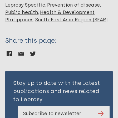
Leprosy Specific
Prevention of disease
Public health
Health & Development
Philippines
South-East Asia Region (SEAR)
Share this page:
Stay up to date with the latest
publications and news related
to Leprosy.
Subscribe to newsletter