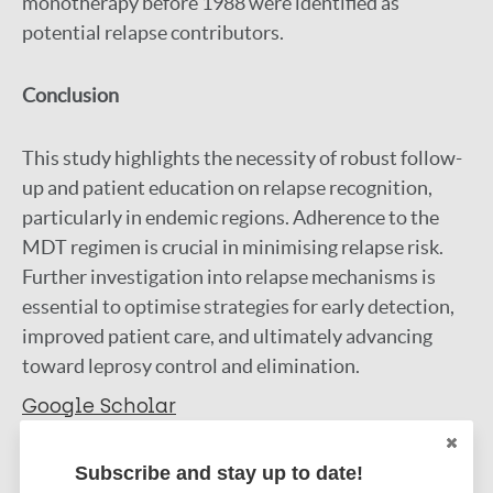
monotherapy before 1988 were identified as
potential relapse contributors.
Conclusion
This study highlights the necessity of robust follow-
up and patient education on relapse recognition,
particularly in endemic regions. Adherence to the
MDT regimen is crucial in minimising relapse risk.
Further investigation into relapse mechanisms is
essential to optimise strategies for early detection,
improved patient care, and ultimately advancing
toward leprosy control and elimination.
Google Scholar
DOI
Subscribe and stay up to date!
More information