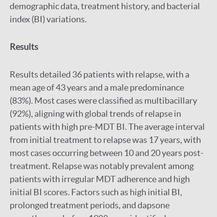
demographic data, treatment history, and bacterial
index (BI) variations.
Results
Results detailed 36 patients with relapse, with a
mean age of 43 years and a male predominance
(83%). Most cases were classified as multibacillary
(92%), aligning with global trends of relapse in
patients with high pre-MDT BI. The average interval
from initial treatment to relapse was 17 years, with
most cases occurring between 10 and 20 years post-
treatment. Relapse was notably prevalent among
patients with irregular MDT adherence and high
initial BI scores. Factors such as high initial BI,
prolonged treatment periods, and dapsone