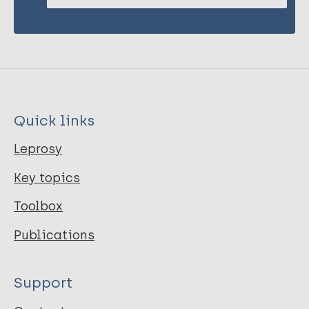
Quick links
Leprosy
Key topics
Toolbox
Publications
Support