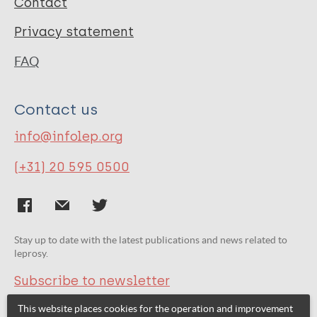
Contact
Privacy statement
FAQ
Contact us
info@infolep.org
(+31) 20 595 0500
Stay up to date with the latest publications and news related to
leprosy.
Subscribe to newsletter
This website places cookies for the operation and improvement