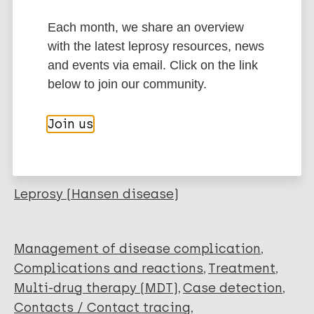
Type
Each month, we share an overview
Export citations:
with the latest leprosy resources, news
Journal Article
and events via email. Click on the link
BibTeX
EndNote X3 XML
below to join our community.
EndNote 7 XML
Endnote tagged
Author
Marc
PubMedId
RIS
Rtf
Join us
Nazal MEBH
Sayo-Aguiling KJ
More publications on:
Abad-Venida ML
Leprosy (Hansen disease)
Management of disease complication
Complications and reactions
Treatment
Multi-drug therapy (MDT)
Case detection
Contacts / Contact tracing