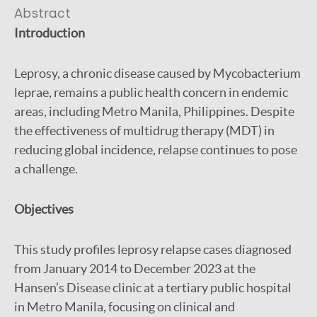
Abstract
Introduction
Leprosy, a chronic disease caused by Mycobacterium
leprae, remains a public health concern in endemic
areas, including Metro Manila, Philippines. Despite
the effectiveness of multidrug therapy (MDT) in
reducing global incidence, relapse continues to pose
a challenge.
Objectives
This study profiles leprosy relapse cases diagnosed
from January 2014 to December 2023 at the
Hansen’s Disease clinic at a tertiary public hospital
in Metro Manila, focusing on clinical and