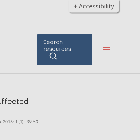
+ Accessibility
Search
resources
affected
. 2016; 1 (1) : 39-53.