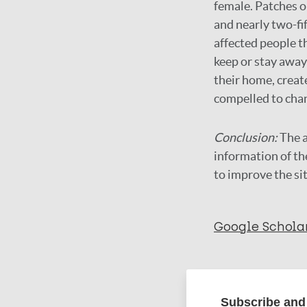
female. Patches o
and nearly two-fi
affected people t
keep or stay away 
their home, crea
compelled to chan
Conclusion:
The a
information of th
to improve the si
Google Schola
More in
Subscribe and 