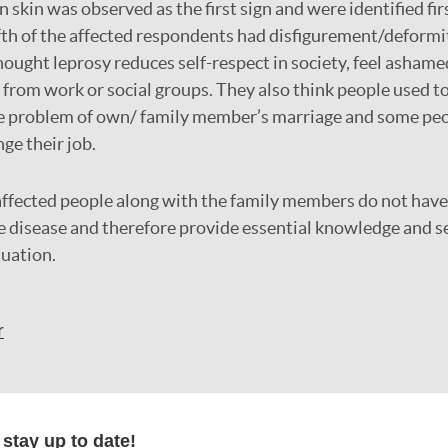
n skin was observed as the first sign and were identified f
fth of the affected respondents had disfigurement/deformi
hought leprosy reduces self-respect in society, feel asham
from work or social groups. They also think people used to 
te problem of own/ family member’s marriage and some pe
ge their job.
ffected people along with the family members do not have
e disease and therefore provide essential knowledge and se
tuation.
r
formation
stay up to date!