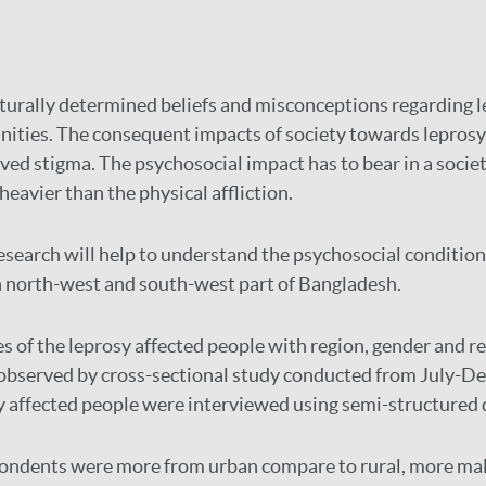
turally determined beliefs and misconceptions regarding le
ities. The consequent impacts of society towards leprosy 
ived stigma. The psychosocial impact has to bear in a societ
eavier than the physical affliction.
esearch will help to understand the psychosocial condition
n north-west and south-west part of Bangladesh.
es of the leprosy affected people with region, gender and 
 observed by cross-sectional study conducted from July-D
sy affected people were interviewed using semi-structured 
ondents were more from urban compare to rural, more ma