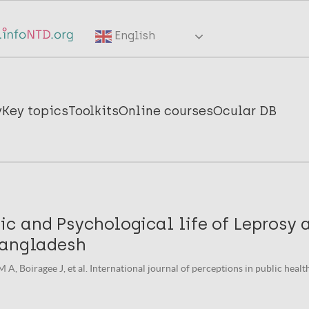
English
y
Key topics
Toolkits
Online courses
Ocular DB
c and Psychological life of Leprosy 
Bangladesh
A, Boiragee J, et al. International journal of perceptions in public health