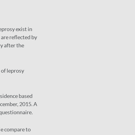
prosy exist in
are reflected by
y after the
 of leprosy
residence based
ecember, 2015. A
questionnaire.
le compare to