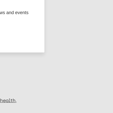
ews and events
ged
Marc
 health