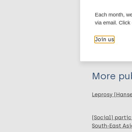
Type
Each month, we 
Export c
via email. Click
Journal Article
Join us
Author
BibTeX
En
PubMedId
Hossain Q Z
Al Hadi M A
Boiragee J
More pub
Parvin M
Azad-uz-zaman 
Leprosy (Hans
(Social) parti
South-East Asi