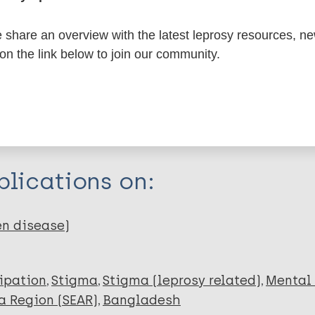
share an overview with the latest leprosy resources, n
itations:
 on the link below to join our community.
dNote X3 XML
EndNote 7 XML
Endnote tag
RIS
Rtf
lications on:
Q
en disease)
cipation
Stigma
Stigma (leprosy related)
Mental
a Region (SEAR)
Bangladesh