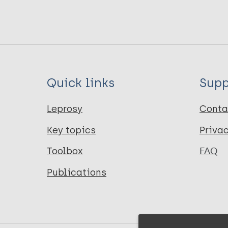
Quick links
Supp
Leprosy
Conta
Key topics
Priva
Toolbox
FAQ
Publications