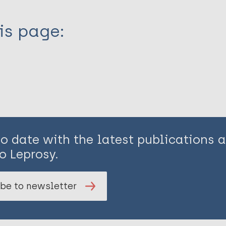
is page:
to date with the latest publications
o Leprosy.
be to newsletter