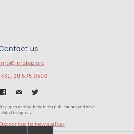
Contact us
info@infolep.org
(+31) 20 595 0500
Stay up to date with the latest publications and news
related to leprosy.
Subscribe to newsletter