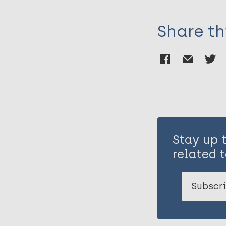
Share th
Stay up 
related t
Subscri