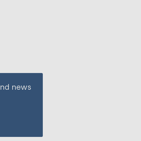
 and news