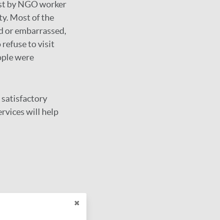
irst by NGO worker
ty. Most of the
ed or embarrassed,
refuse to visit
ople were
 satisfactory
rvices will help