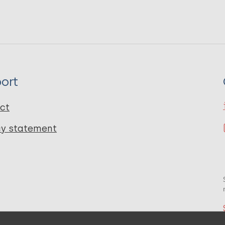
ort
ct
cy statement