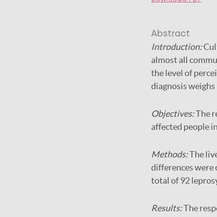
Abstract
Introduction:
Cul
almost all commun
the level of perce
diagnosis weighs h
Objectives:
The r
affected people i
Methods:
The liv
differences were
total of 92 lepro
Results:
The resp