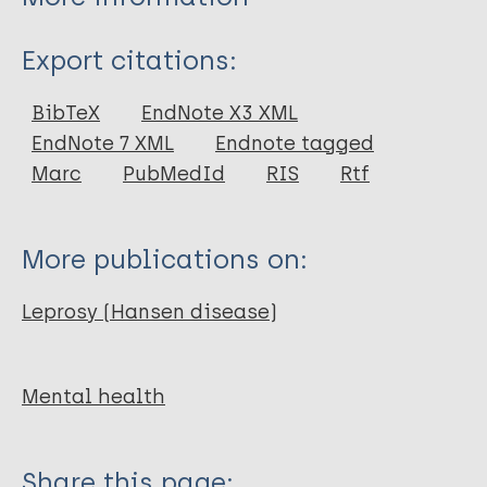
Type
Export citations:
Journal Article
BibTeX
EndNote X3 XML
EndNote 7 XML
Endnote tagged
Author
Marc
PubMedId
RIS
Rtf
Shome S
Chadda R
More publications on:
Ramam M
Bhatia M S
Leprosy (Hansen disease)
Gautam R K
Mental health
Share this page: