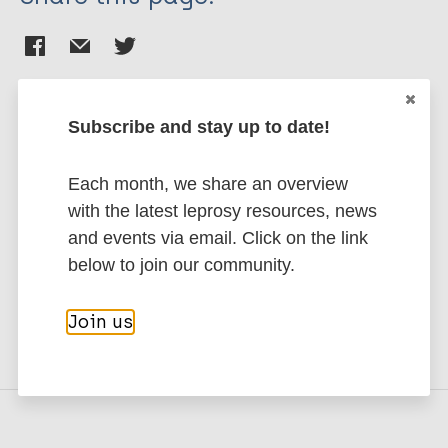
Subscribe and stay up to date!
Stay up to date with the latest
Each month, we share an overview
publications and news related
with the latest leprosy resources, news
to Leprosy.
and events via email. Click on the link
below to join our community.
Subscribe to newsletter
Join us