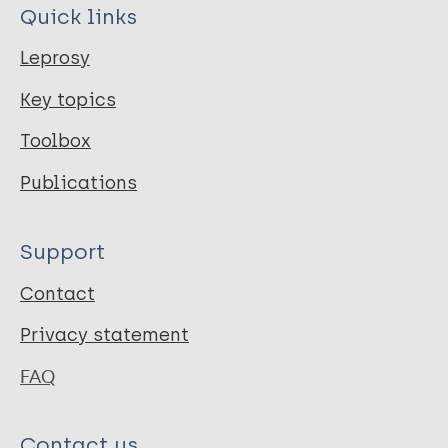
Quick links
Leprosy
Key topics
Toolbox
Publications
Support
Contact
Privacy statement
FAQ
Contact us