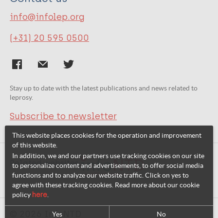
info@infolep.org
(+31) 20 595 0500
Stay up to date with the latest publications and news related to
leprosy.
Subscribe to newsletter
This website places cookies for the operation and improvement
of this website.
In addition, we and our partners use tracking cookies on our site
Related websites:
to personalize content and advertisements, to offer social media
functions and to analyze our website traffic. Click on yes to
agree with these tracking cookies. Read more about our cookie
policy
here
.
© 2026 InfoNTD
Yes
No