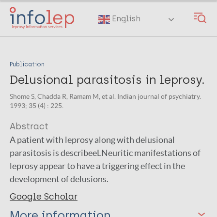
Skip
to
English
main
content
Publication
Delusional parasitosis in leprosy.
Shome S, Chadda R, Ramam M, et al. Indian journal of psychiatry.
1993; 35 (4) : 225.
Abstract
A patient with leprosy along with delusional
parasitosis is describeeLNeuritic manifestations of
leprosy appear to have a triggering effect in the
development of delusions.
Google Scholar
More information