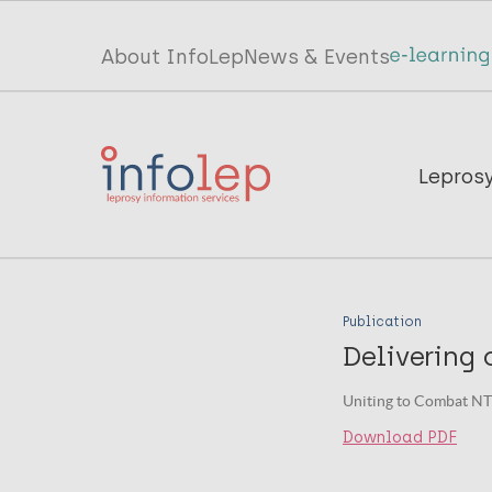
Skip
to
Top
About InfoLep
News & Events
main
menu
content
InfoLep
Main
Lepros
navigation
InfoLep
Publication
Delivering 
Uniting to Combat NT
Download PDF