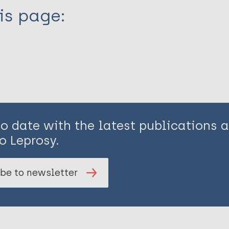
is page:
to date with the latest publications
o Leprosy.
be to newsletter