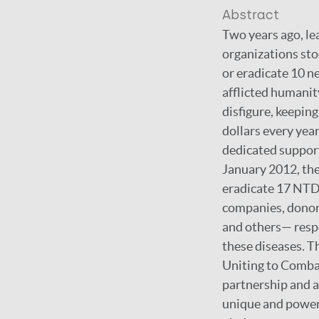
Abstract
Two years ago, le
organizations sto
or eradicate 10 n
afflicted humanity
disfigure, keepin
dollars every year
dedicated support
January 2012, the
eradicate 17 NTD
companies, donor 
and others— respo
these diseases. T
Uniting to Comba
partnership and a
unique and powerf