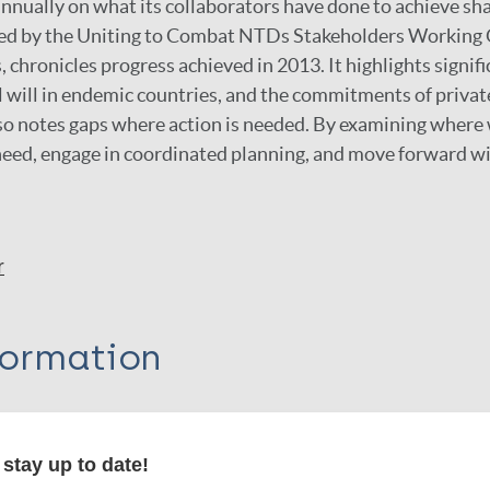
annually on what its collaborators have done to achieve sha
ted by the Uniting to Combat NTDs Stakeholders Working 
 chronicles progress achieved in 2013. It highlights sign
al will in endemic countries, and the commitments of priva
also notes gaps where action is needed. By examining where
 need, engage in coordinated planning, and move forward wi
r
formation
stay up to date!
itations: