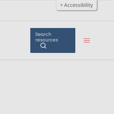
+ Accessibility
Search
resources