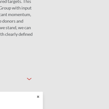
red targets. This
Group with input
ificant momentum,
te donors and
 we stand, we can
th clearly defined