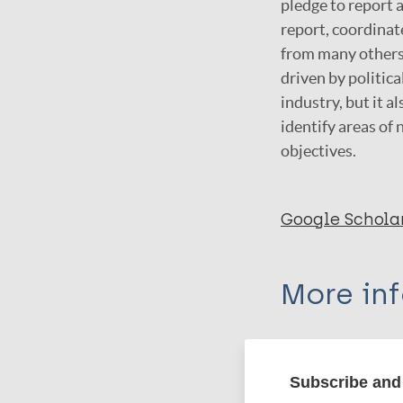
pledge to report 
report, coordina
from many others,
driven by politic
industry, but it 
identify areas of
objectives.
Google Schola
More in
Type
Subscribe and 
Export c
Report