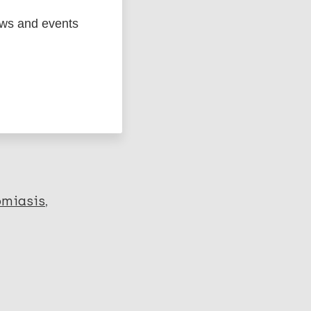
ews and events
ged
Marc
omiasis