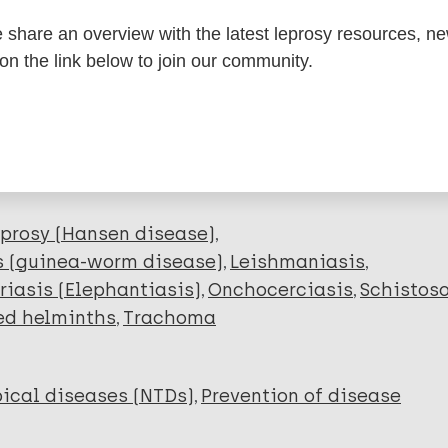
share an overview with the latest leprosy resources, n
dNote X3 XML
EndNote 7 XML
Endnote tag
 on the link below to join our community.
RIS
Rtf
lications on:
prosy (Hansen disease)
s (guinea-worm disease)
Leishmaniasis
riasis (Elephantiasis)
Onchocerciasis
Schistos
ed helminths
Trachoma
ical diseases (NTDs)
Prevention of disease