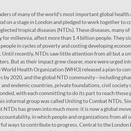
aders of many of the world’s most important global healt
od on a stage in London and pledged to work together to co
eglected tropical diseases (NTDs). These diseases, many o
 for millennia, affect more than 1.4 billion people. They si
g people in cycles of poverty and costing developing economi
. Until recently, NTDs saw little attention from all but a sm
ers. But as their impact grew clearer, more were urged into
 World Health Organization (WHO) released a plan to contr
s by 2020, and the global NTD community—including pha
and endemic countries, private foundations, civil society 
nded, with each committing to do its part to reach those g
his informal group was called Uniting to Combat NTDs. Sin
t NTDs has grown into much more: it is now a global mov
ccountability, in which people and organizations from all o
ul ways to contribute to progress. Central to the London D