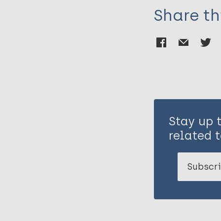
Share th
Stay up 
related t
Subscri