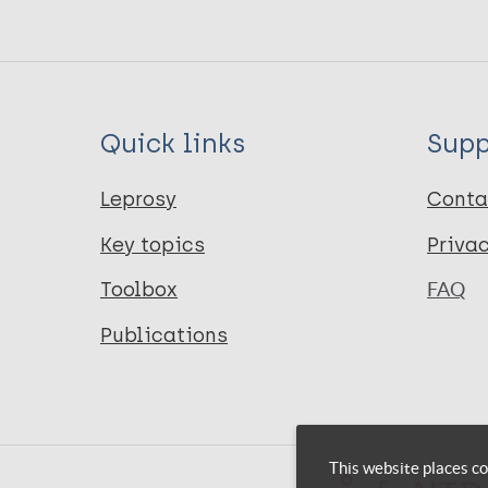
Quick links
Supp
Leprosy
Conta
Key topics
Priva
Toolbox
FAQ
Publications
This website places co