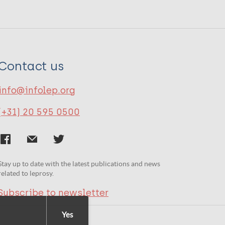
Contact us
info@infolep.org
(+31) 20 595 0500
Stay up to date with the latest publications and news
related to leprosy.
Subscribe to newsletter
Yes