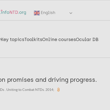
English
y
Key topics
Toolkits
Online courses
Ocular DB
on promises and driving progress.
Ds . Uniting to Combat NTDs. 2014;