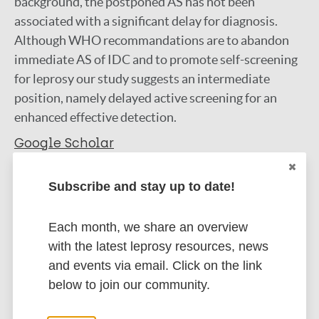
background, the postponed AS has not been
associated with a significant delay for diagnosis.
Although WHO recommandations are to abandon
immediate AS of IDC and to promote self-screening
for leprosy our study suggests an intermediate
position, namely delayed active screening for an
enhanced effective detection.
Google Scholar
More information
Subscribe and stay up to date!
Type
Export citations:
Each month, we share an overview
Journal Article
BibTeX
with the latest leprosy resources, news
EndNote X3 XML
and events via email. Click on the link
EndNote 7 XML
Endnote tagged
Author
below to join our community.
Marc
PubMedId
RIS
Rtf
De Carsalade G Y