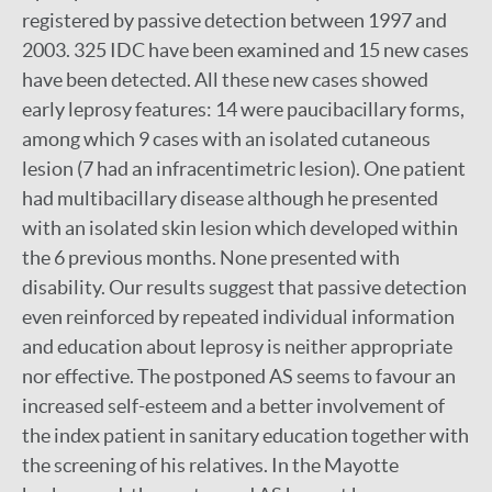
registered by passive detection between 1997 and
2003. 325 IDC have been examined and 15 new cases
have been detected. All these new cases showed
early leprosy features: 14 were paucibacillary forms,
among which 9 cases with an isolated cutaneous
lesion (7 had an infracentimetric lesion). One patient
had multibacillary disease although he presented
with an isolated skin lesion which developed within
the 6 previous months. None presented with
disability. Our results suggest that passive detection
even reinforced by repeated individual information
and education about leprosy is neither appropriate
nor effective. The postponed AS seems to favour an
increased self-esteem and a better involvement of
the index patient in sanitary education together with
the screening of his relatives. In the Mayotte