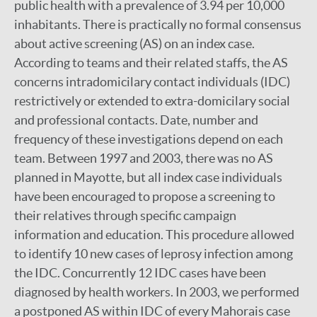
public health with a prevalence of 3.94 per 10,000
inhabitants. There is practically no formal consensus
about active screening (AS) on an index case.
According to teams and their related staffs, the AS
concerns intradomicilary contact individuals (IDC)
restrictively or extended to extra-domicilary social
and professional contacts. Date, number and
frequency of these investigations depend on each
team. Between 1997 and 2003, there was no AS
planned in Mayotte, but all index case individuals
have been encouraged to propose a screening to
their relatives through specific campaign
information and education. This procedure allowed
to identify 10 new cases of leprosy infection among
the IDC. Concurrently 12 IDC cases have been
diagnosed by health workers. In 2003, we performed
a postponed AS within IDC of every Mahorais case