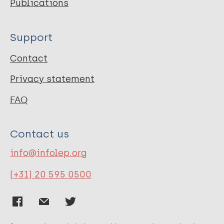
Publications
Support
Contact
Privacy statement
FAQ
Contact us
info@infolep.org
(+31) 20 595 0500