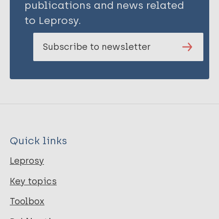
publications and news related
to Leprosy.
Subscribe to newsletter
Quick links
Leprosy
Key topics
Toolbox