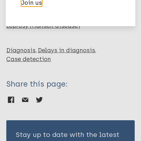
Join us
Receveur M C
More publications on:
Ezzedine K
Saget J
Leprosy (Hansen disease)
Achirafi A
Bobin P
Malvy D
Diagnosis
Delays in diagnosis
Case detection
Share this page:
Stay up to date with the latest