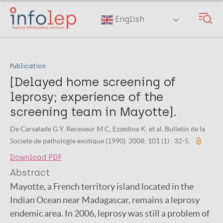
Skip
to
English
main
content
Publication
[Delayed home screening of
leprosy; experience of the
screening team in Mayotte].
De Carsalade G Y, Receveur M C, Ezzedine K, et al. Bulletin de la
Societe de pathologie exotique (1990). 2008; 101 (1) : 32-5.
Download PDF
Abstract
Mayotte, a French territory island located in the
Indian Ocean near Madagascar, remains a leprosy
endemic area. In 2006, leprosy was still a problem of