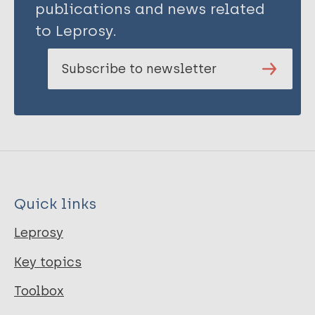
Kimerling M
publications and news related
Kipp A
to Leprosy.
Krishnaratne S
Mergenthaler C
Subscribe to newsletter
Ngicho M
Redwood L
Rood E J J
Sommerland N
Stangl A
Rie A
van Brakel WH
Quick links
Wouters E
Zwerling A
Leprosy
Mitchell E M H
Key topics
Toolbox