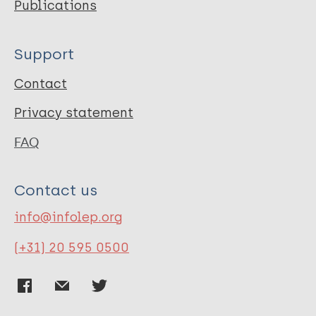
Publications
Support
Contact
Privacy statement
FAQ
Contact us
info@infolep.org
(+31) 20 595 0500