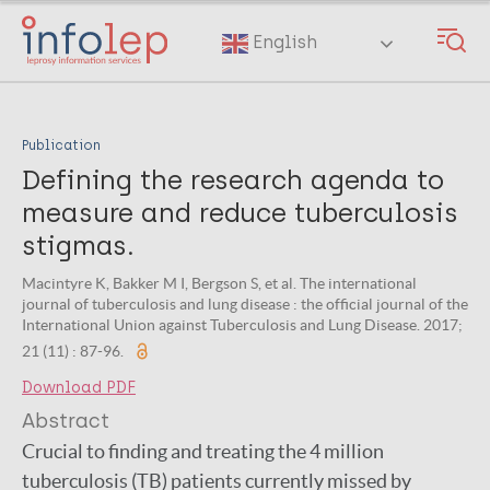
Skip
to
English
main
content
Publication
Defining the research agenda to
measure and reduce tuberculosis
stigmas.
Macintyre K, Bakker M I, Bergson S, et al. The international
journal of tuberculosis and lung disease : the official journal of the
International Union against Tuberculosis and Lung Disease. 2017;
21 (11) : 87-96.
Download PDF
Abstract
Crucial to finding and treating the 4 million
tuberculosis (TB) patients currently missed by