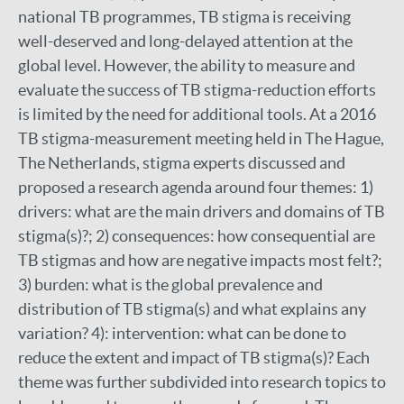
national TB programmes, TB stigma is receiving
well-deserved and long-delayed attention at the
global level. However, the ability to measure and
evaluate the success of TB stigma-reduction efforts
is limited by the need for additional tools. At a 2016
TB stigma-measurement meeting held in The Hague,
The Netherlands, stigma experts discussed and
proposed a research agenda around four themes: 1)
drivers: what are the main drivers and domains of TB
stigma(s)?; 2) consequences: how consequential are
TB stigmas and how are negative impacts most felt?;
3) burden: what is the global prevalence and
distribution of TB stigma(s) and what explains any
variation? 4): intervention: what can be done to
reduce the extent and impact of TB stigma(s)? Each
theme was further subdivided into research topics to