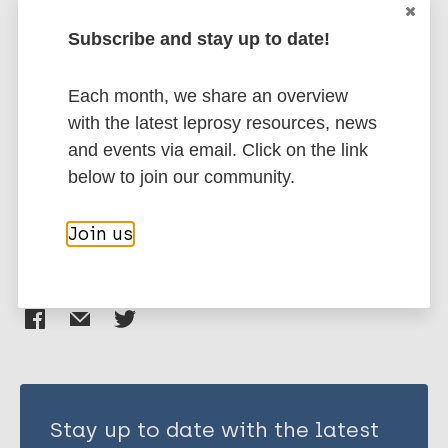
BibTeX
EndNote X3 XML
EndNote 7 XML
Endnote tagged
Subscribe and stay up to date!
Author
Marc
PubMedId
RIS
Rtf
Each month, we share an overview
Macintyre K
with the latest leprosy resources, news
Bakker M I
More publications on:
and events via email. Click on the link
Bergson S
below to join our community.
Bhavaraju R
Human rights
Stigma
Tools
Tuberculosis
Bond V
Join us
Chikovore J
Colvin C
Share this page:
Craig G M
Cremers A L
Daftary A
Engel N
France F
Jaramillo E
Stay up to date with the latest