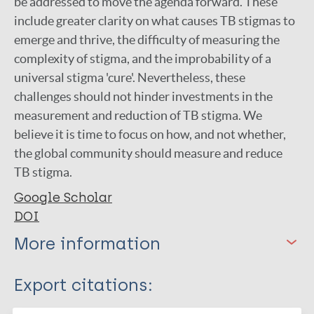
be addressed to move the agenda forward. These
include greater clarity on what causes TB stigmas to
emerge and thrive, the difficulty of measuring the
complexity of stigma, and the improbability of a
universal stigma 'cure'. Nevertheless, these
challenges should not hinder investments in the
measurement and reduction of TB stigma. We
believe it is time to focus on how, and not whether,
the global community should measure and reduce
TB stigma.
Google Scholar
DOI
More information
Type
Export citations:
Journal Article