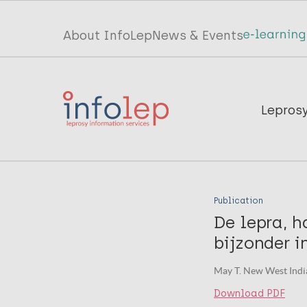
Skip
to
Top
About InfoLep
News & Events
main
menu
content
InfoLep
Main
Lepros
navigation
InfoLep
Publication
De lepra, h
bijzonder 
May T. New West India
Download PDF