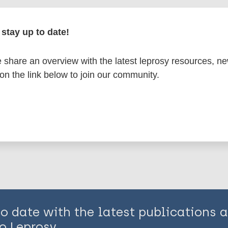
en disease)
stay up to date!
osy
Region of the Americas (AMR)
Suriname
share an overview with the latest leprosy resources, n
 on the link below to join our community.
is page:
to date with the latest publications
o Leprosy.