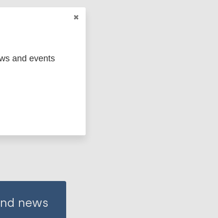
ews and events
 and news