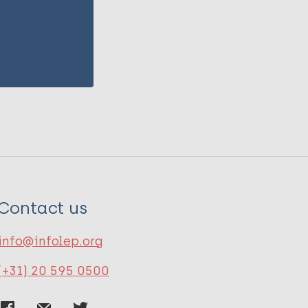
Contact us
info@infolep.org
(+31) 20 595 0500