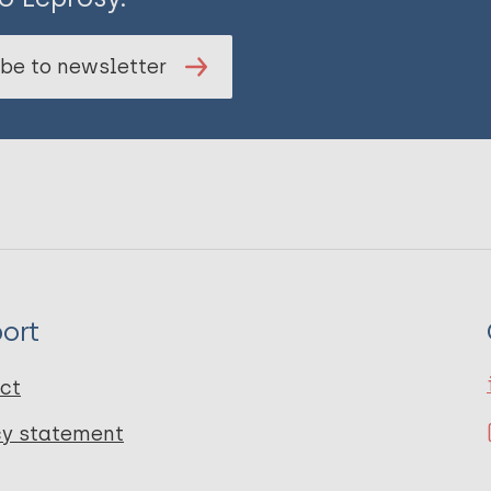
be to newsletter
ort
ct
cy statement