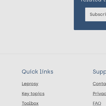
Subscri
Quick links
Supp
Leprosy
Conta
Key topics
Priva
Toolbox
FAQ