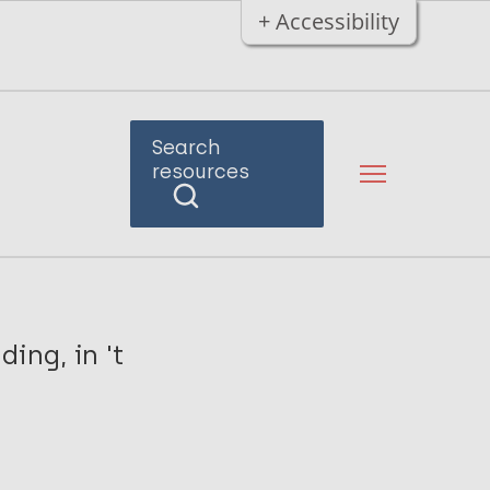
+ Accessibility
Search
resources
ing, in 't