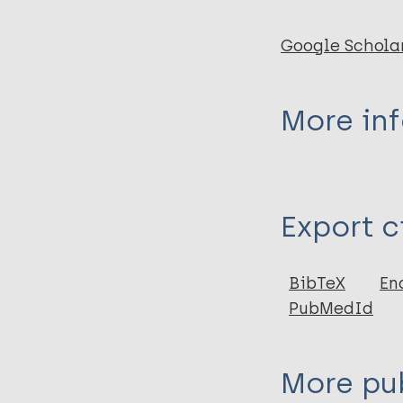
Google Schola
More in
Type
Export c
Journal Article
Author
BibTeX
En
PubMedId
May T
More pub