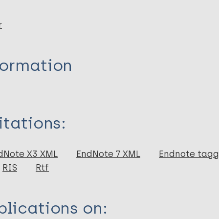
r
formation
itations:
dNote X3 XML
EndNote 7 XML
Endnote tag
RIS
Rtf
lications on: