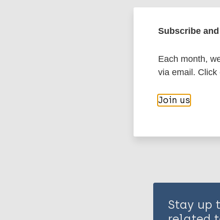
Leprosy (Hans
Subscribe and 
History of lepr
Each month, we 
via email. Click
Share th
Join us
Stay up 
related t