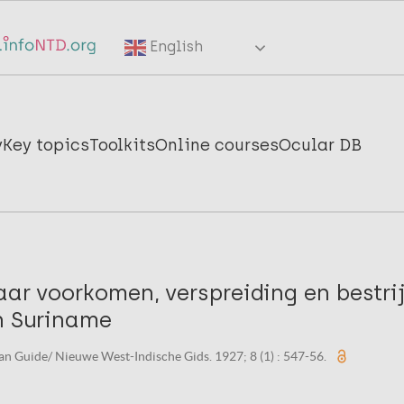
English
y
Key topics
Toolkits
Online courses
Ocular DB
aar voorkomen, verspreiding en bestrijd
in Suriname
n Guide/ Nieuwe West-Indische Gids. 1927; 8 (1) : 547-56.