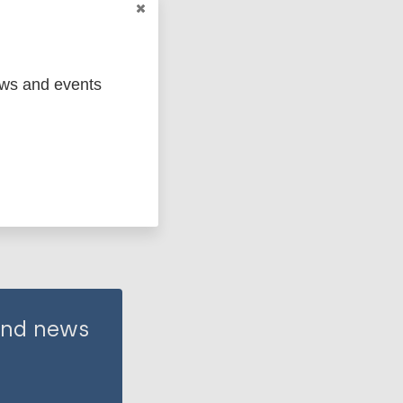
ews and events
 and news