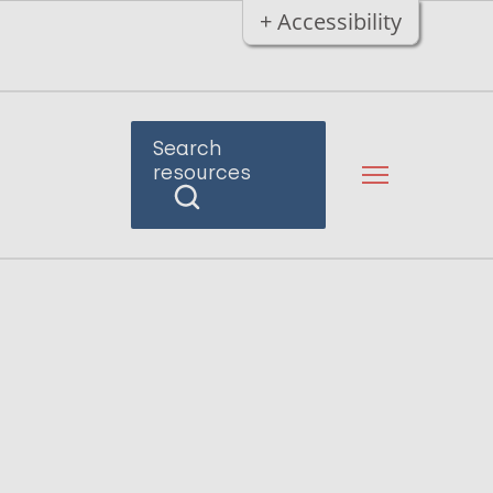
+ Accessibility
Search
resources