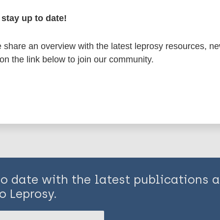
stay up to date!
osy
South-East Asia Region (SEAR)
Indonesia
share an overview with the latest leprosy resources, n
 on the link below to join our community.
is page:
to date with the latest publications
o Leprosy.