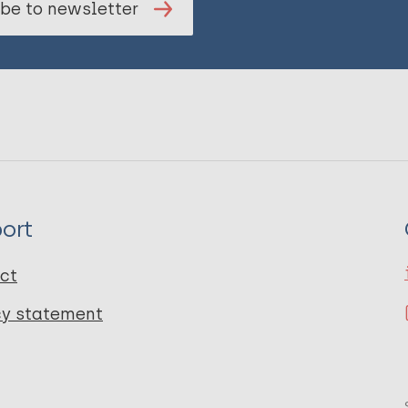
be to newsletter
ort
ct
cy statement