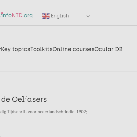
English
y
Key topics
Toolkits
Online courses
Ocular DB
 de Oeliasers
ig Tijdschrift voor nederlandsch-Indie. 1902;