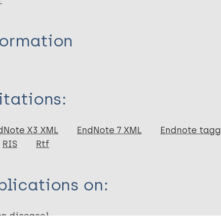
r
formation
itations:
dNote X3 XML
EndNote 7 XML
Endnote tag
RIS
Rtf
lications on:
en disease)