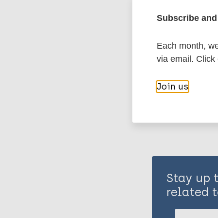
Subscribe and 
History of lepr
Each month, we 
via email. Click
Share th
Join us
Stay up 
related t