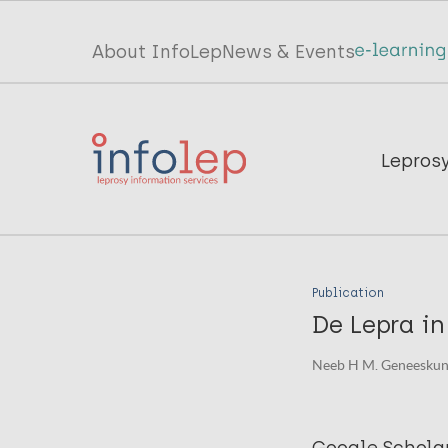
Skip
to
Top
About InfoLep
News & Events
main
menu
content
InfoLep
Main
Lepros
navigation
InfoLep
Publication
De Lepra in
Neeb H M. Geneeskund