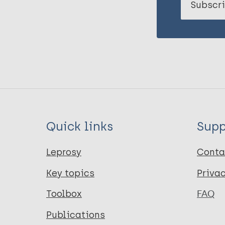
Subscri
Quick links
Supp
Leprosy
Conta
Key topics
Priva
Toolbox
FAQ
Publications