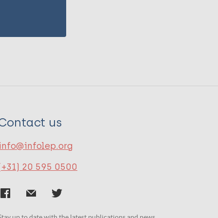
Contact us
info@infolep.org
(+31) 20 595 0500
Stay up to date with the latest publications and news