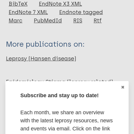
Journal Article
BibTeX
EndNote X3 XML
EndNote 7 XML
Endnote tagged
Author
Marc
PubMedId
RIS
Rtf
Suzuki K
Akama T
More publications on:
Kawashima A
Yoshihara A
Leprosy (Hansen disease)
Yotsu R
Ishii N
Epidemiology
Stigma (leprosy related)
Diagnosis
Disability
Subscribe and stay up to date!
Share this page:
Each month, we share an overview
with the latest leprosy resources, news
and events via email. Click on the link