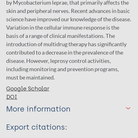
by Mycobacterium leprae, that primarily affects the
skin and peripheral nerves. Recent advances in basic
science have improved our knowledge of the disease.
Variation in the cellular immune response is the
basis of a range of clinical manifestations. The
introduction of multidrug therapy has significantly
contributed to a decrease in the prevalence of the
disease. However, leprosy control activities,
including monitoring and prevention programs,
must be maintained.
Google Scholar
DOI
More information
Type
Export citations: