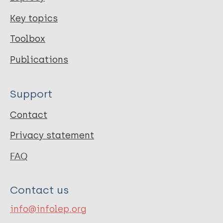
Key topics
Toolbox
Publications
Support
Contact
Privacy statement
FAQ
Contact us
info@infolep.org