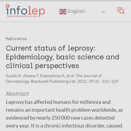
Skip
to
English
main
content
Publication
Current status of leprosy:
Epidemiology, basic science and
clinical perspectives
Suzuki K, Akama T, Kawashima A, et al. The Journal of
Dermatology. Blackwell Publishing Ltd. 2012; 39 (2) : 121–129.
Abstract
Leprosy has affected humans for millennia and
remains an important health problem worldwide, as
evidenced by nearly 250 000 new cases detected
every year. It is a chronic infectious disorder, caused