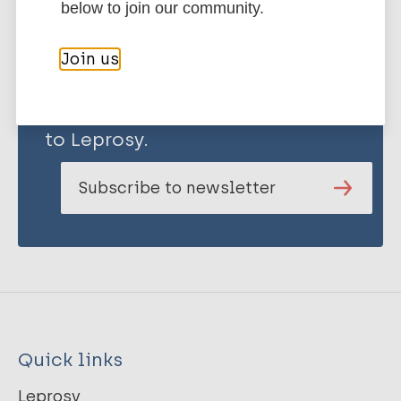
below to join our community.
Join us
Stay up to date with the latest
publications and news related
to Leprosy.
Subscribe to newsletter
Quick links
Leprosy