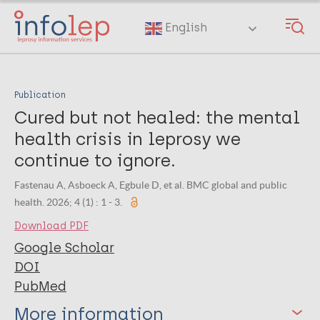
Skip
to
English
main
content
Publication
Cured but not healed: the mental
health crisis in leprosy we
continue to ignore.
Fastenau A, Asboeck A, Egbule D, et al. BMC global and public
health. 2026; 4 (1) : 1 - 3.
Download PDF
Google Scholar
DOI
PubMed
More information