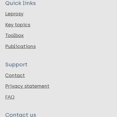
Quick links
Leprosy
Key topics
Toolbox
Publications
Support
Contact
Privacy statement
FAQ
Contact us