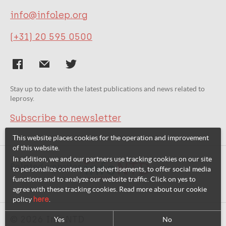
info@infolep.org
(+31) 20 595 0500
Stay up to date with the latest publications and news related to
leprosy.
Subscribe to newsletter
This website places cookies for the operation and improvement
of this website.
In addition, we and our partners use tracking cookies on our site
Related websites:
to personalize content and advertisements, to offer social media
functions and to analyze our website traffic. Click on yes to
agree with these tracking cookies. Read more about our cookie
policy
here
.
© 2026 InfoNTD
Yes
No