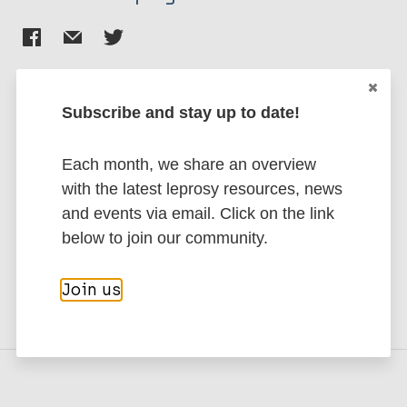
Subscribe and stay up to date!
Stay up to date with the latest
publications and news related
Each month, we share an overview
with the latest leprosy resources, news
to Leprosy.
and events via email. Click on the link
below to join our community.
Subscribe to newsletter
Join us