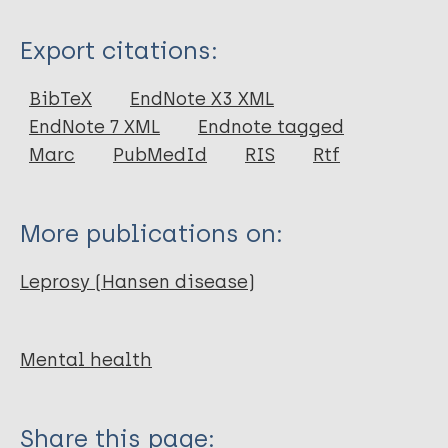
Type
Export citations:
Journal Article
BibTeX
EndNote X3 XML
EndNote 7 XML
Endnote tagged
Author
Marc
PubMedId
RIS
Rtf
Fastenau A
Asboeck A
More publications on:
Egbule D
Garimo I
Leprosy (Hansen disease)
Schlumberger F
Ebrahimi H
Mental health
Share this page: