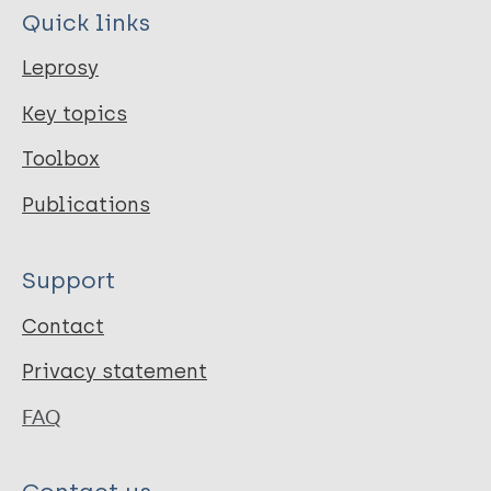
Quick links
Leprosy
Key topics
Toolbox
Publications
Support
Contact
Privacy statement
FAQ