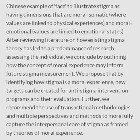
Chinese example of 'face' to illustrate stigma as
having dimensions that are moral-somatic (where
values are linked to physical experiences) and moral-
emotional (values are linked to emotional states).
After reviewing literature on how existing stigma
theory has led to a predominance of research
assessing the individual, we conclude by outlining
how the concept of moral experience may inform
future stigma measurement. We propose that by
identifying how stigma is a moral experience, new
targets can be created for anti-stigma intervention
programs and their evaluation. Further, we
recommend the use of transactional methodologies
and multiple perspectives and methods to more fully
capture the interpersonal core of stigma as framed
by theories of moral experience.