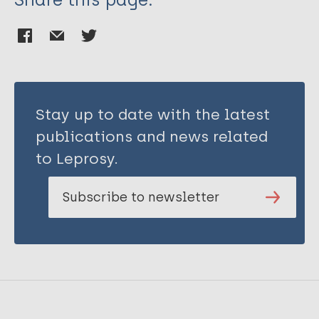
Stay up to date with the latest
publications and news related
to Leprosy.
Subscribe to newsletter