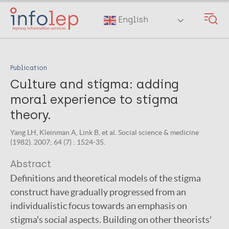
Skip
to
English
main
content
Publication
Culture and stigma: adding
moral experience to stigma
theory.
Yang LH, Kleinman A, Link B, et al. Social science & medicine
(1982). 2007; 64 (7) : 1524-35.
Abstract
Definitions and theoretical models of the stigma
construct have gradually progressed from an
individualistic focus towards an emphasis on
stigma's social aspects. Building on other theorists'