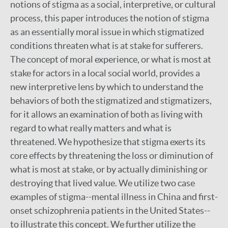
notions of stigma as a social, interpretive, or cultural
process, this paper introduces the notion of stigma
as an essentially moral issue in which stigmatized
conditions threaten what is at stake for sufferers.
The concept of moral experience, or what is most at
stake for actors in a local social world, provides a
new interpretive lens by which to understand the
behaviors of both the stigmatized and stigmatizers,
for it allows an examination of both as living with
regard to what really matters and what is
threatened. We hypothesize that stigma exerts its
core effects by threatening the loss or diminution of
what is most at stake, or by actually diminishing or
destroying that lived value. We utilize two case
examples of stigma--mental illness in China and first-
onset schizophrenia patients in the United States--
to illustrate this concept. We further utilize the