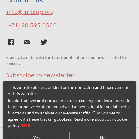
Contact us
info@infolep.org
(+31) 20 595 0500
Stay up to date with the latest publications and news related to
leprosy.
Subscribe to newsletter
This website places cookies for the operation and improvement
of this website.
In addition, we and our partners use tracking cookies on our site
Related websites:
to personalize content and advertisements, to offer social media
functions and to analyze our website traffic. Click on yes to
agree with these tracking cookies. Read more about our cookie
policy
here
.
© 2026 InfoNTD
Yes
No