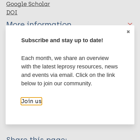
Google Scholar
DOI
More information
Type
Subscribe and stay up to date!
Export citations:
Journal Article
BibTeX
EndNote X3 XML
Each month, we share an overview
with the latest leprosy resources, news
EndNote 7 XML
Endnote tagged
Author
and events via email. Click on the link
Marc
PubMedId
RIS
Rtf
below to join our community.
Yang LH
Kleinman A
More publications on:
Join us
Link B
Phelan JC
Stigma
Lee S
Good B
Share this page: