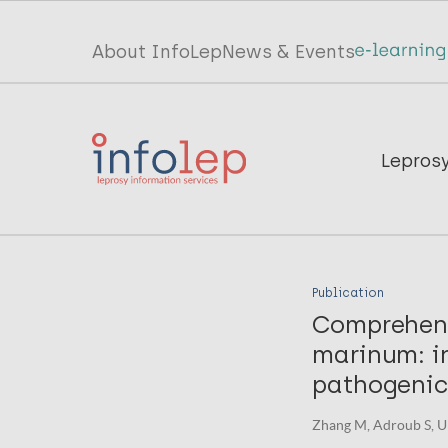
Skip
to
Top
About InfoLep
News & Events
main
menu
content
InfoLep
Main
Lepros
navigation
InfoLep
Publication
Comprehens
marinum: in
pathogenici
Zhang M, Adroub S, Umm