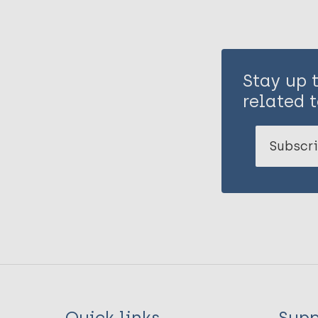
Stay up 
related t
Subscri
Quick links
Supp