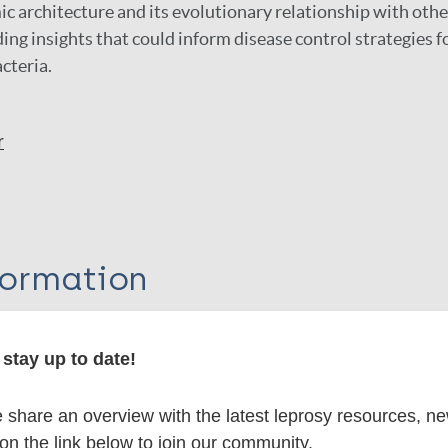
 architecture and its evolutionary relationship with oth
ing insights that could inform disease control strategies f
cteria.
r
formation
stay up to date!
itations:
share an overview with the latest leprosy resources, n
 on the link below to join our community.