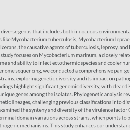
 diverse genus that includes both innocuous environmenta
s like Mycobacterium tuberculosis, Mycobacterium leprae
erans, the causative agents of tuberculosis, leprosy, and B
s study focuses on Mycobacterium marinum, a closely rela
nome and ability to infect ectothermic species and cooler h
genome sequencing, we conducted a comprehensive pan-ge
rains, exploring genetic diversity and its impact on path
indings highlight significant genomic diversity, with clear di
unique genes among the isolates. Phylogenetic analysis re
netic lineages, challenging previous classifications into dis
examined the synteny and diversity of the virulence factor 
erminal domain variations across strains, which points to 
athogenic mechanisms. This study enhances our understand