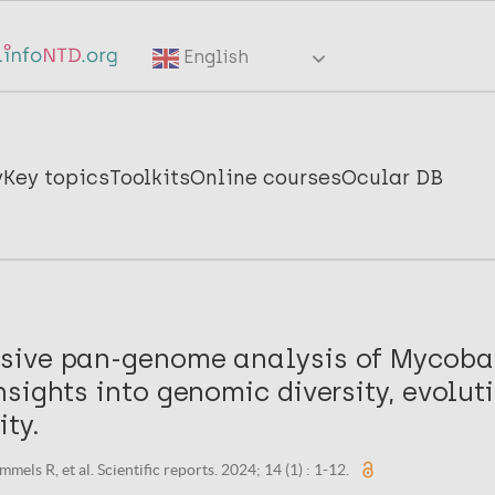
English
y
Key topics
Toolkits
Online courses
Ocular DB
ive pan-genome analysis of Mycoba
sights into genomic diversity, evolut
ty.
els R, et al. Scientific reports. 2024; 14 (1) : 1-12.