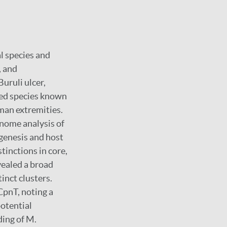
l species and
, and
uruli ulcer,
ted species known
uman extremities.
nome analysis of
ogenesis and host
stinctions in core,
vealed a broad
tinct clusters.
CpnT, noting a
potential
ing of M.