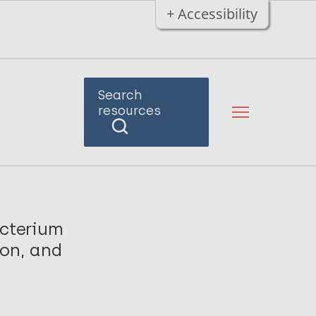
+ Accessibility
Search
resources
cterium
ion, and