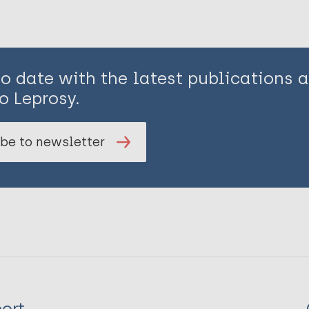
to date with the latest publications
o Leprosy.
be to newsletter
ort