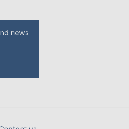
 and news
Contact us