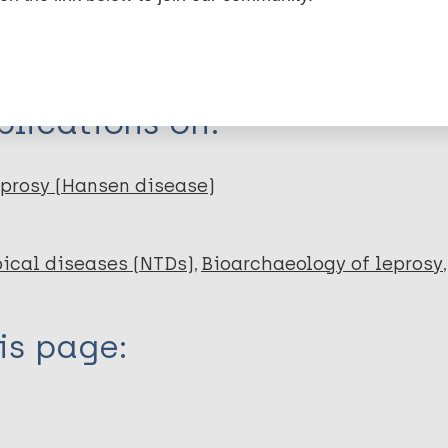
dNote X3 XML
EndNote 7 XML
Endnote tag
RIS
Rtf
lications on:
prosy (Hansen disease)
ical diseases (NTDs)
Bioarchaeology of leprosy
is page: