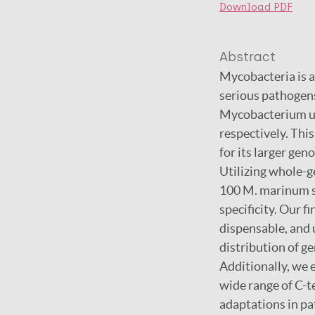
Download PDF
Abstract
Mycobacteria is a
serious pathogen
Mycobacterium ulc
respectively. Thi
for its larger ge
Utilizing whole-
100 M. marinum st
specificity. Our f
dispensable, and 
distribution of ge
Additionally, we 
wide range of C-t
adaptations in p