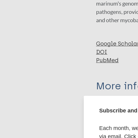
marinum's genomic
pathogens, provid
and other mycoba
Google Schola
DOI
PubMed
More in
Type
Subscribe and 
Export c
Journal Article
Each month, we 
via email. Click
Author