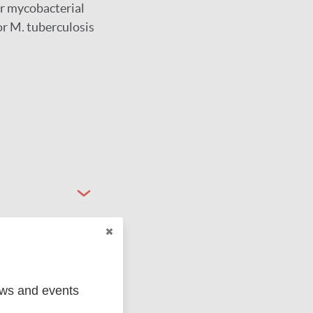
er mycobacterial
or M. tuberculosis
ews and events