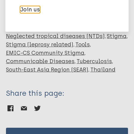
Kraipui N
Join us
Traithip S
Leprosy (Hansen disease)
Bunders-Aelen J F G
Neglected tropical diseases (NTDs)
Stigma
Stigma (leprosy related)
Tools
EMIC-CS Community Stigma
Communicable Diseases
Tuberculosis
South-East Asia Region (SEAR)
Thailand
Share this page: