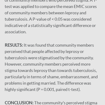
of community members who perceived stigma. A T-
test was applied to compare the mean EMIC scores
of community members between leprosy and
tuberculosis. A P-value of < 0.05 was considered
indicative of a statistically significant difference or
association.
RESULTS:
It was found that community members
perceived that people affected by leprosy or
tuberculosis were stigmatised by the community.
However, community members perceived more
stigma towards leprosy than towards tuberculosis,
particularly in terms of shame, embarrassment, and
problems in getting married. The difference was
highly significant (P = 0.001, paired t-test).
CONCLUSION:
The community's perceived stigma