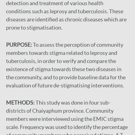
detection and treatment of various health
conditions such as leprosy and tuberculosis. These
diseases are identified as chronic diseases which are
prone to stigmatisation.
PURPOSE:
To assess the perception of community
members towards stigma related to leprosy and
tuberculosis, in order to verify and compare the
existence of stigma towards these two diseases in
the community, and to provide baseline data for the
evaluation of future de-stigmatising interventions.
METHODS:
This study was done in four sub-
districts of Chaiyaphum province. Community
members were interviewed using the EMIC stigma
scale. Frequency was used to identify the percentage