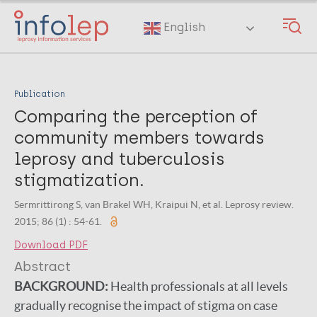
Skip
to
English
main
content
Publication
Comparing the perception of
community members towards
leprosy and tuberculosis
stigmatization.
Sermrittirong S, van Brakel WH, Kraipui N, et al. Leprosy review.
2015; 86 (1) : 54-61.
Download PDF
Abstract
BACKGROUND:
Health professionals at all levels
gradually recognise the impact of stigma on case