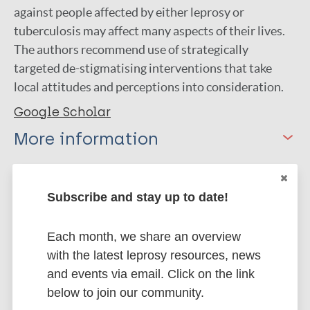
against people affected by either leprosy or
tuberculosis may affect many aspects of their lives.
The authors recommend use of strategically
targeted de-stigmatising interventions that take
local attitudes and perceptions into consideration.
Google Scholar
More information
Type
Export citations:
Subscribe and stay up to date!
Journal Article
BibTeX
EndNote X3 XML
EndNote 7 XML
Endnote tagged
Each month, we share an overview
Author
Marc
PubMedId
RIS
Rtf
with the latest leprosy resources, news
and events via email. Click on the link
Sermrittirong S
below to join our community.
van Brakel WH
More publications on: