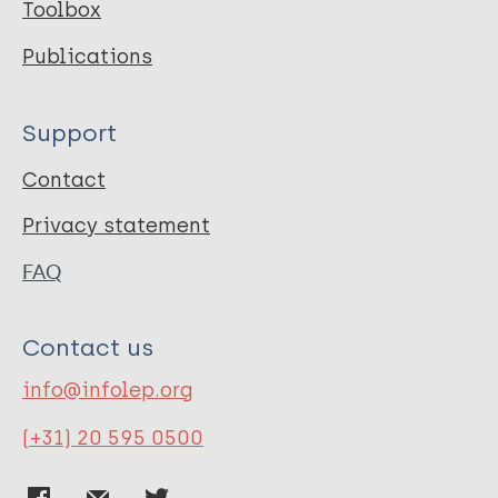
Toolbox
Publications
Support
Contact
Privacy statement
FAQ
Contact us
info@infolep.org
(+31) 20 595 0500