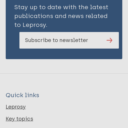
Stay up to date with the latest
publications and news related
to Leprosy.
Subscribe to newsletter
Quick links
Leprosy
Key topics