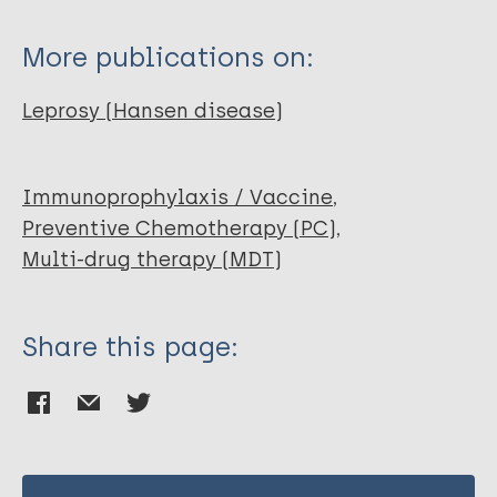
Narang T
Kaur I
More publications on:
Kumar B
Radotra BD
Leprosy (Hansen disease)
Dogra S
Immunoprophylaxis / Vaccine
Preventive Chemotherapy (PC)
Multi-drug therapy (MDT)
Share this page: