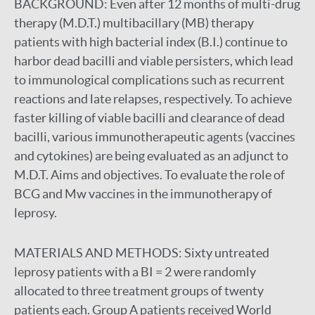
BACKGROUND:
Even after 12 months of multi-drug
therapy (M.D.T.) multibacillary (MB) therapy
patients with high bacterial index (B.I.) continue to
harbor dead bacilli and viable persisters, which lead
to immunological complications such as recurrent
reactions and late relapses, respectively. To achieve
faster killing of viable bacilli and clearance of dead
bacilli, various immunotherapeutic agents (vaccines
and cytokines) are being evaluated as an adjunct to
M.D.T. Aims and objectives. To evaluate the role of
BCG and Mw vaccines in the immunotherapy of
leprosy.
MATERIALS AND METHODS:
Sixty untreated
leprosy patients with a BI = 2 were randomly
allocated to three treatment groups of twenty
patients each. Group A patients received World