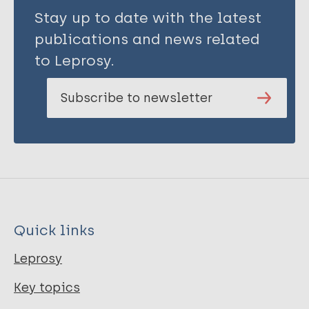
Stay up to date with the latest
publications and news related
to Leprosy.
Subscribe to newsletter
Quick links
Leprosy
Key topics