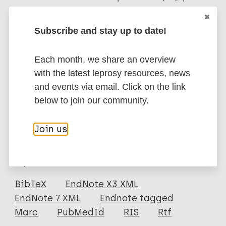
lepromatous (LL) patients with a high initial B.I.,
however, their effect on histopathological (decrease
Subscribe and stay up to date!
in GF) improvement was comparable. Both the
vaccines were well tolerated. Immunotherapy can be
Each month, we share an overview
a useful adjunct to the shortened (12 months) M.D.T.
with the latest leprosy resources, news
MB regimen to decrease the risk of reactions and
and events via email. Click on the link
relapses in highly bacilliferous BL/LL patients.
below to join our community.
Google Scholar
More information
Join us
Type
Export citations:
Journal Article
BibTeX
EndNote X3 XML
EndNote 7 XML
Endnote tagged
Author
Marc
PubMedId
RIS
Rtf