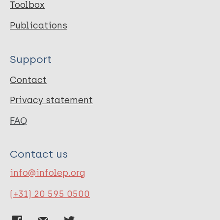
Toolbox
Publications
Support
Contact
Privacy statement
FAQ
Contact us
info@infolep.org
(+31) 20 595 0500