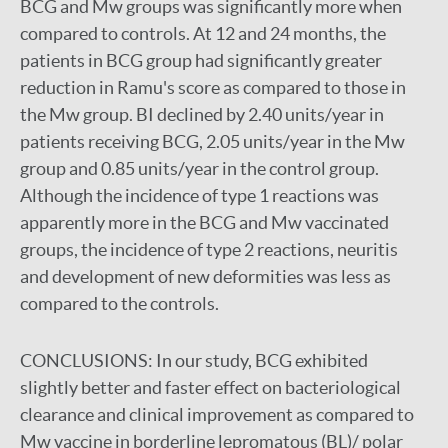
BCG and Mw groups was significantly more when
compared to controls. At 12 and 24 months, the
patients in BCG group had significantly greater
reduction in Ramu's score as compared to those in
the Mw group. BI declined by 2.40 units/year in
patients receiving BCG, 2.05 units/year in the Mw
group and 0.85 units/year in the control group.
Although the incidence of type 1 reactions was
apparently more in the BCG and Mw vaccinated
groups, the incidence of type 2 reactions, neuritis
and development of new deformities was less as
compared to the controls.
CONCLUSIONS:
In our study, BCG exhibited
slightly better and faster effect on bacteriological
clearance and clinical improvement as compared to
Mw vaccine in borderline lepromatous (BL)/ polar