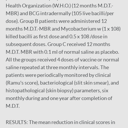
Health Organization (W.H.O.) (12 months M.D.T.-
MBR) and BCG intradermally (105 live bacilli/per
dose). Group B patients were administered 12
months M.D.T.-MBR and Mycobacterium w (1 x 108)
killed bacilli as first dose and 0.5 x 108 /dose in
subsequent doses. Group C received 12 months
M.D.T. MBR with 0.1 ml of normal saline as placebo.
All the groups received 4 doses of vaccine or normal
saline repeated at three monthly intervals. The
patients were periodically monitored by clinical
(Ramu's score), bacteriological (slit skin smear), and
histopathological (skin biopsy) parameters, six
monthly during and one year after completion of
M.D.T.
RESULTS:
The mean reduction in clinical scores in