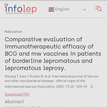
Skip
to
English
main
content
Publication
Comparative evaluation of
immunotherapeutic efficacy of
BCG and mw vaccines in patients
of borderline lepromatous and
lepromatous leprosy.
Narang T, Kaur I, Kumar B, et al. International journal of leprosy
and other mycobacterial diseases : official organ of the
International Leprosy Association. 2005; 73 (2) : 105-14.
Download PDF
Abstract