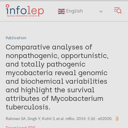
Skip
to
English
main
content
Publication
Comparative analyses of
nonpathogenic, opportunistic,
and totally pathogenic
mycobacteria reveal genomic
and biochemical variabilities
and highlight the survival
attributes of Mycobacterium
tuberculosis.
Rahman SA, Singh Y, Kohli S, et al. mBio. 2014; 5 (6) : e02020.