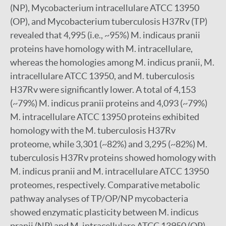
(NP), Mycobacterium intracellulare ATCC 13950
(OP), and Mycobacterium tuberculosis H37Rv (TP)
revealed that 4,995 (i.e., ~95%) M. indicaus pranii
proteins have homology with M. intracellulare,
whereas the homologies among M. indicus pranii, M.
intracellulare ATCC 13950, and M. tuberculosis
H37Rv were significantly lower. A total of 4,153
(~79%) M. indicus pranii proteins and 4,093 (~79%)
M. intracellulare ATCC 13950 proteins exhibited
homology with the M. tuberculosis H37Rv
proteome, while 3,301 (~82%) and 3,295 (~82%) M.
tuberculosis H37Rv proteins showed homology with
M. indicus pranii and M. intracellulare ATCC 13950
proteomes, respectively. Comparative metabolic
pathway analyses of TP/OP/NP mycobacteria
showed enzymatic plasticity between M. indicus
pranii (NP) and M. intracellulare ATCC 13950 (OP),