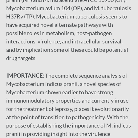
Mycobacterium avium 104 (OP), and M. tuberculosis
H37Rv (TP). Mycobacterium tuberculosis seems to
have acquired novel alternate pathways with
possible roles in metabolism, host-pathogen
interactions, virulence, and intracellular survival,
and by implication some of these could be potential
drug targets.
IMPORTANCE:
The complete sequence analysis of
Mycobacterium indicus pranii, a novel species of
Mycobacterium shown earlier to have strong
immunomodulatory properties and currently in use
for the treatment of leprosy, places it evolutionarily
at the point of transition to pathogenicity. With the
purpose of establishing the importance of M. indicus
pranii in providing insight into the virulence