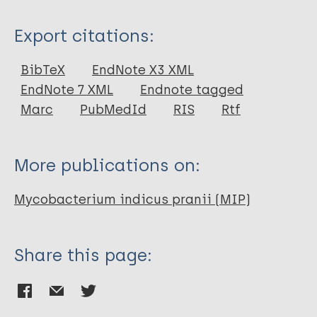
Type
Export citations:
Journal Article
BibTeX
EndNote X3 XML
EndNote 7 XML
Endnote tagged
Author
Marc
PubMedId
RIS
Rtf
Rahman SA
Singh Y
More publications on:
Kohli S
Ahmad J
Mycobacterium indicus pranii (MIP)
Ehtesham NZ
Tyagi AK
Hasnain SE
Share this page: