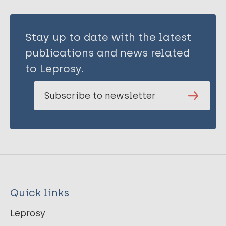
Stay up to date with the latest
publications and news related
to Leprosy.
Subscribe to newsletter
Quick links
Leprosy