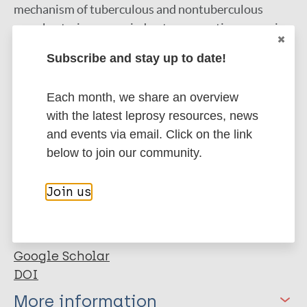
mechanism of tuberculous and nontuberculous
mycobacteria, we carried out comparative genomic
and proteomic analyses of 44 mycobacterial species
Subscribe and stay up to date!
representing nonpathogenic (NP), opportunistic
(OP), and totally pathogenic (TP) mycobacteria. Our
Each month, we share an overview
results clearly placed M. indicus pranii as an ancestor
with the latest leprosy resources, news
of the M. avium complex. Analyses of comparative
and events via email. Click on the link
metabolic pathways between M. indicus pranii (NP),
below to join our community.
M. tuberculosis (TP), and M. intracellulare (OP)
pointed to the presence of novel alternative
Join us
pathways in M. tuberculosis with implications for
pathogenesis and survival in the human host and
identification of new drug targets.
Google Scholar
DOI
More information