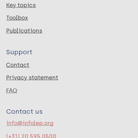
Key topics
Toolbox
Publications
Support
Contact
Privacy statement
FAQ
Contact us
info@infolep.org
(+31) 20 595 0500