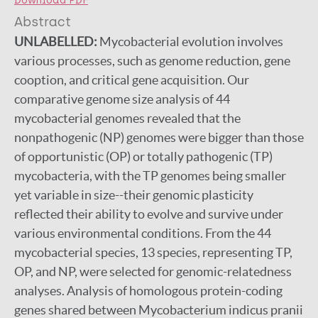
Download PDF
Abstract
UNLABELLED:
Mycobacterial evolution involves
various processes, such as genome reduction, gene
cooption, and critical gene acquisition. Our
comparative genome size analysis of 44
mycobacterial genomes revealed that the
nonpathogenic (NP) genomes were bigger than those
of opportunistic (OP) or totally pathogenic (TP)
mycobacteria, with the TP genomes being smaller
yet variable in size--their genomic plasticity
reflected their ability to evolve and survive under
various environmental conditions. From the 44
mycobacterial species, 13 species, representing TP,
OP, and NP, were selected for genomic-relatedness
analyses. Analysis of homologous protein-coding
genes shared between Mycobacterium indicus pranii