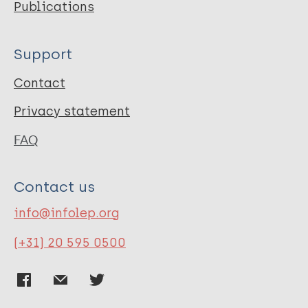
Publications
Support
Contact
Privacy statement
FAQ
Contact us
info@infolep.org
(+31) 20 595 0500