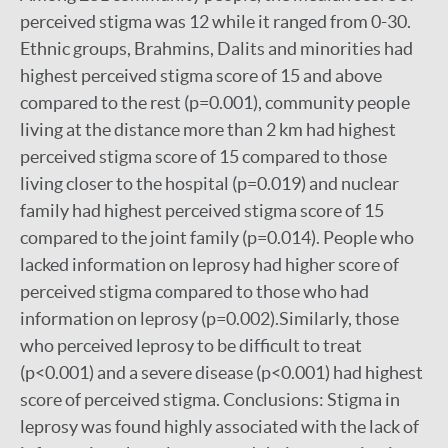
perceived stigma was 12 while it ranged from 0-30.
Ethnic groups, Brahmins, Dalits and minorities had
highest perceived stigma score of 15 and above
compared to the rest (p=0.001), community people
living at the distance more than 2 km had highest
perceived stigma score of 15 compared to those
living closer to the hospital (p=0.019) and nuclear
family had highest perceived stigma score of 15
compared to the joint family (p=0.014). People who
lacked information on leprosy had higher score of
perceived stigma compared to those who had
information on leprosy (p=0.002).Similarly, those
who perceived leprosy to be difficult to treat
(p<0.001) and a severe disease (p<0.001) had highest
score of perceived stigma. Conclusions: Stigma in
leprosy was found highly associated with the lack of