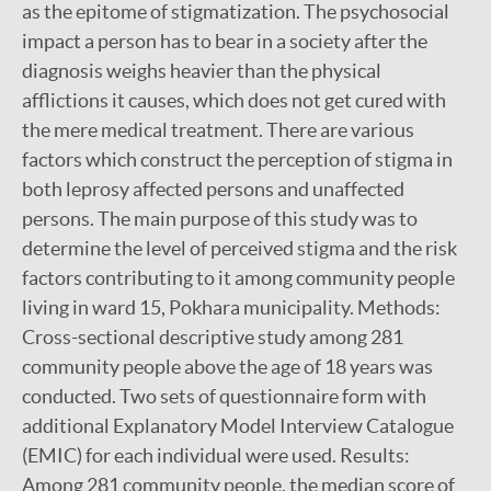
as the epitome of stigmatization. The psychosocial
impact a person has to bear in a society after the
diagnosis weighs heavier than the physical
afflictions it causes, which does not get cured with
the mere medical treatment. There are various
factors which construct the perception of stigma in
both leprosy affected persons and unaffected
persons. The main purpose of this study was to
determine the level of perceived stigma and the risk
factors contributing to it among community people
living in ward 15, Pokhara municipality. Methods:
Cross-sectional descriptive study among 281
community people above the age of 18 years was
conducted. Two sets of questionnaire form with
additional Explanatory Model Interview Catalogue
(EMIC) for each individual were used. Results:
Among 281 community people, the median score of