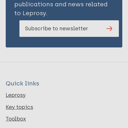
publications and news related
to Leprosy.
Subscribe to newsletter
Quick links
Leprosy
Key topics
Toolbox