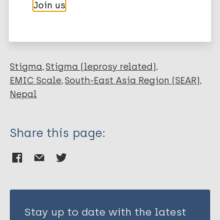
More publications on:
Join us
Kaehler N
Raut S
Leprosy (Hansen disease)
Stigma
Stigma (leprosy related)
EMIC Scale
South-East Asia Region (SEAR)
Nepal
Share this page:
Stay up to date with the latest