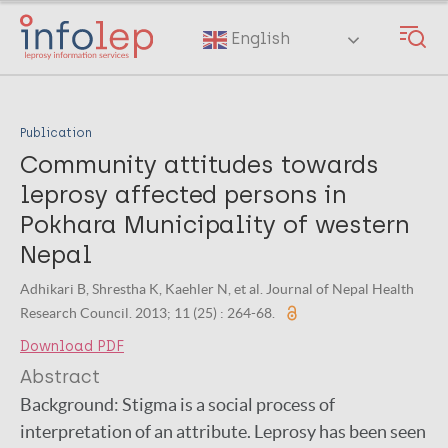
Skip
to
English
main
content
Publication
Community attitudes towards
leprosy affected persons in
Pokhara Municipality of western
Nepal
Adhikari B, Shrestha K, Kaehler N, et al. Journal of Nepal Health
Research Council. 2013; 11 (25) : 264-68.
Download PDF
Abstract
Background: Stigma is a social process of
interpretation of an attribute. Leprosy has been seen