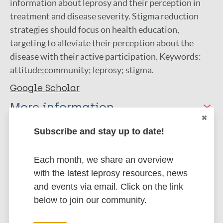
information about leprosy and their perception in
treatment and disease severity. Stigma reduction
strategies should focus on health education,
targeting to alleviate their perception about the
disease with their active participation. Keywords:
attitude;community; leprosy; stigma.
Google Scholar
More information
Type
Subscribe and stay up to date!
Export citations:
Journal Article
Each month, we share an overview
BibTeX
EndNote X3 XML
with the latest leprosy resources, news
EndNote 7 XML
Endnote tagged
Author
and events via email. Click on the link
Marc
PubMedId
RIS
Rtf
below to join our community.
Adhikari B
Shrestha K