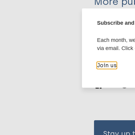
More pub
Leprosy (Hans
Subscribe and 
Each month, we 
History of lepr
via email. Click
Join us
Share th
Stay up 