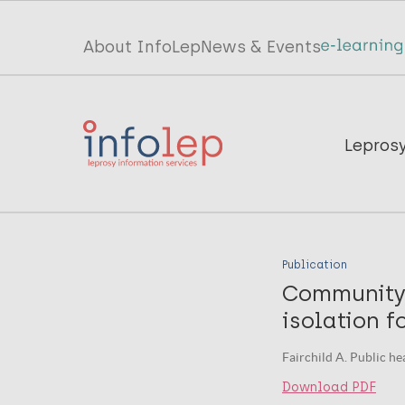
Skip
to
Top
About InfoLep
News & Events
main
menu
content
InfoLep
Main
Lepros
navigation
InfoLep
Publication
Community 
isolation f
Fairchild A. Public he
Download PDF