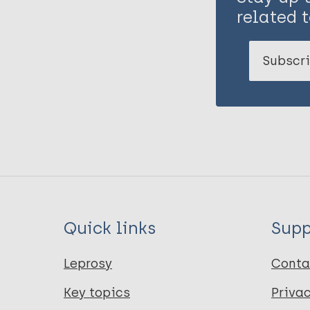
related t
Subscri
Quick links
Supp
Leprosy
Conta
Key topics
Priva