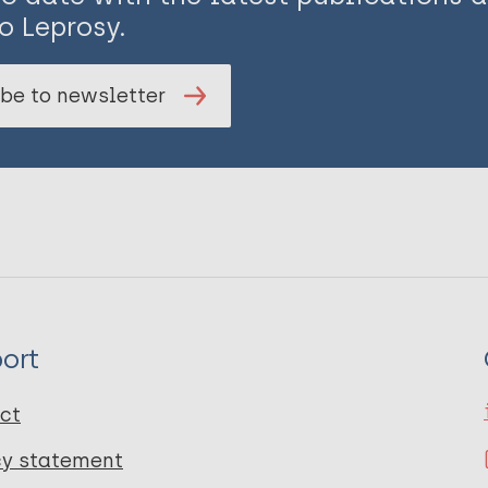
o Leprosy.
be to newsletter
ort
ct
cy statement