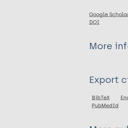
Google Schola
DOI
More in
Type
Export c
Journal Article
Author
BibTeX
En
PubMedId
Fairchild A