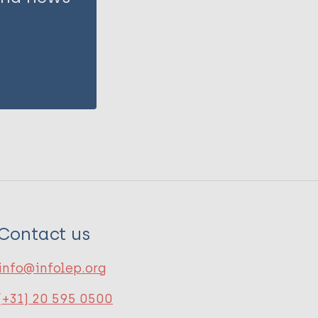
Contact us
info@infolep.org
(+31) 20 595 0500