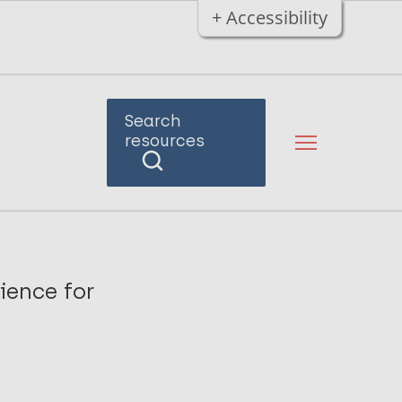
+ Accessibility
Search
resources
ience for