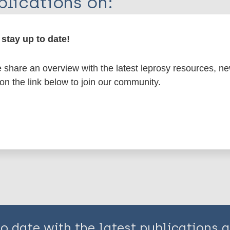
lications on:
en disease)
stay up to date!
share an overview with the latest leprosy resources, n
osy
Region of the Americas (AMR)
USA
 on the link below to join our community.
is page:
to date with the latest publications