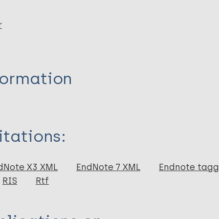
r
formation
itations:
dNote X3 XML
EndNote 7 XML
Endnote tag
RIS
Rtf