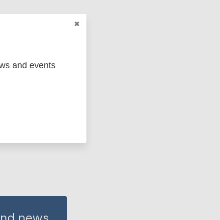
ews and events
 and news