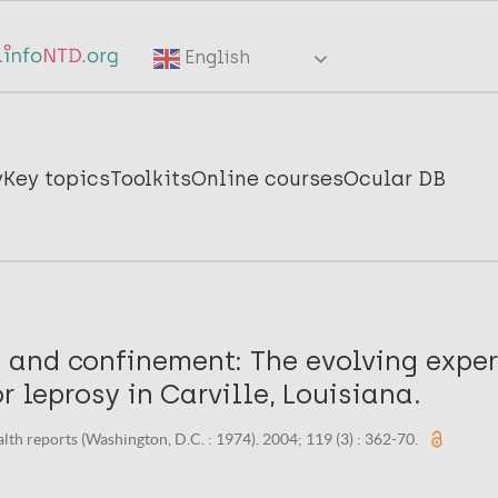
English
y
Key topics
Toolkits
Online courses
Ocular DB
and confinement: The evolving exper
or leprosy in Carville, Louisiana.
alth reports (Washington, D.C. : 1974). 2004; 119 (3) : 362-70.