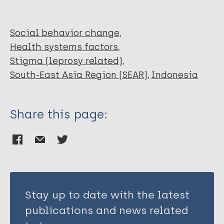
Social behavior change
Health systems factors
Stigma (leprosy related)
South-East Asia Region (SEAR)
Indonesia
Share this page:
Stay up to date with the latest
publications and news related