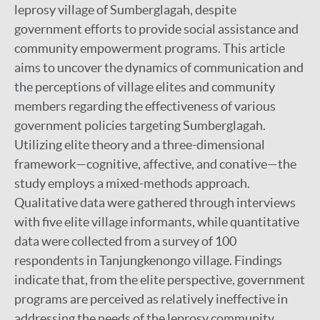
leprosy village of Sumberglagah, despite
government efforts to provide social assistance and
community empowerment programs. This article
aims to uncover the dynamics of communication and
the perceptions of village elites and community
members regarding the effectiveness of various
government policies targeting Sumberglagah.
Utilizing elite theory and a three-dimensional
framework—cognitive, affective, and conative—the
study employs a mixed-methods approach.
Qualitative data were gathered through interviews
with five elite village informants, while quantitative
data were collected from a survey of 100
respondents in Tanjungkenongo village. Findings
indicate that, from the elite perspective, government
programs are perceived as relatively ineffective in
addressing the needs of the leprosy community,