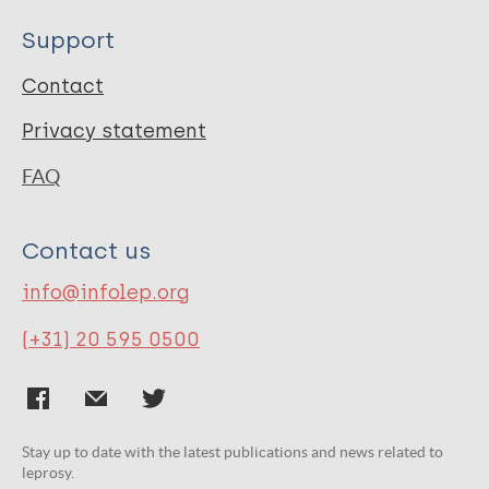
Support
Contact
Privacy statement
FAQ
Contact us
info@infolep.org
(+31) 20 595 0500
Stay up to date with the latest publications and news related to
leprosy.