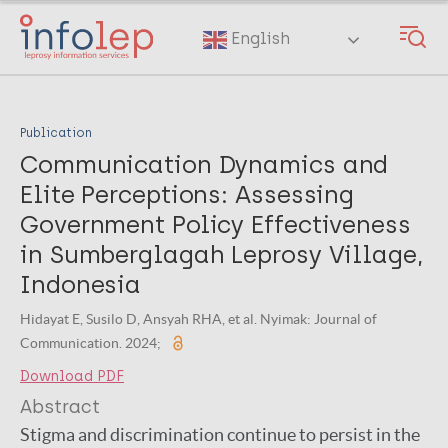
Skip
to
English
main
content
Publication
Communication Dynamics and
Elite Perceptions: Assessing
Government Policy Effectiveness
in Sumberglagah Leprosy Village,
Indonesia
Hidayat E, Susilo D, Ansyah RHA, et al. Nyimak: Journal of
Communication. 2024;
Download PDF
Abstract
Stigma and discrimination continue to persist in the