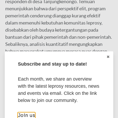
responden di desa Tanjungkenongo. Temuan
menunjukkan bahwa dari perspektif elit, program
pemerintah cenderung dianggap kurang efektif
dalam memenuhi kebutuhan komunitas leprosy,
disebabkan oleh budaya ketergantungan pada
bantuan dari pihak pemerintah dan non-pemerintah.
Sebaliknya, analisis kuantitatif mengungkapkan
bahwa masyarakat umumnya merasa puas dengan
program pemerintah, dengan rata-rata skor
Subscribe and stay up to date!
kepuasan melebihi 4. Namun, terdapat skeptisisme
mengenai dampak jangka panjang dari program
Each month, we share an overview
tersebut, tercermin dari rendahnya partisipasi
with the latest leprosy resources, news
masyarakat dalam program pemberdayaan yang
and events via email. Click on the link
diinisiasi pemerintah. Penelitian ini menyoroti
below to join our community.
perbedaan persepsi antara elit dan masyarakat
tentang intervensi pemerintah, menekankan
perlunya strategi yang lebih efektif dan sesuai
Join us