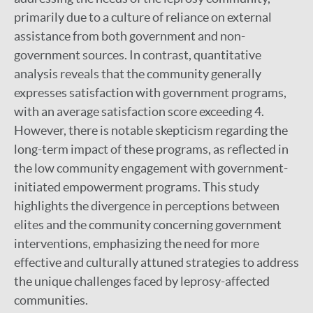
primarily due to a culture of reliance on external
assistance from both government and non-
government sources. In contrast, quantitative
analysis reveals that the community generally
expresses satisfaction with government programs,
with an average satisfaction score exceeding 4.
However, there is notable skepticism regarding the
long-term impact of these programs, as reflected in
the low community engagement with government-
initiated empowerment programs. This study
highlights the divergence in perceptions between
elites and the community concerning government
interventions, emphasizing the need for more
effective and culturally attuned strategies to address
the unique challenges faced by leprosy-affected
communities.