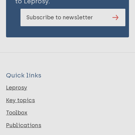
to Leprosy.
Subscribe to newsletter
Quick links
Leprosy
Key topics
Toolbox
Publications