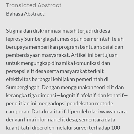
Translated Abstract
Bahasa Abstract:
Stigma dan diskriminasi masih terjadi di desa
leprosy Sumberglagah, meskipun pemerintah telah
berupaya memberikan program bantuan sosial dan
pemberdayaan masyarakat. Artikel ini bertujuan
untuk mengungkap dinamika komunikasi dan
persepsi elit desa serta masyarakat terkait
efektivitas berbagai kebijakan pemerintah di
Sumberglagah. Dengan menggunakan teori elit dan
kerangka tiga dimensi—kognitif, afektif, dan konatif—
penelitian ini mengadopsi pendekatan metode
campuran. Data kualitatif diperoleh dari wawancara
dengan lima informan elit desa, sementara data
kuantitatif diperoleh melalui survei terhadap 100