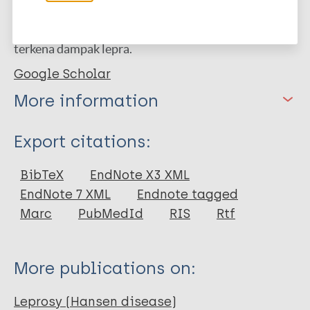
dengan konteks budaya untuk menghadapi
tantangan unik yang dihadapi komunitas yang
terkena dampak lepra.
Google Scholar
More information
Type
Export citations:
Journal Article
BibTeX
EndNote X3 XML
EndNote 7 XML
Endnote tagged
Author
Marc
PubMedId
RIS
Rtf
Hidayat E
Susilo D
More publications on:
Ansyah RHA
Dizon CC
Leprosy (Hansen disease)