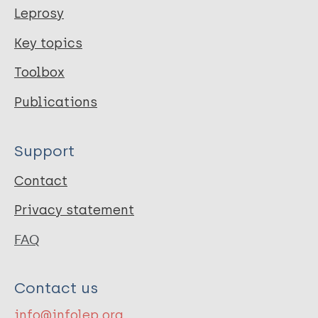
Leprosy
Key topics
Toolbox
Publications
Support
Contact
Privacy statement
FAQ
Contact us
info@infolep.org