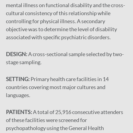
mental illness on functional disability and the cross-
cultural consistency of this relationship while
controlling for physical illness. A secondary
objective was to determine the level of disability
associated with specific psychiatric disorders.
DESIGN:
A cross-sectional sample selected by two-
stage sampling.
SETTING:
Primary health care facilities in 14
countries covering most major cultures and
languages.
PATIENTS:
A total of 25,916 consecutive attenders
of these facilities were screened for
psychopathology using the General Health