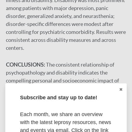
illness and disability. Disability was most prominent
among patients with major depression, panic
disorder, generalized anxiety, and neurasthenia;
disorder-specific differences were modest after
controlling for psychiatric comorbidity. Results were
consistent across disability measures and across
centers.
CONCLUSIONS:
The consistent relationship of
psychopathology and disability indicates the
compelling personal and socioeconomic impact of
common mental illnesses across cultures. This
suggests the importance of impairments of higher-
Subscribe and stay up to date!
order human capacities (eg, emotion, motivation,
and cognition) as determinants of functional
Each month, we share an overview
disability.
with the latest leprosy resources, news
and events via email. Click on the link
Google Scholar