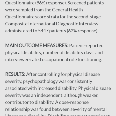
Questionnaire (96% response). Screened patients
were sampled from the General Health
Questionnaire score strata for the second-stage
Composite International Diagnostic Interview
administered to 5447 patients (62% response).
MAIN OUTCOME MEASURES:
Patient-reported
physical disability, number of disability days, and
interviewer-rated occupational role functioning.
RESULTS:
After controlling for physical disease
severity, psychopathology was consistently
associated with increased disability. Physical disease
severity was an independent, although weaker,
contributor to disability. A dose-response
relationship was found between severity of mental