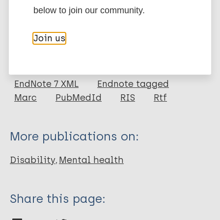
below to join our community.
More information
Join us
Type
Export citations:
Journal Article
BibTeX
EndNote X3 XML
EndNote 7 XML
Endnote tagged
Author
Marc
PubMedId
RIS
Rtf
Ormel J
VonKorff M
More publications on:
Ustun T B
Pini S
Disability
Mental health
Korten A
Oldehinkel T
Share this page: