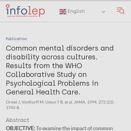
Skip
to
English
main
content
Publication
Common mental disorders and
disability across cultures.
Results from the WHO
Collaborative Study on
Psychological Problems in
General Health Care.
Ormel J, VonKorff M, Ustun T B, et al. JAMA. 1994; 272 (22) :
1741-8.
Abstract
OBJECTIVE:
To examine the impact of common