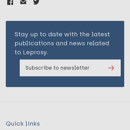
Stay up to date with the latest
publications and news related
to Leprosy.
Subscribe to newsletter
Quick links