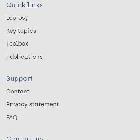
Quick links
Leprosy
Key topics
Toolbox
Publications
Support
Contact
Privacy statement
FAQ
Contact us