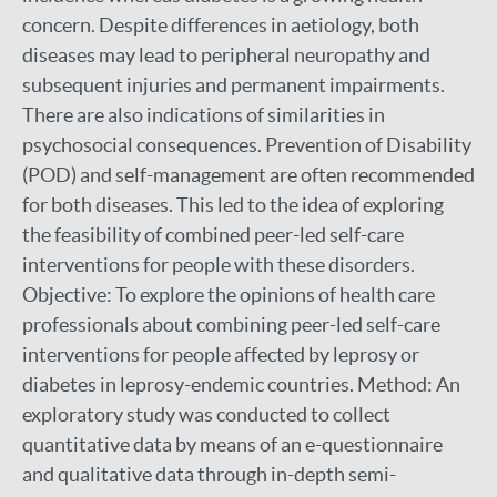
concern. Despite differences in aetiology, both
diseases may lead to peripheral neuropathy and
subsequent injuries and permanent impairments.
There are also indications of similarities in
psychosocial consequences. Prevention of Disability
(POD) and self-management are often recommended
for both diseases. This led to the idea of exploring
the feasibility of combined peer-led self-care
interventions for people with these disorders.
Objective: To explore the opinions of health care
professionals about combining peer-led self-care
interventions for people affected by leprosy or
diabetes in leprosy-endemic countries. Method: An
exploratory study was conducted to collect
quantitative data by means of an e-questionnaire
and qualitative data through in-depth semi-