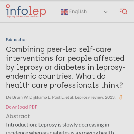
Skip
to
English
main
content
Publication
Combining peer-led self-care
interventions for people affected
by leprosy or diabetes in leprosy-
endemic countries. What do
health care professionals think?
De Bruin W, Dijkkamp E, Post E, et al. Leprosy review. 2013;
Download PDF
Abstract
Introduction: Leprosy is slowly decreasing in
incidence whereas diabetes is a growing health