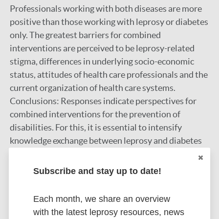
Professionals working with both diseases are more
positive than those working with leprosy or diabetes
only. The greatest barriers for combined
interventions are perceived to be leprosy-related
stigma, differences in underlying socio-economic
status, attitudes of health care professionals and the
current organization of health care systems.
Conclusions: Responses indicate perspectives for
combined interventions for the prevention of
disabilities. For this, it is essential to intensify
knowledge exchange between leprosy and diabetes
professionals, to overcome barriers and to secure
government policy support. Opportunities should be
Subscribe and stay up to date!
assessed in a situation-specific way.
Google Scholar
Each month, we share an overview
with the latest leprosy resources, news
More information