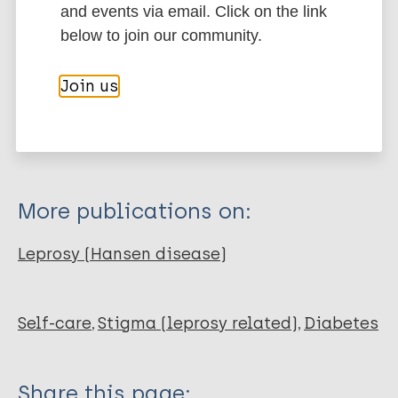
and events via email. Click on the link
below to join our community.
Type
Export citations:
Journal Article
Join us
BibTeX
EndNote X3 XML
EndNote 7 XML
Endnote tagged
Author
Marc
PubMedId
RIS
Rtf
De Bruin W
Dijkkamp E
More publications on:
Post E
van Brakel WH
Leprosy (Hansen disease)
Self-care
Stigma (leprosy related)
Diabetes
Share this page: