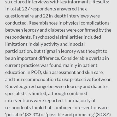
structured interviews with key informants. Results:
In total, 227 respondents answered the e-
questionnaire and 22 in-depth interviews were
conducted. Resemblances in physical complications
between leprosy and diabetes were confirmed by the
respondents. Psychosocial similarities included
limitations in daily activity and in social
participation, but stigma in leprosy was thought to
be an important difference. Considerable overlap in
current practices was found, mainly in patient
education in POD, skin assessment and skin care,
and the recommendation to use protective footwear.
Knowledge exchange between leprosy and diabetes
specialists is limited, although combined
interventions were reported. The majority of
respondents think that combined interventions are
‘possible’ (33.3%) or ‘possible and promising’ (30.8%).