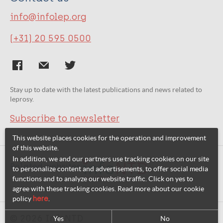
info@infolep.org
(+31) 20 595 0500
Stay up to date with the latest publications and news related to
leprosy.
Subscribe to newsletter
This website places cookies for the operation and improvement
of this website.
In addition, we and our partners use tracking cookies on our site
Related websites:
to personalize content and advertisements, to offer social media
functions and to analyze our website traffic. Click on yes to
agree with these tracking cookies. Read more about our cookie
policy
here
.
© 2026 InfoNTD
Yes
No