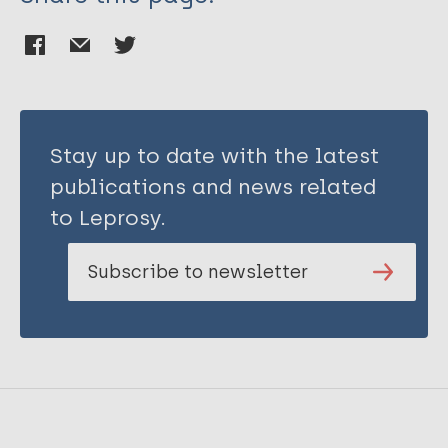
Stay up to date with the latest
publications and news related
to Leprosy.
Subscribe to newsletter