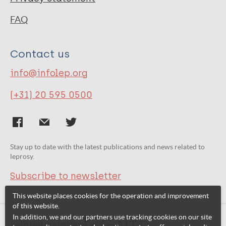
FAQ
Contact us
info@infolep.org
(+31) 20 595 0500
Stay up to date with the latest publications and news related to
leprosy.
Subscribe to newsletter
This website places cookies for the operation and improvement
of this website.
In addition, we and our partners use tracking cookies on our site
Related websites: