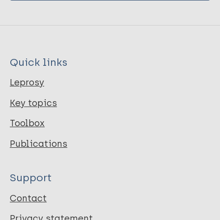
Quick links
Leprosy
Key topics
Toolbox
Publications
Support
Contact
Privacy statement