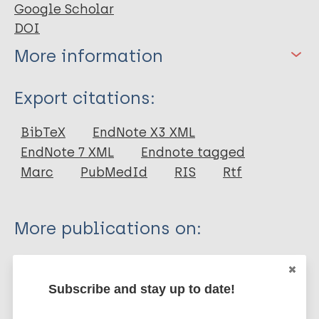
Google Scholar
DOI
More information
Type
Export citations:
Book Chapter
BibTeX
EndNote X3 XML
EndNote 7 XML
Endnote tagged
Marc
PubMedId
RIS
Rtf
More publications on:
Leprosy (Hansen disease)
Subscribe and stay up to date!
History of leprosy
African Region (AFR)