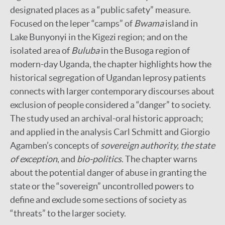
designated places as a “public safety” measure.
Focused on the leper “camps” of
Bwama
island in
Lake Bunyonyi in the Kigezi region; and on the
isolated area of
Buluba
in the Busoga region of
modern-day Uganda, the chapter highlights how the
historical segregation of Ugandan leprosy patients
connects with larger contemporary discourses about
exclusion of people considered a “danger” to society.
The study used an archival-oral historic approach;
and applied in the analysis Carl Schmitt and Giorgio
Agamben’s concepts of
sovereign authority, the state
of exception
, and
bio-politics
. The chapter warns
about the potential danger of abuse in granting the
state or the “sovereign” uncontrolled powers to
define and exclude some sections of society as
“threats” to the larger society.