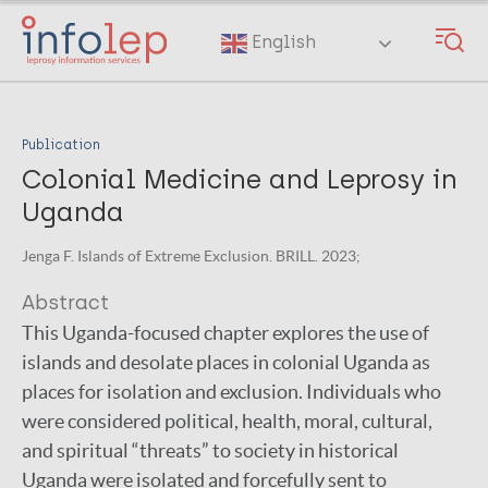
Skip
to
English
main
content
Publication
Colonial Medicine and Leprosy in
Uganda
Jenga F. Islands of Extreme Exclusion. BRILL. 2023;
Abstract
This Uganda-focused chapter explores the use of
islands and desolate places in colonial Uganda as
places for isolation and exclusion. Individuals who
were considered political, health, moral, cultural,
and spiritual “threats” to society in historical
Uganda were isolated and forcefully sent to