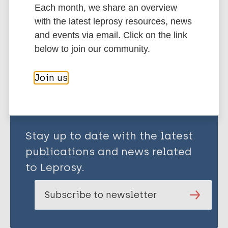
Each month, we share an overview
Uganda
with the latest leprosy resources, news
and events via email. Click on the link
below to join our community.
Share this page:
Join us
Stay up to date with the latest
publications and news related
to Leprosy.
Subscribe to newsletter