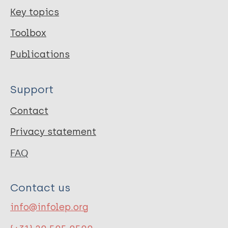
Key topics
Toolbox
Publications
Support
Contact
Privacy statement
FAQ
Contact us
info@infolep.org