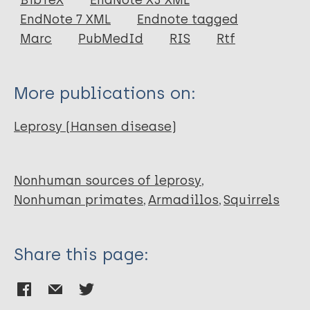
BibTeX
EndNote X3 XML
EndNote 7 XML
Endnote tagged
Author
Marc
PubMedId
RIS
Rtf
Toit A
More publications on:
Leprosy (Hansen disease)
Nonhuman sources of leprosy
Nonhuman primates
Armadillos
Squirrels
Share this page: