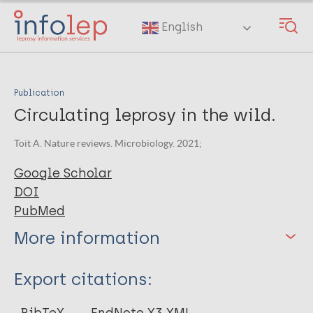
Skip
to
English
main
content
Publication
Circulating leprosy in the wild.
Toit A. Nature reviews. Microbiology. 2021;
Google Scholar
DOI
PubMed
More information
Type
Export citations:
Journal Article