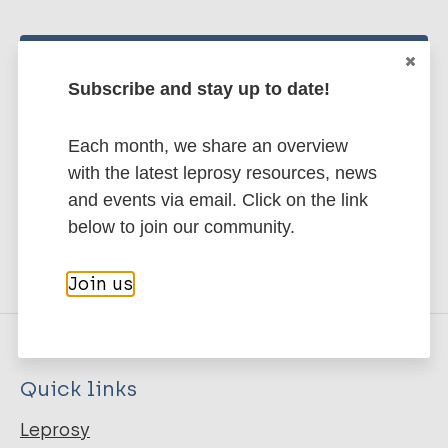
Stay up to date with the latest
Subscribe and stay up to date!
publications and news related
to Leprosy.
Each month, we share an overview
with the latest leprosy resources, news
Subscribe to newsletter
and events via email. Click on the link
below to join our community.
Join us
Quick links
Leprosy