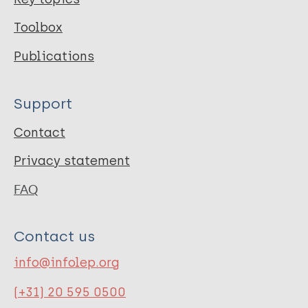
Toolbox
Publications
Support
Contact
Privacy statement
FAQ
Contact us
info@infolep.org
(+31) 20 595 0500