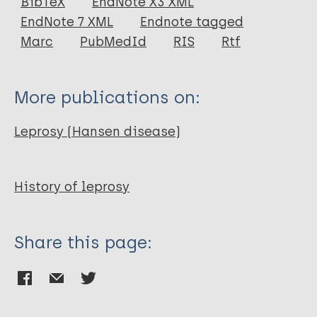
BibTeX
EndNote X3 XML
EndNote 7 XML
Endnote tagged
Marc
PubMedId
RIS
Rtf
More publications on:
Leprosy (Hansen disease)
History of leprosy
Share this page: