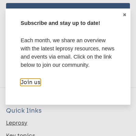
Stay up to date with the latest
Subscribe and stay up to date!
publications and news related
to Leprosy.
Each month, we share an overview
with the latest leprosy resources, news
Subscribe to newsletter
and events via email. Click on the link
below to join our community.
Join us
Quick links
Leprosy
Key topics