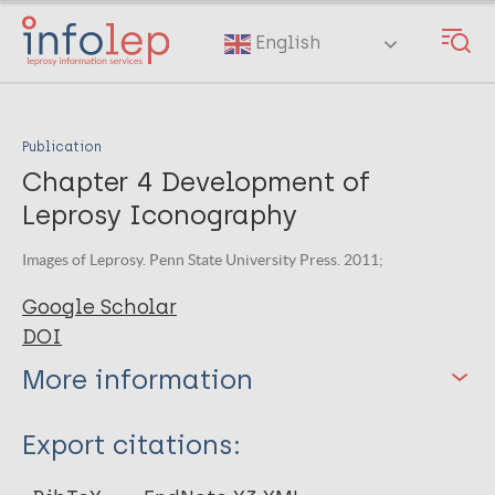
Skip
to
English
main
content
Publication
Chapter 4 Development of
Leprosy Iconography
Images of Leprosy. Penn State University Press. 2011;
Google Scholar
DOI
More information
Type
Export citations:
Book Chapter