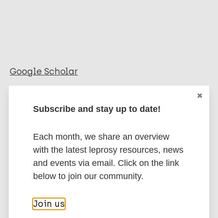
Google Scholar
More information
Subscribe and stay up to date!
Type
Export citations:
Each month, we share an overview
Report
BibTeX
EndNote X3 XML
with the latest leprosy resources, news
EndNote 7 XML
Endnote tagged
and events via email. Click on the link
Marc
PubMedId
RIS
Rtf
below to join our community.
Join us
More publications on: