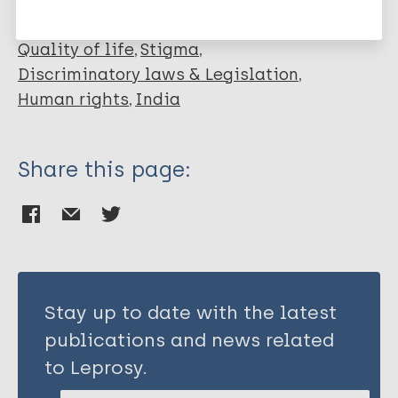
Advocacy
Inclusive development
Quality of life
Stigma
Discriminatory laws & Legislation
Human rights
India
Share this page:
Stay up to date with the latest
publications and news related
to Leprosy.