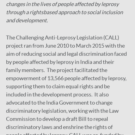
changes in the lives of people affected by leprosy
through a rightsbased approach to social inclusion
and development.
The Challenging Anti-Leprosy Legislation (CALL)
project ran from June 2010 to March 2015 with the
aim of reducing social and legal discrimination faced
by people affected by leprosy in India and their
family members. The project facilitated the
empowerment of 13,566 people affected by leprosy,
supporting them to claim equal rights and be
included in the development process. It also
advocated to the India Government to change
discriminatory legislation, working with the Law
Commission to develop a draft Bill to repeal
discriminatory laws and enshrine the rights of