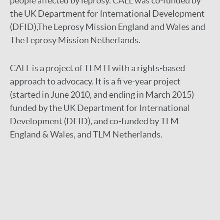
people affected by leprosy. CALL was co-funded by
the UK Department for International Development
(DFID),The Leprosy Mission England and Wales and
The Leprosy Mission Netherlands.
CALL is a project of TLMTI with a rights-based
approach to advocacy. It is a fi ve-year project
(started in June 2010, and ending in March 2015)
funded by the UK Department for International
Development (DFID), and co-funded by TLM
England & Wales, and TLM Netherlands.