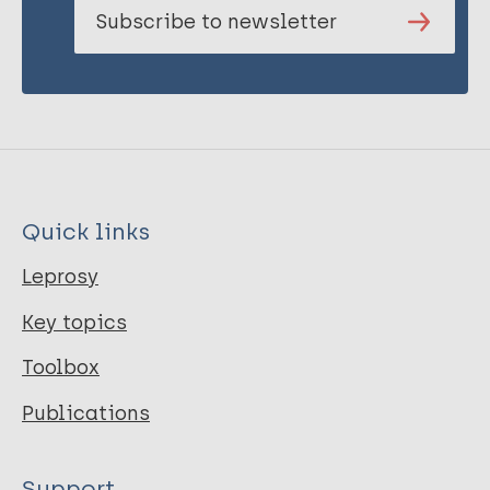
Subscribe to newsletter
Quick links
Leprosy
Key topics
Toolbox
Publications
Support