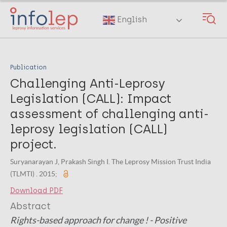
Skip
to
English
main
content
Publication
Challenging Anti-Leprosy
Legislation (CALL): Impact
assessment of challenging anti-
leprosy legislation (CALL)
project.
Suryanarayan J, Prakash Singh I. The Leprosy Mission Trust India
(TLMTI) . 2015;
Download PDF
Abstract
Rights-based approach for change ! - Positive