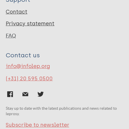
Contact
Privacy statement
FAQ
Contact us
info@infolep.org
(+31) 20 595 0500
Stay up to date with the latest publications and news related to
leprosy.
Subscribe to newsletter