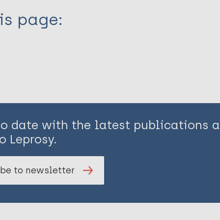
is page:
to date with the latest publications
o Leprosy.
be to newsletter