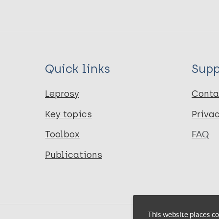
Quick links
Supp
Leprosy
Conta
Key topics
Priva
Toolbox
FAQ
Publications
This website places co