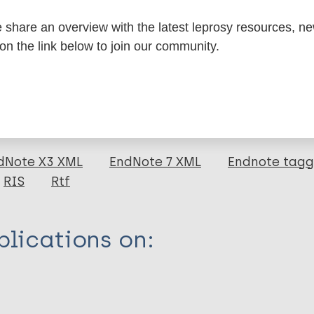
share an overview with the latest leprosy resources, n
formation
 on the link below to join our community.
itations:
dNote X3 XML
EndNote 7 XML
Endnote tag
RIS
Rtf
lications on: