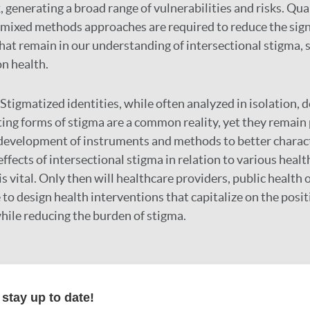
 generating a broad range of vulnerabilities and risks. Qual
 mixed methods approaches are required to reduce the sign
at remain in our understanding of intersectional stigma, s
on health.
Stigmatized identities, while often analyzed in isolation, do
ing forms of stigma are a common reality, yet they remain
development of instruments and methods to better charact
fects of intersectional stigma in relation to various healt
s vital. Only then will healthcare providers, public health o
to design health interventions that capitalize on the posit
while reducing the burden of stigma.
r
stay up to date!