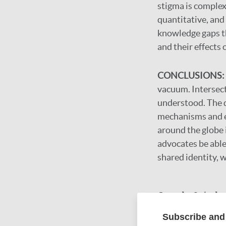
stigma is complex,
quantitative, and
knowledge gaps th
and their effects 
CONCLUSIONS:
vacuum. Intersect
understood. The 
mechanisms and ef
around the globe i
advocates be able 
shared identity, 
Google Schola
DOI
Subscribe and 