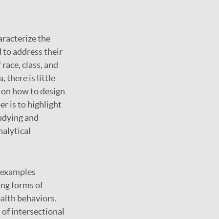
aracterize the
 to address their
 race, class, and
 there is little
r on how to design
r is to highlight
tudying and
nalytical
e examples
ing forms of
alth behaviors.
 of intersectional