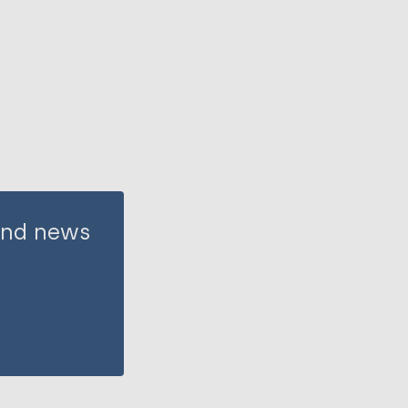
 and news