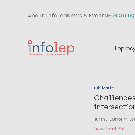
Skip
to
Top
About InfoLep
News & Events
main
menu
content
InfoLep
Main
Lepros
navigation
InfoLep
Publication
Challenges
intersectio
Turan J, Elafros M, Lo
Download PDF