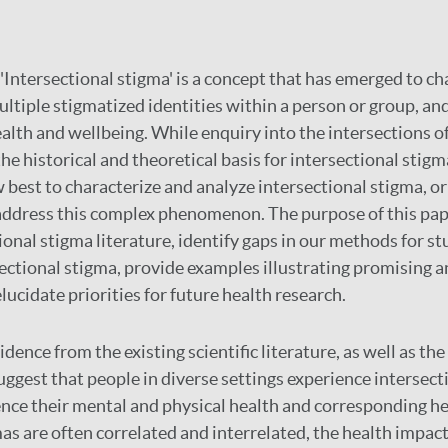
'Intersectional stigma' is a concept that has emerged to ch
ltiple stigmatized identities within a person or group, and
ealth and wellbeing. While enquiry into the intersections of
he historical and theoretical basis for intersectional stigma,
best to characterize and analyze intersectional stigma, o
address this complex phenomenon. The purpose of this pape
ional stigma literature, identify gaps in our methods for s
ectional stigma, provide examples illustrating promising a
ucidate priorities for future health research.
idence from the existing scientific literature, as well as th
uggest that people in diverse settings experience intersect
ence their mental and physical health and corresponding he
as are often correlated and interrelated, the health impact