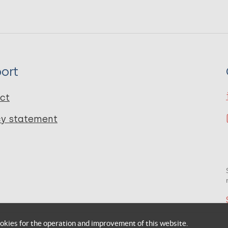
ort
ct
cy statement
okies for the operation and improvement of this website.