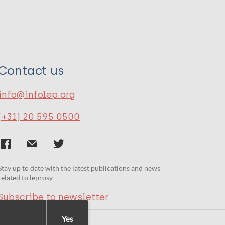
Contact us
info@infolep.org
(+31) 20 595 0500
Stay up to date with the latest publications and news
related to leprosy.
Subscribe to newsletter
Yes