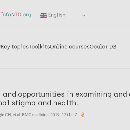
English
y
Key topics
Toolkits
Online courses
Ocular DB
 and opportunities in examining and
nal stigma and health.
gie CH, et al. BMC medicine. 2019; 17 (1) : 7.