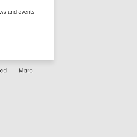
ews and events
ged
Marc