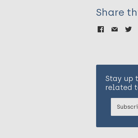
Murray SM
Share th
Stay up 
related t
Subscri