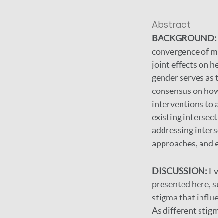
Abstract
BACKGROUND:
convergence of mu
joint effects on h
gender serves as t
consensus on how 
interventions to 
existing intersect
addressing inters
approaches, and el
DISCUSSION:
Ev
presented here, s
stigma that influ
As different stigm