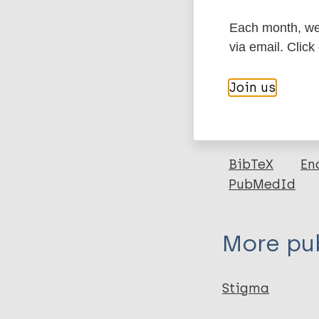
Each month, we 
More in
via email. Click
Type
Join us
Export c
Journal Article
Author
BibTeX
En
PubMedId
Turan J
Elafros M
Logie CH
More pub
Banik S
Turan B
Crockett K
Stigma
Pescosolido B