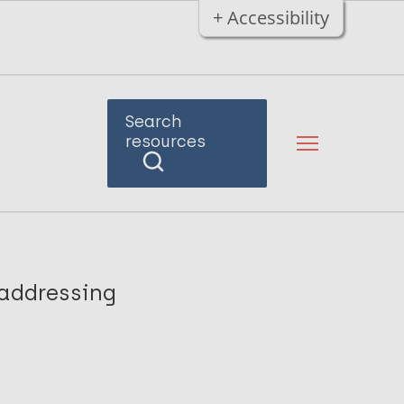
+ Accessibility
Search
resources
 addressing