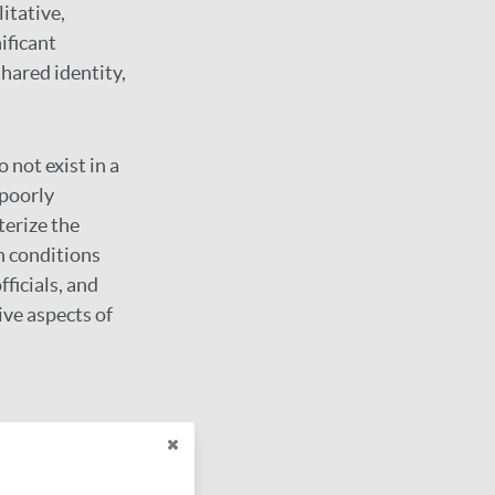
itative,
ificant
hared identity,
 not exist in a
 poorly
erize the
h conditions
fficials, and
ive aspects of