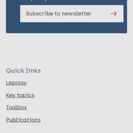
Subscribe to newsletter
Quick links
Leprosy
Key topics
Toolbox
Publications