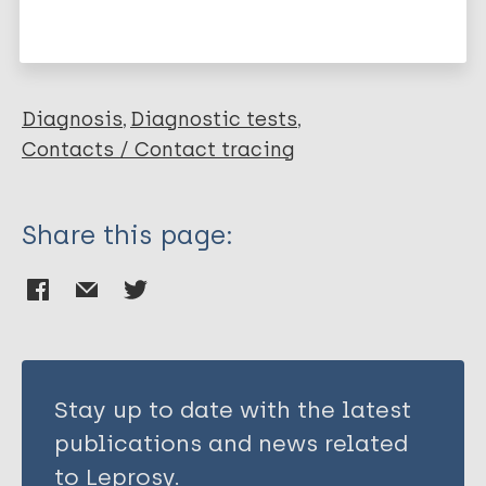
Pinto B
Leprosy (Hansen disease)
Carvalho A
Dutra W
Félix-Lana F
Diagnosis
Diagnostic tests
Correa-Oliveira R
Contacts / Contact tracing
Gomes J
Share this page:
Stay up to date with the latest
publications and news related
to Leprosy.