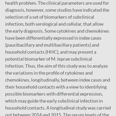
health problem. The clinical parameters are used for
diagnosis, however, some studies have indicated the
selection of a set of biomarkers of subclinical
infection, both serological and cellular, that allow
the early diagnosis. Some cytokines and chemokines
have been differentially expressed in index cases
(paucibacillary and multibacillary patients) and
household contacts (HHC), and may present a
potential biomarker of M. leprae subclinical
infection. Thus, the aim of this study was to analyze
the variations in the profile of cytokines and
chemokines, longitudinally, between index cases and
their household contacts with a view to identifying
possible biomarkers with differential expression,
which may guide the early subclinical infection in
household contacts. A longitudinal study was carried
out between 2014 and 2015. The serum levels of the