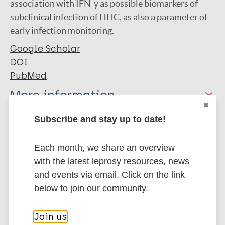
association with IFN-γ as possible biomarkers of
subclinical infection of HHC, as also a parameter of
early infection monitoring.
Google Scholar
DOI
PubMed
More information
Type
Subscribe and stay up to date!
Export citations:
Journal Article
Each month, we share an overview
BibTeX
EndNote X3 XML
with the latest leprosy resources, news
EndNote 7 XML
Endnote tagged
Author
and events via email. Click on the link
Marc
PubMedId
RIS
Rtf
below to join our community.
Queiroz E
Medeiros N
More publications on:
Join us
Mattos R