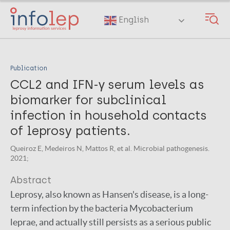
Skip
to
English
main
content
Publication
CCL2 and IFN-γ serum levels as
biomarker for subclinical
infection in household contacts
of leprosy patients.
Queiroz E, Medeiros N, Mattos R, et al. Microbial pathogenesis.
2021;
Abstract
Leprosy, also known as Hansen's disease, is a long-
term infection by the bacteria Mycobacterium
leprae, and actually still persists as a serious public