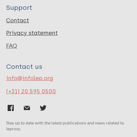
Support
Contact
Privacy statement
FAQ
Contact us
info@infolep.org
(+31) 20 595 0500
Stay up to date with the latest publications and news related to
leprosy.