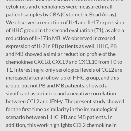
cytokines and chemokines were measured in all
patient samples by CBA (Cytometric Bead Array).
We observed a reduction of IL-4 and IL-17 expression
of HHC group in the second evaluation (T1), as also a
reduction of IL-17 in MB. We observed increased
expression of IL-2 in PB patients as well. HHC, PB
and MB showed a similar reduction profile of the
chemokines CXCL8, CXCL9 and CXCL10 from T0 to
T1. Interestingly, only serological levels of CCL2 are
increased after a follow-up of HHC group, and this
group, but not PB and MB patients, showed a
significant association and a negative correlation
between CCL2 and IFN-γ. The present study showed
for the first time a similarity in the immunological
scenario between HHC, PB and MB patients. In
addition, this work highlights CCL2 chemokine in