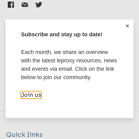
Subscribe and stay up to date!
Stay up to date with the latest
publications and news related
Each month, we share an overview
to Leprosy.
with the latest leprosy resources, news
and events via email. Click on the link
Subscribe to newsletter
below to join our community.
Join us
Quick links