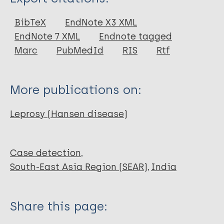
Journal Article
BibTeX
EndNote X3 XML
EndNote 7 XML
Endnote tagged
Author
Marc
PubMedId
RIS
Rtf
Singh RK
Singh A
More publications on:
Marella S
Pasura J
Leprosy (Hansen disease)
Nancollas
Case detection
South-East Asia Region (SEAR)
India
Share this page: