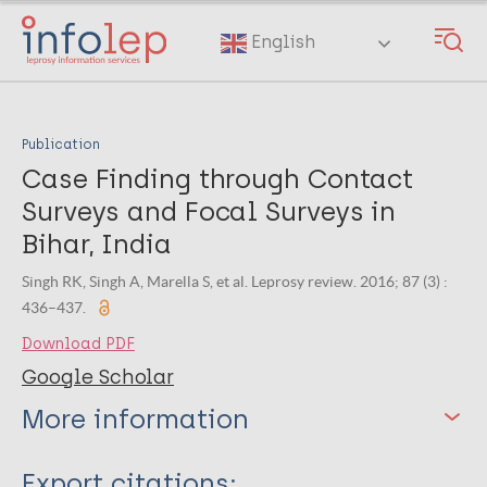
Skip
to
English
main
content
Publication
Case Finding through Contact
Surveys and Focal Surveys in
Bihar, India
Singh RK, Singh A, Marella S, et al. Leprosy review. 2016; 87 (3) :
436–437.
Download PDF
Google Scholar
More information
Type
Export citations: