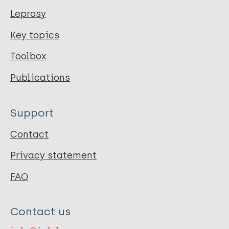
Leprosy
Key topics
Toolbox
Publications
Support
Contact
Privacy statement
FAQ
Contact us