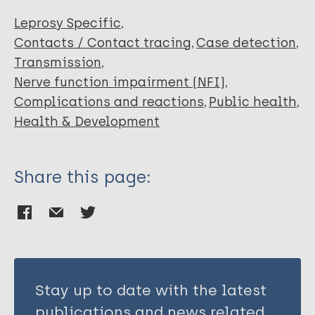
Luppi ADM
Antunes DE
Leprosy Specific
Goulart IMB
Contacts / Contact tracing
Case detection
dos Santos DF
Transmission
Nerve function impairment (NFI)
Complications and reactions
Public health
Health & Development
Share this page:
Stay up to date with the latest
publications and news related