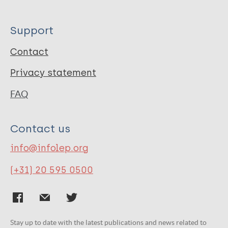
Support
Contact
Privacy statement
FAQ
Contact us
info@infolep.org
(+31) 20 595 0500
Stay up to date with the latest publications and news related to