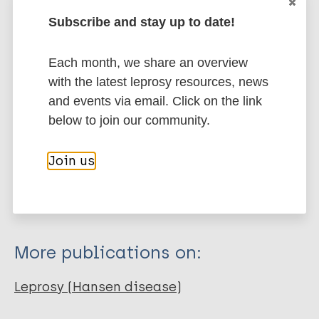
presence of leprosy neuropathy.
Subscribe and stay up to date!
Google Scholar
DOI
Each month, we share an overview
More information
with the latest leprosy resources, news
and events via email. Click on the link
Type
Export citations:
below to join our community.
Journal Article
BibTeX
EndNote X3 XML
Join us
EndNote 7 XML
Endnote tagged
Author
Marc
PubMedId
RIS
Rtf
Alves PHSC
Cirino FDO
More publications on:
Carvalho IR
Garcia LP
Leprosy (Hansen disease)
Fernandes JPM