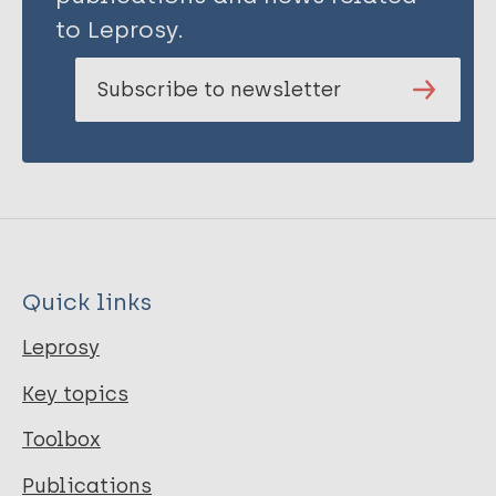
to Leprosy.
Subscribe to newsletter
Quick links
Leprosy
Key topics
Toolbox
Publications