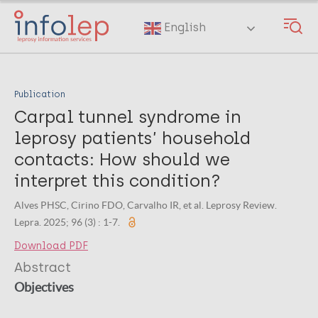
Skip
to
English
main
content
Publication
Carpal tunnel syndrome in
leprosy patients’ household
contacts: How should we
interpret this condition?
Alves PHSC, Cirino FDO, Carvalho IR, et al. Leprosy Review.
Lepra. 2025; 96 (3) : 1-7.
Download PDF
Abstract
Objectives