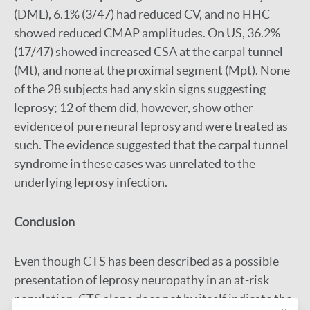
(DML), 6.1% (3/47) had reduced CV, and no HHC
showed reduced CMAP amplitudes. On US, 36.2%
(17/47) showed increased CSA at the carpal tunnel
(Mt), and none at the proximal segment (Mpt). None
of the 28 subjects had any skin signs suggesting
leprosy; 12 of them did, however, show other
evidence of pure neural leprosy and were treated as
such. The evidence suggested that the carpal tunnel
syndrome in these cases was unrelated to the
underlying leprosy infection.
Conclusion
Even though CTS has been described as a possible
presentation of leprosy neuropathy in an at-risk
population, CTS alone does not by itself indicate the