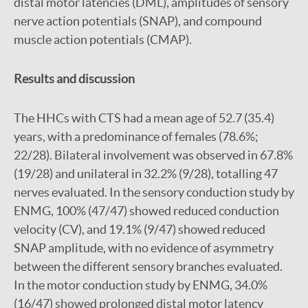
distal motor latencies (DML), amplitudes of sensory
nerve action potentials (SNAP), and compound
muscle action potentials (CMAP).
Results and discussion
The HHCs with CTS had a mean age of 52.7 (35.4)
years, with a predominance of females (78.6%;
22/28). Bilateral involvement was observed in 67.8%
(19/28) and unilateral in 32.2% (9/28), totalling 47
nerves evaluated. In the sensory conduction study by
ENMG, 100% (47/47) showed reduced conduction
velocity (CV), and 19.1% (9/47) showed reduced
SNAP amplitude, with no evidence of asymmetry
between the different sensory branches evaluated.
In the motor conduction study by ENMG, 34.0%
(16/47) showed prolonged distal motor latency