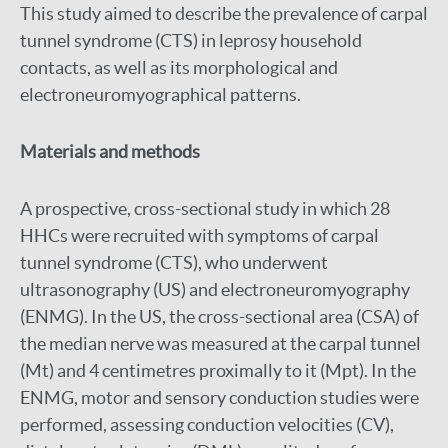
This study aimed to describe the prevalence of carpal
tunnel syndrome (CTS) in leprosy household
contacts, as well as its morphological and
electroneuromyographical patterns.
Materials and methods
A prospective, cross-sectional study in which 28
HHCs were recruited with symptoms of carpal
tunnel syndrome (CTS), who underwent
ultrasonography (US) and electroneuromyography
(ENMG). In the US, the cross-sectional area (CSA) of
the median nerve was measured at the carpal tunnel
(Mt) and 4 centimetres proximally to it (Mpt). In the
ENMG, motor and sensory conduction studies were
performed, assessing conduction velocities (CV),