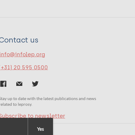
Contact us
info@infolep.org
(+31) 20 595 0500
Stay up to date with the latest publications and news
related to leprosy.
Subscribe to newsletter
Yes