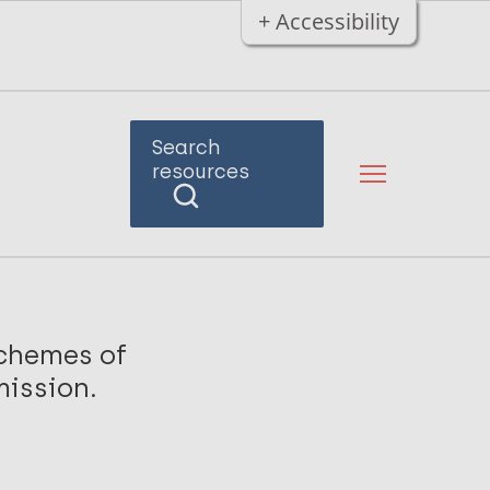
+ Accessibility
Search
resources
schemes of
mission.