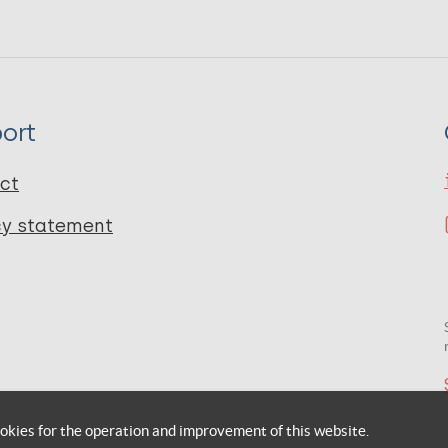
ort
ct
cy statement
okies for the operation and improvement of this website.