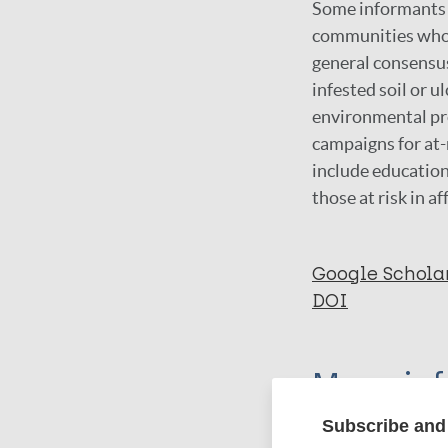
Some informants a
communities whose
general consensu
infested soil or 
environmental pro
campaigns for at-
include educatio
those at risk in 
Google Schola
DOI
More in
Subscribe and 
Type