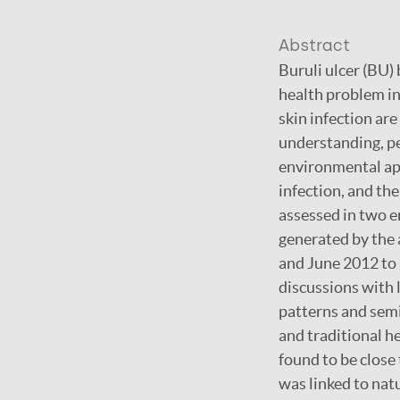
Abstract
Buruli ulcer (BU) 
health problem in
skin infection ar
understanding, pe
environmental app
infection, and th
assessed in two e
generated by the
and June 2012 to 
discussions with 
patterns and semi
and traditional h
found to be close 
was linked to natu