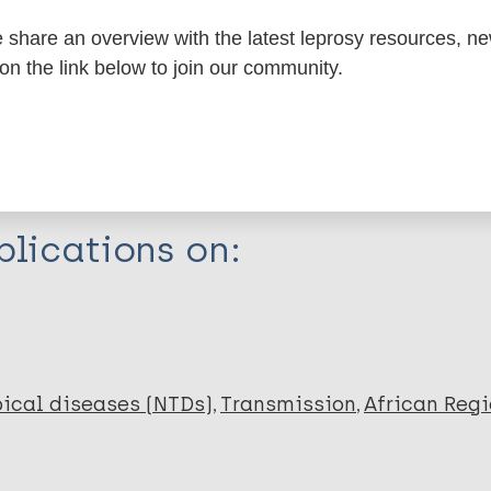
share an overview with the latest leprosy resources, n
itations:
 on the link below to join our community.
dNote X3 XML
EndNote 7 XML
Endnote tag
RIS
Rtf
lications on:
ical diseases (NTDs)
Transmission
African Regi