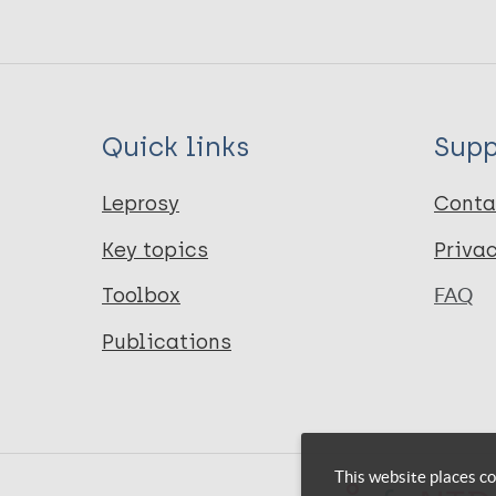
Quick links
Supp
Leprosy
Conta
Key topics
Priva
Toolbox
FAQ
Publications
This website places co