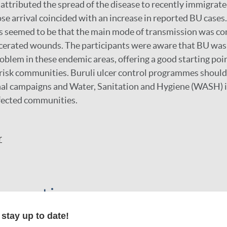
ttributed the spread of the disease to recently immigrat
 arrival coincided with an increase in reported BU cases
s seemed to be that the main mode of transmission was co
ulcerated wounds. The participants were aware that BU was 
blem in these endemic areas, offering a good starting poin
risk communities. Buruli ulcer control programmes should
nal campaigns and Water, Sanitation and Hygiene (WASH) i
affected communities.
r
formation
stay up to date!