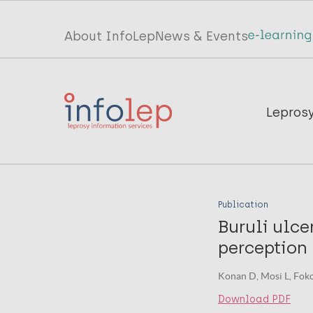
Skip
to
Top
About InfoLep
News & Events
main
menu
content
InfoLep
Main
Lepros
navigation
InfoLep
Publication
Buruli ulce
perception 
Konan D, Mosi L, Fokou
Download PDF