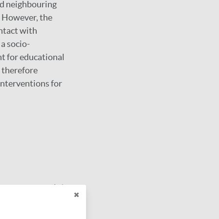
ed neighbouring
. However, the
ntact with
a socio-
t for educational
 therefore
nterventions for