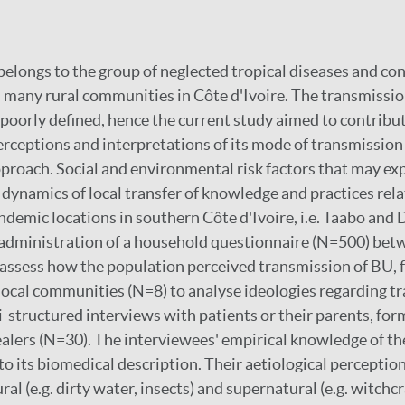
belongs to the group of neglected tropical diseases and con
 many rural communities in Côte d'Ivoire. The transmission
e poorly defined, hence the current study aimed to contribut
rceptions and interpretations of its mode of transmission 
roach. Social and environmental risk factors that may ex
e dynamics of local transfer of knowledge and practices rel
ndemic locations in southern Côte d'Ivoire, i.e. Taabo and
 administration of a household questionnaire (N=500) bet
assess how the population perceived transmission of BU, 
local communities (N=8) to analyse ideologies regarding t
-structured interviews with patients or their parents, fo
ealers (N=30). The interviewees' empirical knowledge of th
to its biomedical description. Their aetiological perception
ral (e.g. dirty water, insects) and supernatural (e.g. witchcr