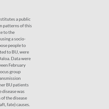
stitutes a public
 patterns of this
e to the
using a socio-
pose people to
ated to BU, were
 Daloa. Data were
ween February
focus group
ransmission
rmer BU patients
e disease was
 of the disease
aft, fate) causes.