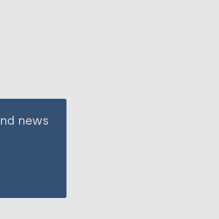
 and news