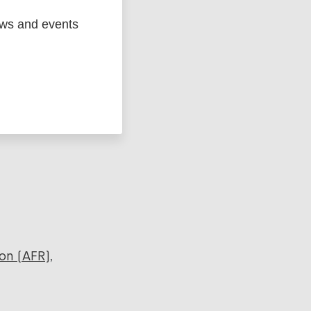
ews and events
ged
Marc
on (AFR)