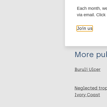
Each month, we 
Export c
Journal Article
via email. Click
Author
BibTeX
En
Join us
PubMedId
Konan D
Mosi L
Fokou G
More pub
Dassi C
Narh C
Quaye C
Buruli Ulcer
Saric J
Abe N
Neglected trop
Bonfoh B
Ivory Coast