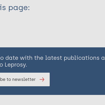
is page:
to date with the latest publications
o Leprosy.
be to newsletter