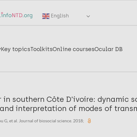
English
y
Key topics
Toolkits
Online courses
Ocular DB
r in southern Côte D'ivoire: dynamic 
and interpretation of modes of trans
 G, et al. Journal of biosocial science. 2018;