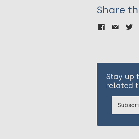
Share th
Stay up 
related t
Subscri