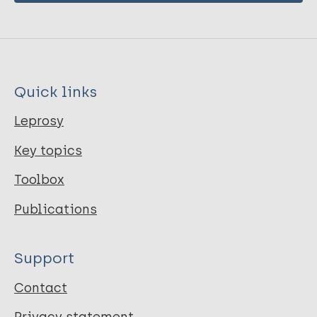
Quick links
Leprosy
Key topics
Toolbox
Publications
Support
Contact