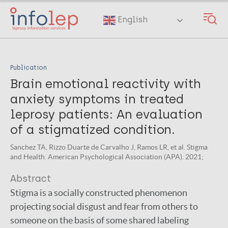
Skip
to
English
main
content
Publication
Brain emotional reactivity with
anxiety symptoms in treated
leprosy patients: An evaluation
of a stigmatized condition.
Sanchez TA, Rizzo Duarte de Carvalho J, Ramos LR, et al. Stigma
and Health. American Psychological Association (APA). 2021;
Abstract
Stigma is a socially constructed phenomenon
projecting social disgust and fear from others to
someone on the basis of some shared labeling