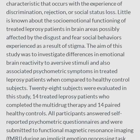
characteristic that occurs with the experience of
discrimination, rejection, or social status loss. Little
is known about the socioemotional functioning of
treated leprosy patients in brain areas possibly
affected by the disgust and fear social behaviors
experienced as a result of stigma. The aim of this
study was to investigate differences in emotional
brain reactivity to aversive stimuli and also
associated psychometric symptoms in treated
leprosy patients when compared to healthy control
subjects. Twenty-eight subjects were evaluated in
this study, 14 treated leprosy patients who
completed the multidrug therapy and 14 paired
healthy controls. All participants answered self-
reported psychometric questionnaires and were
submitted to functional magnetic resonance imaging
(fMRI) during an implicit emotion processing task