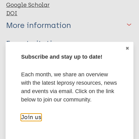
Google Scholar
DOI
More information
Type
Export citations:
Journal Article
Subscribe and stay up to date!
BibTeX
EndNote X3 XML
EndNote 7 XML
Endnote tagged
Author
Each month, we share an overview
Marc
PubMedId
RIS
Rtf
with the latest leprosy resources, news
Sanchez TA
and events via email. Click on the link
Rizzo Duarte de Carvalho J
More publications on:
below to join our community.
Ramos LR
da Fonseca LMB
Leprosy (Hansen disease)
Join us
Gomes MK
Jandre dos Reis FJ
Gasparetto EL