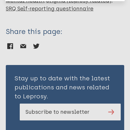
Mental health
Stigma (leprosy related)
SRQ Self-reporting questionnaire
Share this page:
Stay up to date with the latest
publications and news related
to Leprosy.
Subscribe to newsletter