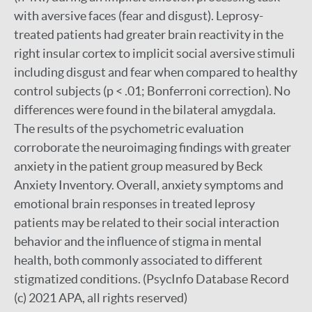
with aversive faces (fear and disgust). Leprosy-
treated patients had greater brain reactivity in the
right insular cortex to implicit social aversive stimuli
including disgust and fear when compared to healthy
control subjects (p < .01; Bonferroni correction). No
differences were found in the bilateral amygdala.
The results of the psychometric evaluation
corroborate the neuroimaging findings with greater
anxiety in the patient group measured by Beck
Anxiety Inventory. Overall, anxiety symptoms and
emotional brain responses in treated leprosy
patients may be related to their social interaction
behavior and the influence of stigma in mental
health, both commonly associated to different
stigmatized conditions. (PsycInfo Database Record
(c) 2021 APA, all rights reserved)