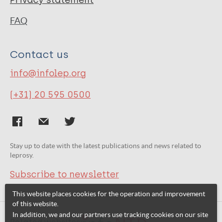
Privacy statement
FAQ
Contact us
info@infolep.org
(+31) 20 595 0500
Stay up to date with the latest publications and news related to
leprosy.
Subscribe to newsletter
This website places cookies for the operation and improvement
of this website.
In addition, we and our partners use tracking cookies on our site