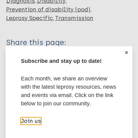
Diagnosis
Disability
Prevention of disability (pod)
Leprosy Specific
Transmission
Share this page:
Subscribe and stay up to date!
Each month, we share an overview
with the latest leprosy resources, news
Stay up to date with the latest
and events via email. Click on the link
publications and news related
below to join our community.
to Leprosy.
Join us
Subscribe to newsletter