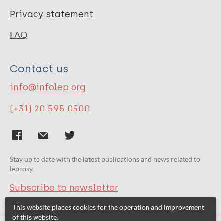
Privacy statement
FAQ
Contact us
info@infolep.org
(+31) 20 595 0500
Stay up to date with the latest publications and news related to
leprosy.
Subscribe to newsletter
This website places cookies for the operation and improvement
of this website.