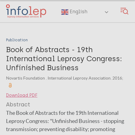
Skip
to
English
main
content
Publication
Book of Abstracts - 19th
International Leprosy Congress:
Unfinished Business
Novartis Foundation . International Leprosy Association. 2016;
Download PDF
Abstract
The Book of Abstracts for the 19th International
Leprosy Congress: "Unfinished Business - stopping
transmission; preventing disability; promoting