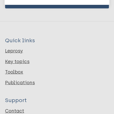
Quick links
Leprosy
Key topics
Toolbox
Publications
Support
Contact