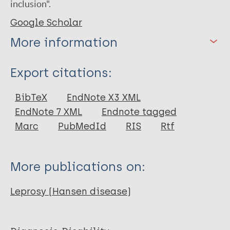
inclusion".
Google Scholar
More information
Type
Export citations:
Book
BibTeX
EndNote X3 XML
EndNote 7 XML
Endnote tagged
Marc
PubMedId
RIS
Rtf
More publications on:
Leprosy (Hansen disease)