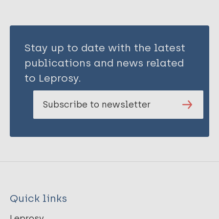
Stay up to date with the latest
publications and news related
to Leprosy.
Subscribe to newsletter
Quick links
Leprosy