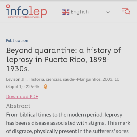
Skip
to
English
main
content
Publication
Beyond quarantine: a history of
leprosy in Puerto Rico, 1898-
1930s.
Levison JH. Historia, ciencias, saude--Manguinhos. 2003; 10
(Suppl 1) : 225-45.
Download PDF
Abstract
From biblical times to the modern period, leprosy
has been a disease associated with stigma. This mark
of disgrace, physically present in the sufferers' sores