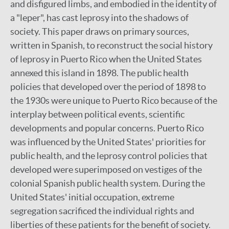
and disfigured limbs, and embodied in the identity of
a "leper", has cast leprosy into the shadows of
society. This paper draws on primary sources,
written in Spanish, to reconstruct the social history
of leprosy in Puerto Rico when the United States
annexed this island in 1898. The public health
policies that developed over the period of 1898 to
the 1930s were unique to Puerto Rico because of the
interplay between political events, scientific
developments and popular concerns. Puerto Rico
was influenced by the United States' priorities for
public health, and the leprosy control policies that
developed were superimposed on vestiges of the
colonial Spanish public health system. During the
United States' initial occupation, extreme
segregation sacrificed the individual rights and
liberties of these patients for the benefit of society.