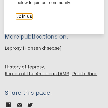
Journal Article
below to join our community.
BibTeX
EndNote X3 XML
EndNote 7 XML
Endnote tagged
Author
Join us
Marc
PubMedId
RIS
Rtf
Levison JH
More publications on:
Leprosy (Hansen disease)
History of leprosy
Region of the Americas (AMR)
Puerto Rico
Share this page: