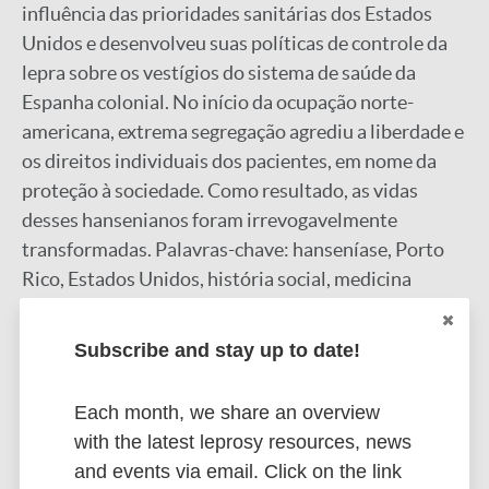
influência das prioridades sanitárias dos Estados
Unidos e desenvolveu suas políticas de controle da
lepra sobre os vestígios do sistema de saúde da
Espanha colonial. No início da ocupação norte-
americana, extrema segregação agrediu a liberdade e
os direitos individuais dos pacientes, em nome da
proteção à sociedade. Como resultado, as vidas
desses hansenianos foram irrevogavelmente
transformadas. Palavras-chave: hanseníase, Porto
Rico, Estados Unidos, história social, medicina
colonial.
Google Scholar
Subscribe and stay up to date!
More information
Each month, we share an overview
Type
with the latest leprosy resources, news
Export citations:
and events via email. Click on the link