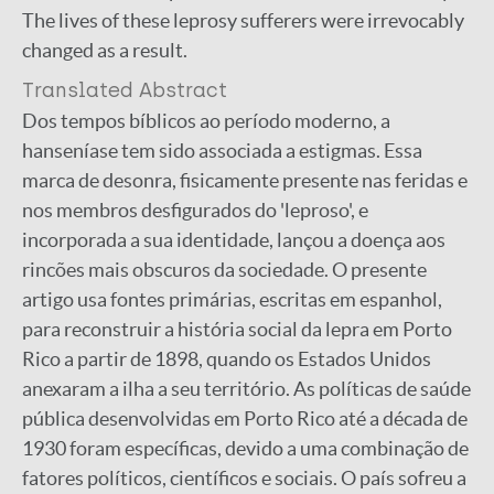
The lives of these leprosy sufferers were irrevocably
changed as a result.
Translated Abstract
Dos tempos bíblicos ao período moderno, a
hanseníase tem sido associada a estigmas. Essa
marca de desonra, fisicamente presente nas feridas e
nos membros desfigurados do 'leproso', e
incorporada a sua identidade, lançou a doença aos
rincões mais obscuros da sociedade. O presente
artigo usa fontes primárias, escritas em espanhol,
para reconstruir a história social da lepra em Porto
Rico a partir de 1898, quando os Estados Unidos
anexaram a ilha a seu território. As políticas de saúde
pública desenvolvidas em Porto Rico até a década de
1930 foram específicas, devido a uma combinação de
fatores políticos, científicos e sociais. O país sofreu a