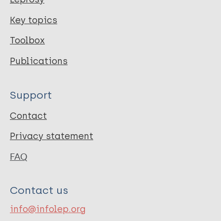
Key topics
Toolbox
Publications
Support
Contact
Privacy statement
FAQ
Contact us
info@infolep.org