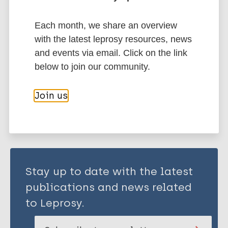
Ivory Coast
Liberia
Mozambique
Nigeria
Region of the Americas (AMR)
Brazil
Each month, we share an overview
South-East Asia Region (SEAR)
Bangladesh
with the latest leprosy resources, news
India
Indonesia
Nepal
and events via email. Click on the link
below to join our community.
Share this page:
Join us
Stay up to date with the latest
publications and news related
to Leprosy.