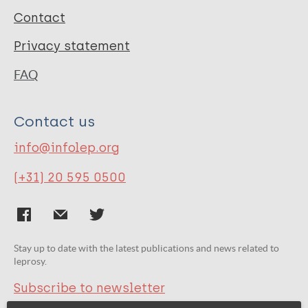
Contact
Privacy statement
FAQ
Contact us
info@infolep.org
(+31) 20 595 0500
Stay up to date with the latest publications and news related to
leprosy.
Subscribe to newsletter