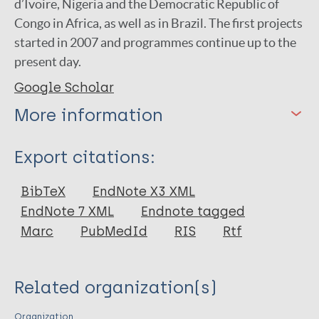
d’Ivoire, Nigeria and the Democratic Republic of
Congo in Africa, as well as in Brazil. The first projects
started in 2007 and programmes continue up to the
present day.
Google Scholar
More information
Type
Export citations:
Report
BibTeX
EndNote X3 XML
EndNote 7 XML
Endnote tagged
Marc
PubMedId
RIS
Rtf
Related organization(s)
Organization