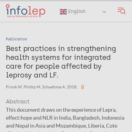
Skip
to
English
main
content
Publication
Best practices in strengthening
health systems for integrated
care for people affected by
leprosy and LF.
Pronk M, Phillip M, Schaafsma A. 2018;
Abstract
This document draws on the experience of Lepra,
effect:hope and NLR in India, Bangladesh, Indonesia
and Nepal in Asia and Mozambique, Liberia, Cote