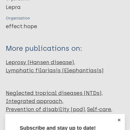
Lepra
Organization
effect:hope
More publications on:
Leprosy (Hansen disease)
Lymphatic filariasis (Elephantiasis)
Neglected tropical diseases (NTDs)
Integrated approach
Prevention of disability (pod)
Self-care
Self-care groups
African Region (AFR)
Democratic Republic of the Congo
Subscribe and stay up to date!