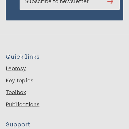
Subscribe to newsletter
Quick links
Leprosy
Key topics
Toolbox
Publications
Support